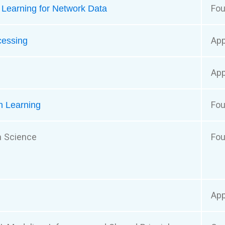
Fou
e Learning for Network Data
App
cessing
App
Fou
n Learning
a Science
Fou
App