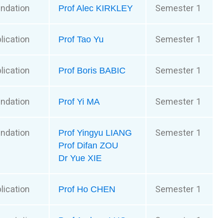
ndation
Semester 1
Prof Alec KIRKLEY
lication
Semester 1
Prof Tao Yu
lication
Semester 1
Prof Boris BABIC
ndation
Semester 1
Prof Yi MA
ndation
Semester 1
Prof Yingyu LIANG
Prof Difan ZOU
Dr Yue XIE
lication
Semester 1
Prof Ho CHEN