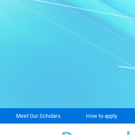
Meet Our Scholars
How to apply