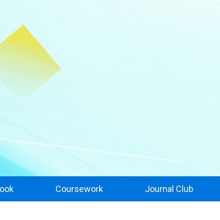
ook
Coursework
Journal Club