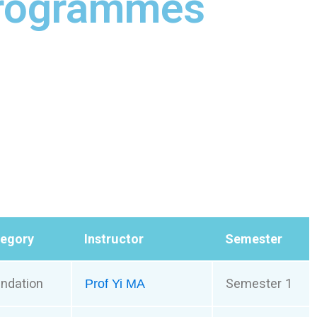
Programmes
tegory
Instructor
Semester
ndation
Semester 1
Prof Yi MA