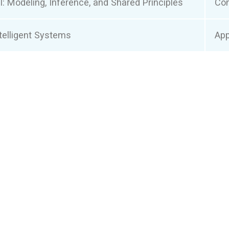
: Modeling, Inference, and Shared Principles
Co
elligent Systems
App