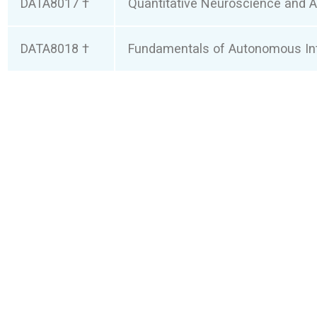
DATA8017 †
Quantitative Neuroscience and AI
DATA8018 †
Fundamentals of Autonomous Int