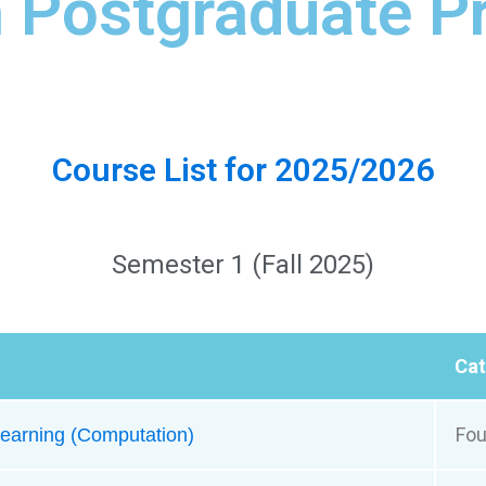
h Postgraduate 
Course List for 2025/2026
Semester 1 (Fall 2025)
Ca
Fou
earning​ (Computation)