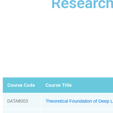
Researc
Course Code
Course Title
DATA8003
Theoretical Foundation of Deep L