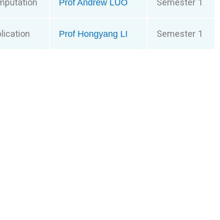
mputation
Semester 1
Prof Andrew LUO
lication
Semester 1
Prof Hongyang LI