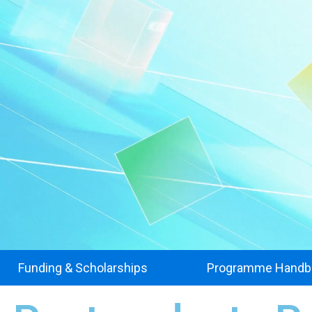
Funding & Scholarships
Programme Handb