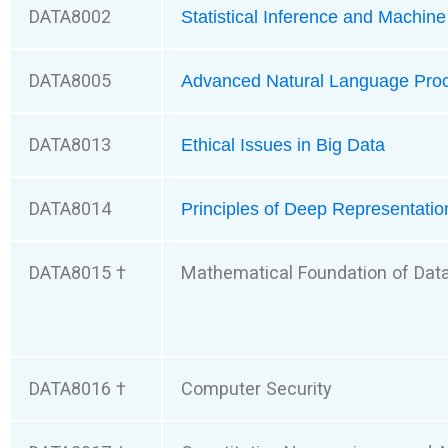
DATA8002
Statistical Inference and Machin
DATA8005
Advanced Natural Language Pro
DATA8013
Ethical Issues in Big Data
DATA8014
Principles of Deep Representatio
DATA8015 †
Mathematical Foundation of Dat
DATA8016 †
Computer Security