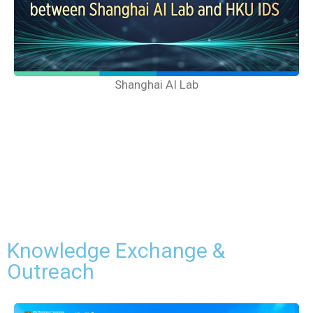
Shanghai AI Lab
Knowledge Exchange &
Outreach