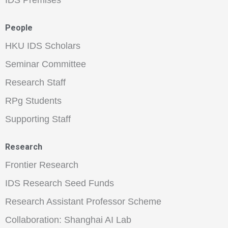
IDS Premises
People
HKU IDS Scholars
Seminar Committee
Research Staff
RPg Students
Supporting Staff
Research
Frontier Research
IDS Research Seed Funds
Research Assistant Professor Scheme
Collaboration: Shanghai AI Lab