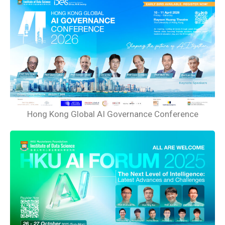
Hong Kong Global AI Governance Conference