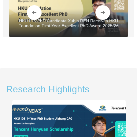
HKU IDS PhD Candidate Xubin REN Receives HKU
Foundation First Year Excellent PhD Award 2025/26
Research Highlights