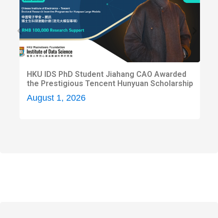
HKU IDS PhD Student Jiahang CAO Awarded
H
the Prestigious Tencent Hunyuan Scholarship
H
2
August 1, 2026
A