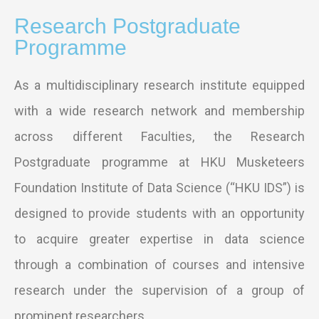
Research Postgraduate
Programme
As a multidisciplinary research institute equipped
with a wide research network and membership
across different Faculties, the Research
Postgraduate programme at HKU Musketeers
Foundation Institute of Data Science (“HKU IDS”) is
designed to provide students with an opportunity
to acquire greater expertise in data science
through a combination of courses and intensive
research under the supervision of a group of
prominent researchers.