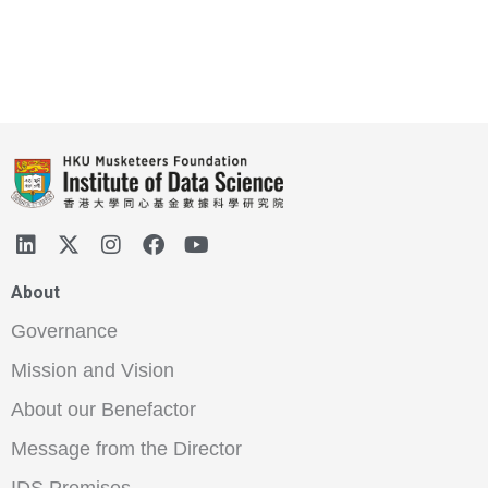
About
Governance
Mission and Vision
About our Benefactor
Message from the Director