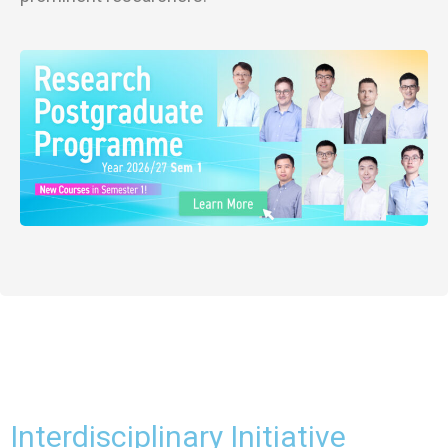
Interdisciplinary Initiative