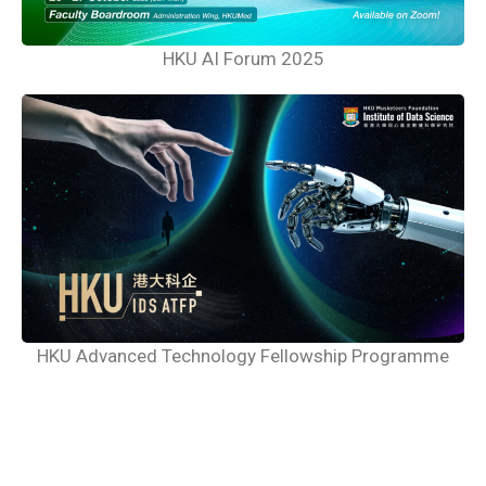
HKU AI Forum 2025
HKU Advanced Technology Fellowship Programme