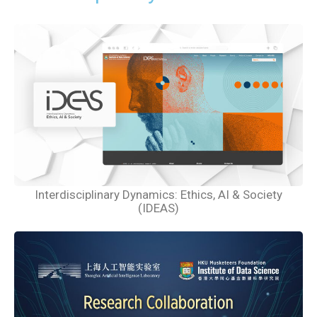
Interdisciplinary Dynamics: Ethics, AI & Society
(IDEAS)