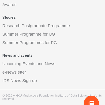
Awards
Studies
Research Postgraduate Programme
Summer Programme for UG
Summer Programmes for PG
News and Events
Upcoming Events and News
e-Newsletter
IDS News Sign-up
© 2026 – HKU Musketeers Foundation Institute of Data Science. All rights
reserved.