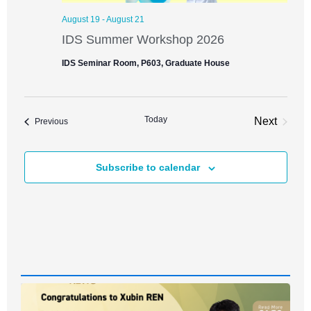
August 19
-
August 21
IDS Summer Workshop 2026
IDS Seminar Room, P603, Graduate House
Today
Next
Events
Previous
Events
Subscribe to calendar
News