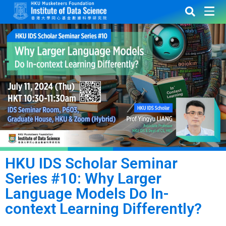
HKU IDS Scholar Seminar
Series #10: Why Larger
Language Models Do In-
context Learning Differently?