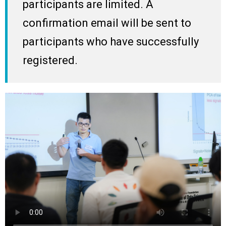
participants are limited. A
confirmation email will be sent to
participants who have successfully
registered.