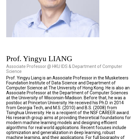
Prof. Yingyu LIANG
Associate Professor @ HKU IDS & Department of Computer
Science
Prof. Yingyu Liang is an Associate Professor in the Musketeers
Foundation Institute of Data Science and Department of
Computer Science at The University of Hong Kong. He is also an
Associate Professor at the Department of Computer Sciences
at the University of Wisconsin-Madison. Before that, he was a
postdoc at Princeton University. He received his Ph.D. in 2014
from Georgia Tech, and M.S. (2010) and B.S. (2008) from
Tsinghua University. He is a recipient of the NSF CAREER award.
His research group aims at providing theoretical foundations for
modern machine learning models and designing efficient
algorithms for real world applications. Recent focuses include
optimization and generalization in deep learning, robust
machine learning, and their applications. For full biography of