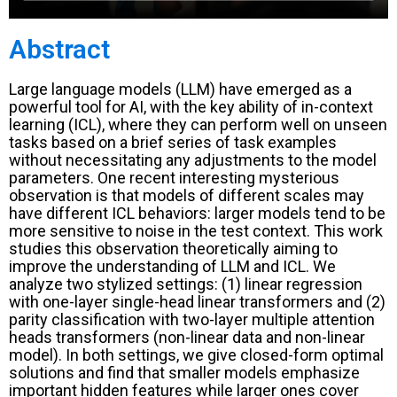
Abstract
Large language models (LLM) have emerged as a
powerful tool for AI, with the key ability of in-context
learning (ICL), where they can perform well on unseen
tasks based on a brief series of task examples
without necessitating any adjustments to the model
parameters. One recent interesting mysterious
observation is that models of different scales may
have different ICL behaviors: larger models tend to be
more sensitive to noise in the test context. This work
studies this observation theoretically aiming to
improve the understanding of LLM and ICL. We
analyze two stylized settings: (1) linear regression
with one-layer single-head linear transformers and (2)
parity classification with two-layer multiple attention
heads transformers (non-linear data and non-linear
model). In both settings, we give closed-form optimal
solutions and find that smaller models emphasize
important hidden features while larger ones cover