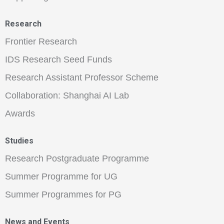
Research
Frontier Research
IDS Research Seed Funds
Research Assistant Professor Scheme
Collaboration: Shanghai AI Lab
Awards
Studies
Research Postgraduate Programme
Summer Programme for UG
Summer Programmes for PG
News and Events