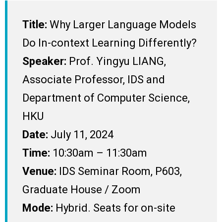
Title:
Why Larger Language Models
Do In-context Learning Differently?
Speaker:
Prof. Yingyu LIANG,
Associate Professor, IDS and
Department of Computer Science,
HKU
Date:
July 11, 2024
Time:
10:30am – 11:30am
Venue:
IDS Seminar Room, P603,
Graduate House / Zoom
Mode:
Hybrid. Seats for on-site