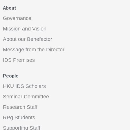
About
Governance
Mission and Vision
About our Benefactor
Message from the Director
IDS Premises
People
HKU IDS Scholars
Seminar Committee
Research Staff
RPg Students
Supporting Staff