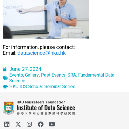
For information, please contact:
Email:
datascience@hku.hk
June 27, 2024
,
,
,
Events
Gallery
Past Events
SRA: Fundamental Data
Science
HKU IDS Scholar Seminar Series