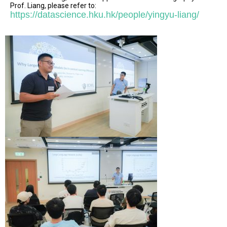
Prof. Liang, please refer to:
https://datascience.hku.hk/people/yingyu-liang/