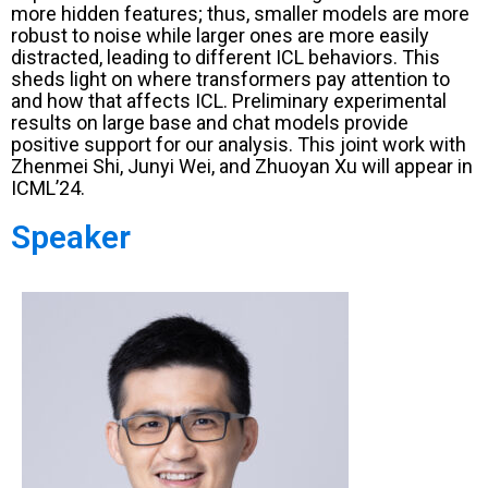
more hidden features; thus, smaller models are more
robust to noise while larger ones are more easily
distracted, leading to different ICL behaviors. This
sheds light on where transformers pay attention to
and how that affects ICL. Preliminary experimental
results on large base and chat models provide
positive support for our analysis. This joint work with
Zhenmei Shi, Junyi Wei, and Zhuoyan Xu will appear in
ICML’24.
Speaker