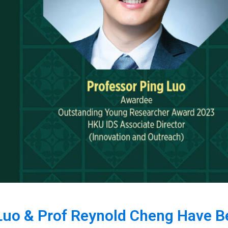
 Luo & Prof Reynold Cheng Have 