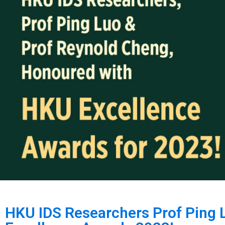
HKU IDS Researchers Prof Ping