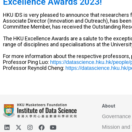
Excellence Awards 2023!
HKU IDS is very pleased to announce that researchers f
Associate Director (Innovation and Outreach), has be
Committee Member, has received the Outstanding Res
The HKU Excellence Awards are a salute to the exception
range of disciplines and specialisations at the Universit
For more information about the respective professors, p
Professor Ping Luo:
https://datascience.hku.hk/people/p
Professor Reynold Cheng:
https://datascience.hku.hk/
About
Governance
Mission and 