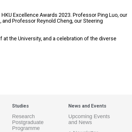
us HKU Excellence Awards 2023. Professor Ping Luo, our
, and Professor Reynold Cheng, our Steering
t the University, and a celebration of the diverse
Studies
News and Events
Research
Upcoming Events
Postgraduate
and News
Programme