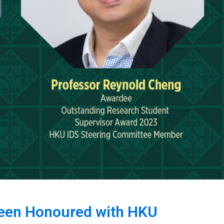
Been Honoured with HKU