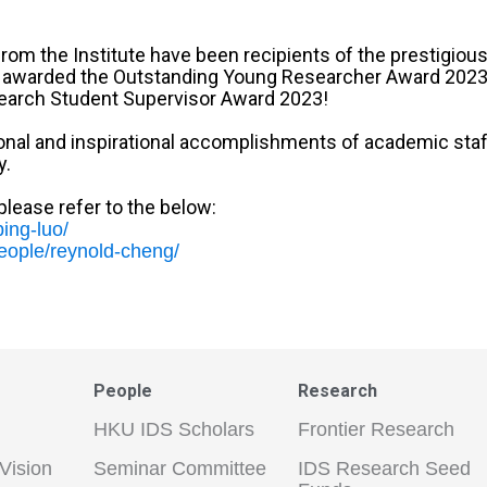
rom the Institute have been recipients of the prestigio
en awarded the Outstanding Young Researcher Award 2023
earch Student Supervisor Award 2023!
al and inspirational accomplishments of academic staff a
y.
lease refer to the below:
ing-luo/
people/reynold-cheng/
People
Research
HKU IDS Scholars
Frontier Research
Vision
Seminar Committee
IDS Research Seed