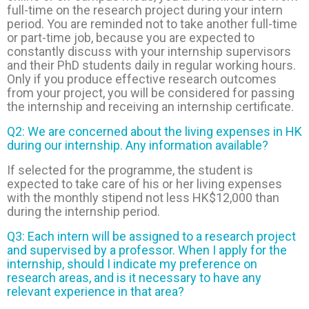
full-time on the research project during your intern
period. You are reminded not to take another full-time
or part-time job, because you are expected to
constantly discuss with your internship supervisors
and their PhD students daily in regular working hours.
Only if you produce effective research outcomes
from your project, you will be considered for passing
the internship and receiving an internship certificate.
Q2:
We are concerned about the living expenses in HK
during our internship. Any information available?
If selected for the programme, the student is
expected to take care of his or her living expenses
with the monthly stipend not less HK$12,000 than
during the internship period.
Q3: Each intern will be assigned to a research project
and supervised by a professor. When I apply for the
internship, should I indicate my preference on
research areas, and is it necessary to have any
relevant experience in that area?