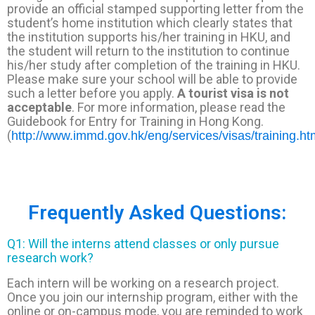
provide an official stamped supporting letter from the
student’s home institution which clearly states that
the institution supports his/her training in HKU, and
the student will return to the institution to continue
his/her study after completion of the training in HKU.
Please make sure your school will be able to provide
such a letter before you apply.
A tourist visa is not
acceptable
. For more information, please read the
Guidebook for Entry for Training in Hong Kong.
(
http://www.immd.gov.hk/eng/services/visas/training.ht
Frequently Asked Questions:
Q1: Will the interns attend classes or only pursue
research work?
Each intern will be working on a research project.
Once you join our internship program, either with the
online or on-campus mode, you are reminded to work