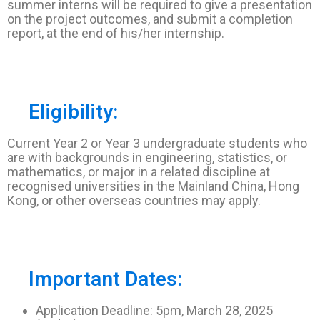
summer interns will be required to give a presentation
on the project outcomes, and submit a completion
report, at the end of his/her internship.
Eligibility:
Current Year 2 or Year 3 undergraduate students who
are with backgrounds in engineering, statistics, or
mathematics, or major in a related discipline at
recognised universities in the Mainland China, Hong
Kong, or other overseas countries may apply.
Important Dates:
Application Deadline: 5pm, March 28, 2025