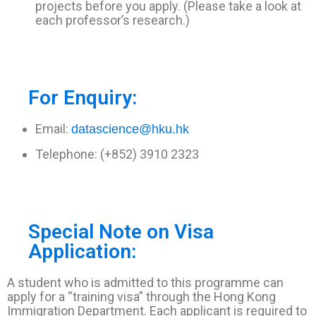
projects before you apply. (Please take a look at
each professor’s research.)
For Enquiry:
Email:
datascience@hku.hk
Telephone: (+852) 3910 2323
Special Note on Visa
Application:
A student who is admitted to this programme can
apply for a “training visa” through the Hong Kong
Immigration Department. Each applicant is required to