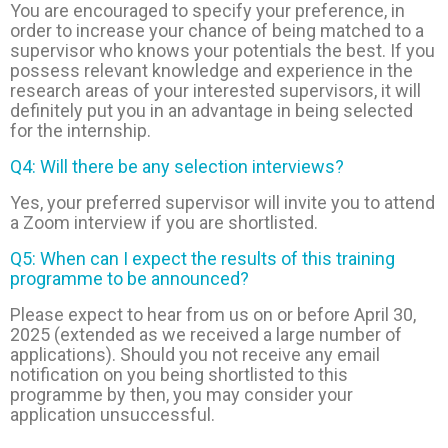
You are encouraged to specify your preference, in
order to increase your chance of being matched to a
supervisor who knows your potentials the best. If you
possess relevant knowledge and experience in the
research areas of your interested supervisors, it will
definitely put you in an advantage in being selected
for the internship.
Q4: Will there be any selection interviews?
Yes, your preferred supervisor will invite you to attend
a Zoom interview if you are shortlisted.
Q5: When can I expect the results of this training
programme to be announced?
Please expect to hear from us on or before April 30,
2025 (extended as we received a large number of
applications). Should you not receive any email
notification on you being shortlisted to this
programme by then, you may consider your
application unsuccessful.