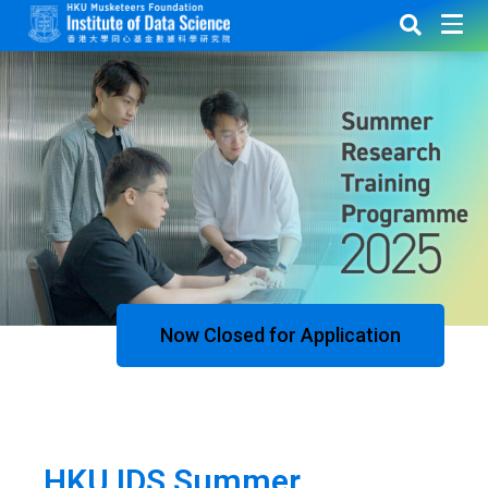
Now Closed for Application
HKU IDS Summer