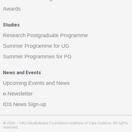
Awards
Studies
Research Postgraduate Programme
Summer Programme for UG
Summer Programmes for PG
News and Events
Upcoming Events and News
e-Newsletter
IDS News Sign-up
© 2026 – HKU Musketeers Foundation Institute of Data Science. All rights
reserved.