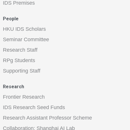
IDS Premises
People
HKU IDS Scholars
Seminar Committee
Research Staff
RPg Students
Supporting Staff
Research
Frontier Research
IDS Research Seed Funds
Research Assistant Professor Scheme
Collaboration: Shanghai AI Lab