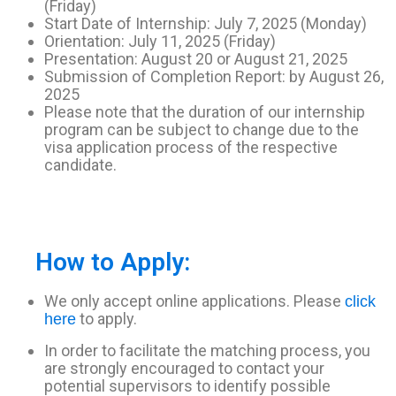
(Friday)
Start Date of Internship: July 7, 2025 (Monday)
Orientation: July 11, 2025 (Friday)
Presentation: August 20 or August 21, 2025
Submission of Completion Report: by August 26,
2025
Please note that the duration of our internship
program can be subject to change due to the
visa application process of the respective
candidate.
How to Apply:
We only accept online applications. Please
click
to apply.
here
In order to facilitate the matching process, you
are strongly encouraged to contact your
potential supervisors to identify possible