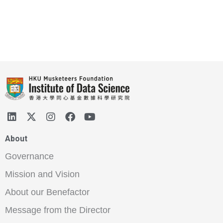
About
Governance
Mission and Vision
About our Benefactor
Message from the Director