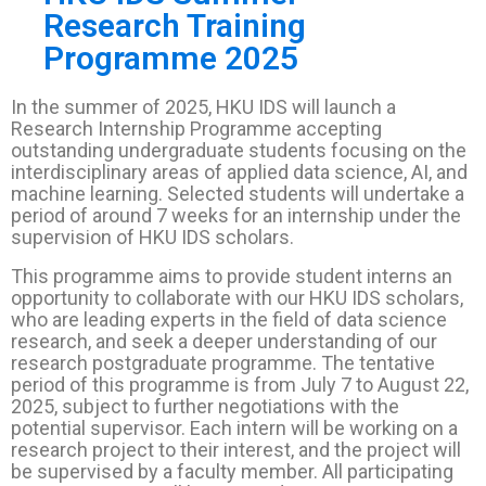
Research Training
Programme 2025
In the summer of 2025, HKU IDS will launch a
Research Internship Programme accepting
outstanding undergraduate students focusing on the
interdisciplinary areas of applied data science, AI, and
machine learning. Selected students will undertake a
period of around 7 weeks for an internship under the
supervision of HKU IDS scholars.
This programme aims to provide student interns an
opportunity to collaborate with our HKU IDS scholars,
who are leading experts in the field of data science
research, and seek a deeper understanding of our
research postgraduate programme. The tentative
period of this programme is from July 7 to August 22,
2025, subject to further negotiations with the
potential supervisor. Each intern will be working on a
research project to their interest, and the project will
be supervised by a faculty member. All participating