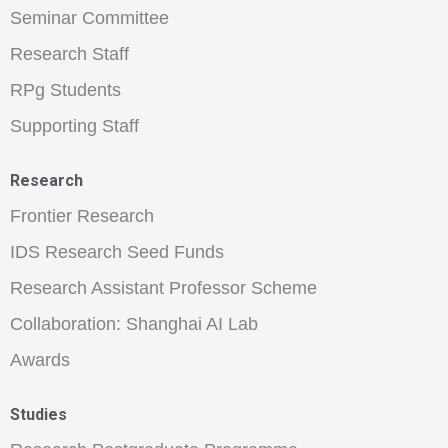
Seminar Committee
Research Staff
RPg Students
Supporting Staff
Research
Frontier Research
IDS Research Seed Funds
Research Assistant Professor Scheme
Collaboration: Shanghai AI Lab
Awards
Studies