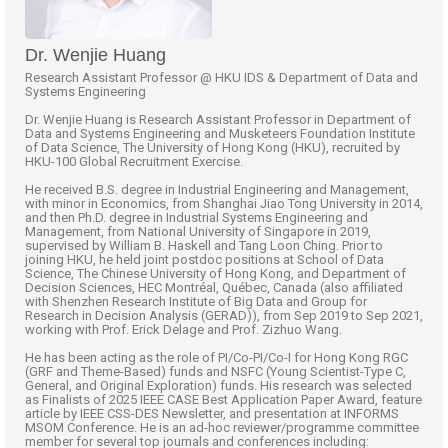
Dr. Wenjie Huang
Research Assistant Professor @ HKU IDS & Department of Data and
Systems Engineering
Dr. Wenjie Huang is Research Assistant Professor in Department of
Data and Systems Engineering and Musketeers Foundation Institute
of Data Science, The University of Hong Kong (HKU), recruited by
HKU-100 Global Recruitment Exercise.
He received B.S. degree in Industrial Engineering and Management,
with minor in Economics, from Shanghai Jiao Tong University in 2014,
and then Ph.D. degree in Industrial Systems Engineering and
Management, from National University of Singapore in 2019,
supervised by William B. Haskell and Tang Loon Ching. Prior to
joining HKU, he held joint postdoc positions at School of Data
Science, The Chinese University of Hong Kong, and Department of
Decision Sciences, HEC Montréal, Québec, Canada (also affiliated
with Shenzhen Research Institute of Big Data and Group for
Research in Decision Analysis (GERAD)), from Sep 2019 to Sep 2021,
working with Prof. Erick Delage and Prof. Zizhuo Wang.
He has been acting as the role of PI/Co-PI/Co-I for Hong Kong RGC
(GRF and Theme-Based) funds and NSFC (Young Scientist-Type C,
General, and Original Exploration) funds. His research was selected
as Finalists of 2025 IEEE CASE Best Application Paper Award, feature
article by IEEE CSS-DES Newsletter, and presentation at INFORMS
MSOM Conference. He is an ad-hoc reviewer/programme committee
member for several top journals and conferences including: