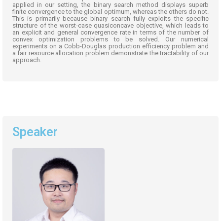
applied in our setting, the binary search method displays superb
finite convergence to the global
optimum
,
whereas
the others do not.
This is primarily because binary search fully exploits the specific
structure of the worst-case
quasiconcave
objective, which leads to
an explicit and general convergence rate in terms of the number of
convex optimization problems to be solved. Our numerical
experiments on a Cobb-Douglas production efficiency problem and
a fair resource allocation problem
demonstrate
the tractability of our
approach.
Speaker