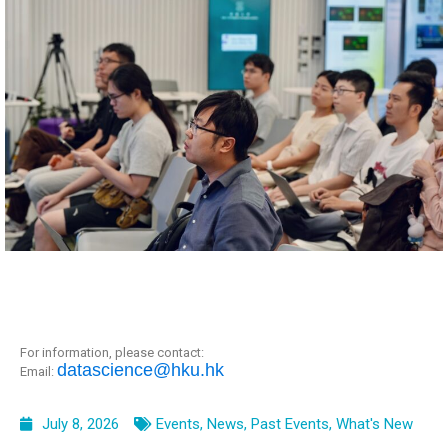
For information, please contact:
datascience@hku.hk
Email:
July 8, 2026
Events
,
News
,
Past Events
,
What's New