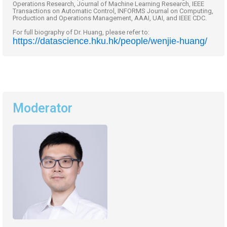
Operations Research, Journal of Machine Learning Research, IEEE
Transactions on Automatic Control, INFORMS Journal on Computing,
Production and Operations Management, AAAI, UAI, and IEEE CDC.
For full biography of Dr. Huang, please refer to:
https://datascience.hku.hk/people/wenjie-huang/
Moderator