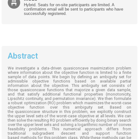
Hybrid. Seats for on-site participants are limited. A
confirmation email will be sent to participants who have
successfully registered.
Abstract
We investigate a data-driven
quasiconcave
maximization problem
where information about the objective function is limited to a finite
sample of data points. We begin by defining an ambiguity set for
admissible objective functions based on available partial
information about the
objective
. This ambiguity set consists of
those
quasiconcave
functions that majorize a given data sample,
and that satisfy
additional
functional properties (monotonicity,
Lipschitz continuity, and permutation invariance). We then formulate
a robust optimization (RO) problem which maximizes the worst-case
objective function over this ambiguity set. Based on
the
quasiconcave
structure in this problem, we explicitly construct
the
upper level
sets of the worst-case
objective
at all levels. We can
then solve the resulting RO problem efficiently by doing binary search
over the
upper level
sets and solving a logarithmic number of convex
feasibility problems. This numerical approach differs from
traditional
subgradient
descent and support
function
based
methods for this problem class. While these methods can be