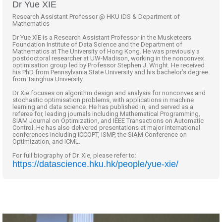
Dr Yue XIE
Research Assistant Professor @ HKU IDS & Department of
Mathematics
Dr Yue XIE is a Research Assistant Professor in the Musketeers
Foundation Institute of Data Science and the Department of
Mathematics at The University of Hong Kong. He was previously a
postdoctoral researcher at UW-Madison, working in the nonconvex
optimisation group led by Professor Stephen J. Wright. He received
his PhD from Pennsylvania State University and his bachelor’s degree
from Tsinghua University.
Dr Xie focuses on algorithm design and analysis for nonconvex and
stochastic optimisation problems, with applications in machine
learning and data science. He has published in, and served as a
referee for, leading journals including Mathematical Programming,
SIAM Journal on Optimization, and IEEE Transactions on Automatic
Control. He has also delivered presentations at major international
conferences including ICCOPT, ISMP, the SIAM Conference on
Optimization, and ICML.
For full biography of Dr. Xie, please refer to:
https://datascience.hku.hk/people/yue-xie/