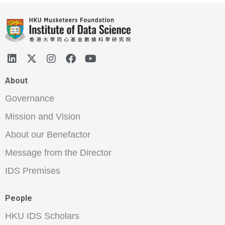
About
Governance
Mission and Vision
About our Benefactor
Message from the Director
IDS Premises
People
HKU IDS Scholars