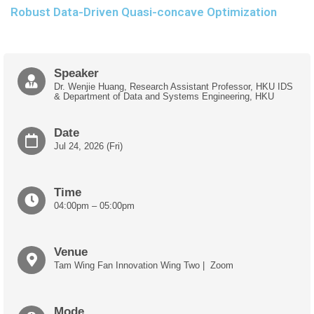
Robust Data-Driven Quasi-concave Optimization
Speaker
Dr. Wenjie Huang,
Research Assistant Professor
, HKU IDS
&
Department of Data and Systems Engineering
, HKU
Date
Jul 24, 2026 (Fri)
Time
04:00pm – 05:00pm
Venue
Tam Wing Fan Innovation Wing Two | Zoom
Mode