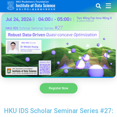
Register Now
HKU IDS Scholar Seminar Series #27: