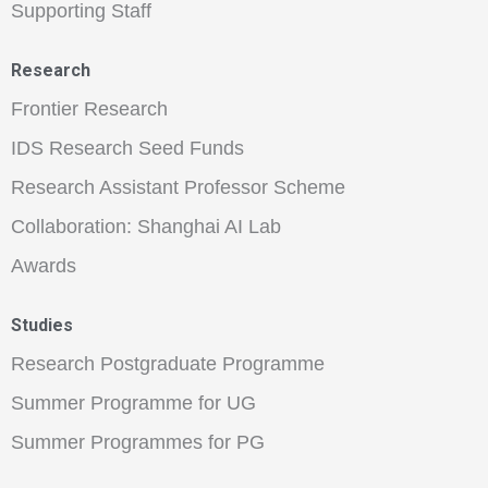
Supporting Staff
Research
Frontier Research
IDS Research Seed Funds
Research Assistant Professor Scheme
Collaboration: Shanghai AI Lab
Awards
Studies
Research Postgraduate Programme
Summer Programme for UG
Summer Programmes for PG