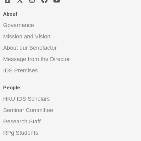
About
Governance
Mission and Vision
About our Benefactor
Message from the Director
IDS Premises
People
HKU IDS Scholars
Seminar Committee
Research Staff
RPg Students