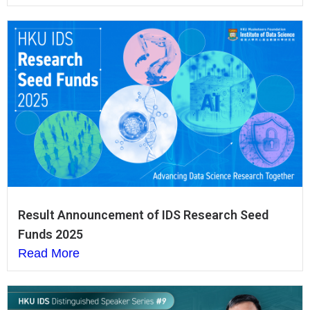
Result Announcement of IDS Research Seed
Funds 2025
Read More