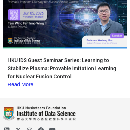
HKU IDS Guest Seminar Series: Learning to
Stabilize Plasma: Provable Imitation Learning
for Nuclear Fusion Control
Read More