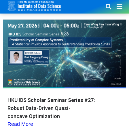
HKU IDS Scholar Seminar Series #27:
Robust Data-Driven Quasi-
concave Optimization
Read More