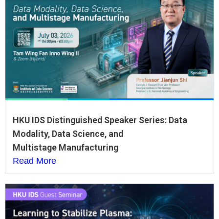
HKU IDS Distinguished Speaker Series: Data
Modality, Data Science, and
Multistage Manufacturing
Read More