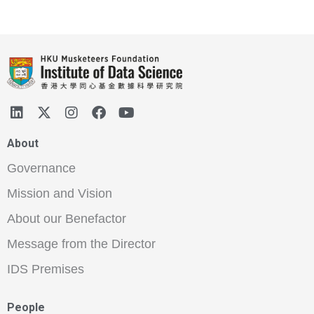
About
Governance
Mission and Vision
About our Benefactor
Message from the Director
IDS Premises
People