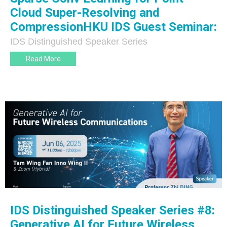
Cloud Super-Resolving and
CompressionHKU IDS Guest Seminar:
IDS Distinguished Speaker Series
Read More
IDS Distinguished Speaker Series #8:
Generative AI for Future Wireless