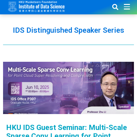
IDS Distinguished Speaker Series
HKU IDS Guest Seminar: Multi-Scale
Sparse Conv Learning for Point