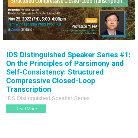
IDS Distinguished Speaker Series #1:
On the Principles of Parsimony and
Self-Consistency: Structured
Compressive Closed-Loop
Transcription
IDS Distinguished Speaker Series
Read More