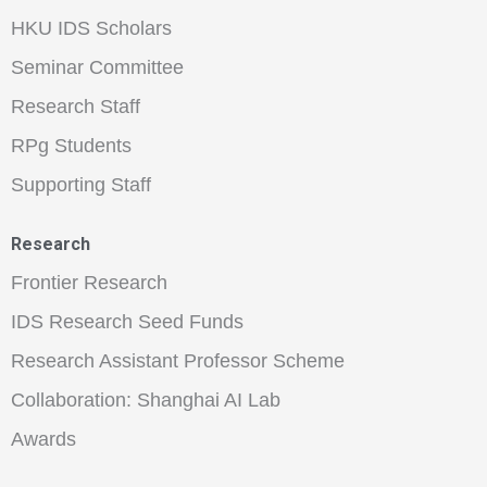
HKU IDS Scholars
Seminar Committee
Research Staff
RPg Students
Supporting Staff
Research
Frontier Research
IDS Research Seed Funds
Research Assistant Professor Scheme
Collaboration: Shanghai AI Lab
Awards