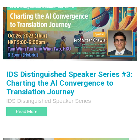
IDS Distinguished Speaker Series #3:
Charting the AI Convergence to
Translation Journey
IDS Distinguished Speaker Series
Read More