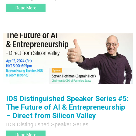
Read More
IDS Distinguished Speaker Series #5:
The Future of AI & Entrepreneurship
– Direct from Silicon Valley
IDS Distinguished Speaker Series
Read More