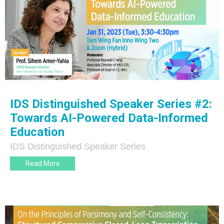
IDS Distinguished Speaker Series #2:
Towards AI-Powered Data-Informed
Education
IDS Distinguished Speaker Series
Read More