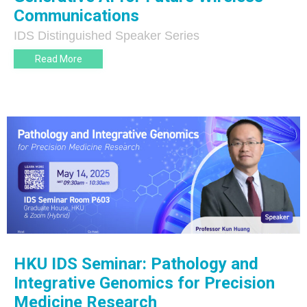
Communications
IDS Distinguished Speaker Series
Read More
HKU IDS Seminar: Pathology and
Integrative Genomics for Precision
Medicine Research