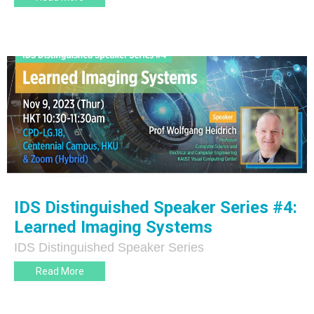
IDS Distinguished Speaker Series #4:
Learned Imaging Systems
IDS Distinguished Speaker Series
Read More