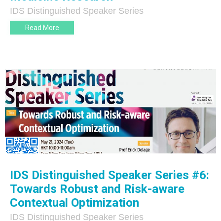
IDS Distinguished Speaker Series
Read More
IDS Distinguished Speaker Series #6:
Towards Robust and Risk-aware
Contextual Optimization
IDS Distinguished Speaker Series