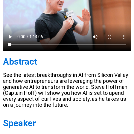
Abstract
See the latest breakthroughs in AI from Silicon Valley
and how entrepreneurs are leveraging the power of
generative AI to transform the world. Steve Hoffman
(Captain Hoff) will show you how AI is set to upend
every aspect of our lives and society, as he takes us
on a journey into the future.
Speaker