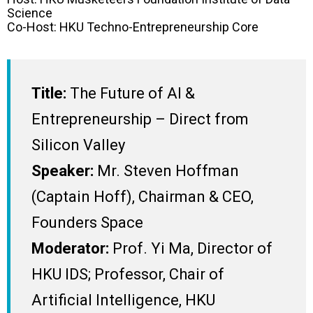
Science
Co-Host: HKU Techno-Entrepreneurship Core
Title:
The Future of AI &
Entrepreneurship – Direct from
Silicon Valley
Speaker:
Mr. Steven Hoffman
(Captain Hoff), Chairman & CEO,
Founders Space
Moderator:
Prof. Yi Ma, Director of
HKU IDS; Professor, Chair of
Artificial Intelligence, HKU