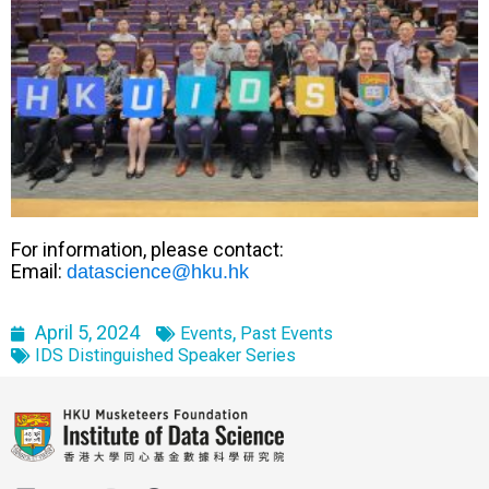
For information, please contact:
Email:
datascience@hku.hk
April 5, 2024
,
Events
Past Events
IDS Distinguished Speaker Series