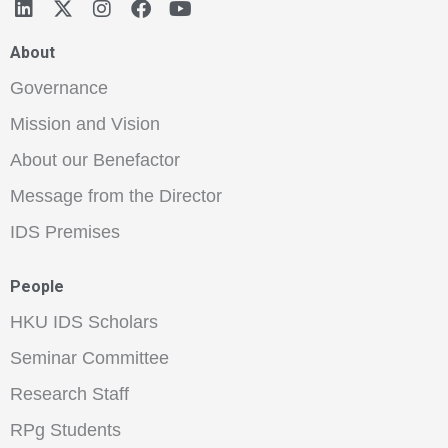
About
Governance
Mission and Vision
About our Benefactor
Message from the Director
IDS Premises
People
HKU IDS Scholars
Seminar Committee
Research Staff
RPg Students