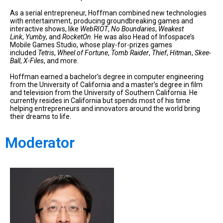
As a serial entrepreneur, Hoffman combined new technologies
with entertainment, producing groundbreaking games and
interactive shows, like
WebRIOT
,
No Boundaries
,
Weakest
Link
,
Yumby
, and
RocketOn
. He was also Head of Infospace’s
Mobile Games Studio, whose play-for-prizes games
included
Tetris
,
Wheel of Fortune
,
Tomb Raider
,
Thief
,
Hitman
,
Skee-
Ball
,
X-Files
, and more.
Hoffman earned a bachelor’s degree in computer engineering
from the University of California and a master’s degree in film
and television from the University of Southern California. He
currently resides in California but spends most of his time
helping entrepreneurs and innovators around the world bring
their dreams to life.
Moderator