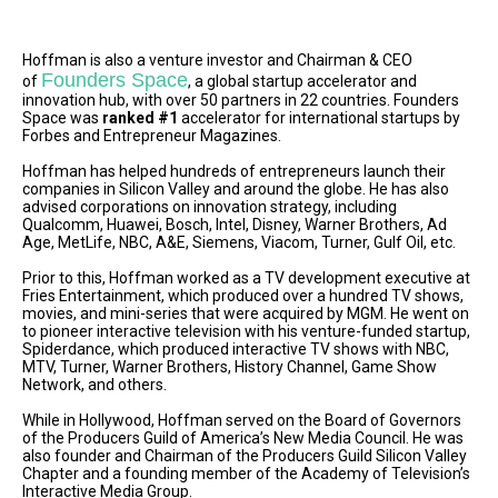
Hoffman is also a venture investor and Chairman & CEO
Founders Space
of
, a global startup accelerator and
innovation hub, with over 50 partners in 22 countries. Founders
Space was
ranked #1
accelerator for international startups by
Forbes and Entrepreneur Magazines.
Hoffman has helped hundreds of entrepreneurs launch their
companies in Silicon Valley and around the globe. He has also
advised corporations on innovation strategy, including
Qualcomm, Huawei, Bosch, Intel, Disney, Warner Brothers, Ad
Age, MetLife, NBC, A&E, Siemens, Viacom, Turner, Gulf Oil, etc.
Prior to this, Hoffman worked as a TV development executive at
Fries Entertainment, which produced over a hundred TV shows,
movies, and mini-series that were acquired by MGM. He went on
to pioneer interactive television with his venture-funded startup,
Spiderdance, which produced interactive TV shows with NBC,
MTV, Turner, Warner Brothers, History Channel, Game Show
Network, and others.
While in Hollywood, Hoffman served on the Board of Governors
of the Producers Guild of America’s New Media Council. He was
also founder and Chairman of the Producers Guild Silicon Valley
Chapter and a founding member of the Academy of Television’s
Interactive Media Group.