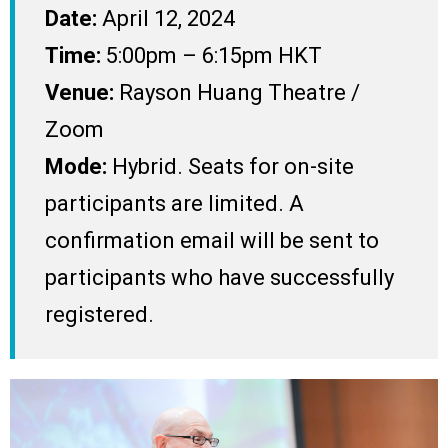
Date:
April 12, 2024
Time:
5:00pm – 6:15pm HKT
Venue:
Rayson Huang Theatre /
Zoom
Mode:
Hybrid. Seats for on-site
participants are limited. A
confirmation email will be sent to
participants who have successfully
registered.