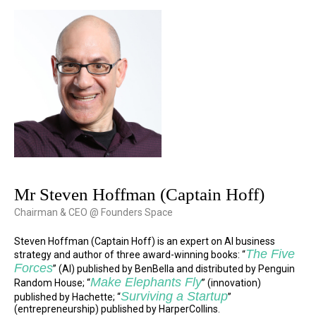
Mr Steven Hoffman (Captain Hoff)
Chairman & CEO @ Founders Space
Steven Hoffman (Captain Hoff) is an expert on AI business
The Five
strategy and author of three award-winning books: “
Forces
” (AI) published by BenBella and distributed by Penguin
Make Elephants Fly
Random House; “
” (innovation)
Surviving a Startup
published by Hachette; “
”
(entrepreneurship) published by HarperCollins.