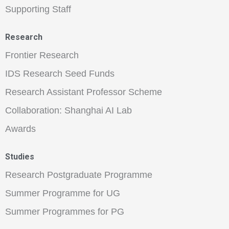
Supporting Staff
Research
Frontier Research
IDS Research Seed Funds
Research Assistant Professor Scheme
Collaboration: Shanghai AI Lab
Awards
Studies
Research Postgraduate Programme
Summer Programme for UG
Summer Programmes for PG