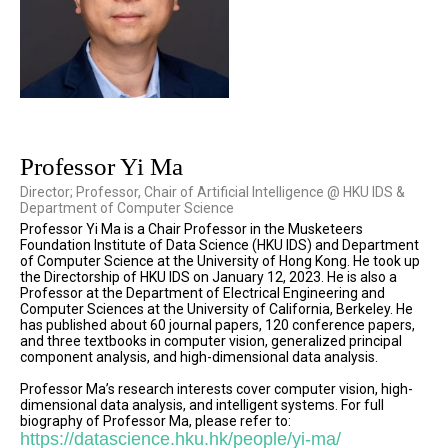
Professor Yi Ma
Director; Professor, Chair of Artificial Intelligence @ HKU IDS &
Department of Computer Science
Professor Yi Ma is a Chair Professor in the Musketeers
Foundation Institute of Data Science (HKU IDS) and Department
of Computer Science at the University of Hong Kong. He took up
the Directorship of HKU IDS on January 12, 2023. He is also a
Professor at the Department of Electrical Engineering and
Computer Sciences at the University of California, Berkeley. He
has published about 60 journal papers, 120 conference papers,
and three textbooks in computer vision, generalized principal
component analysis, and high-dimensional data analysis.
Professor Ma’s research interests cover computer vision, high-
dimensional data analysis, and intelligent systems. For full
biography of Professor Ma, please refer to:
https://datascience.hku.hk/people/yi-ma/