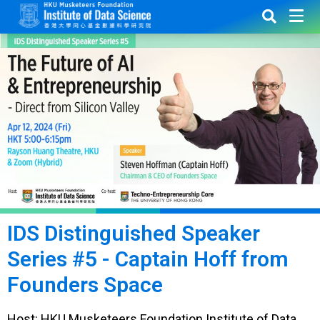
IDS Distinguished Speaker
Series #5 - Captain Hoff from
Founders Space
Host: HKU Musketeers Foundation Institute of Data