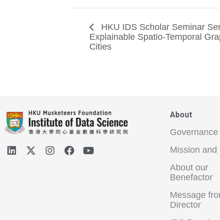
HKU IDS Scholar Seminar Ser
Explainable Spatio-Temporal Gra
Cities
About
Governance
Mission and 
About our
Benefactor
Message fro
Director