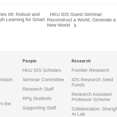
ies #8: Robust and
HKU IDS Guest Seminar:
ph Learning for Smart
Reconstruct a World, Generate a
New World
People
Research
HKU IDS Scholars
Frontier Research
Vision
Seminar Committee
IDS Research Seed
Funds
Research Staff
Research Assistant
RPg Students
Professor Scheme
m the
Supporting Staff
Collaboration: Shang
AI Lab