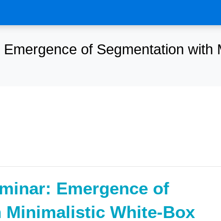
Emergence of Segmentation with M
minar: Emergence of
 Minimalistic White-Box