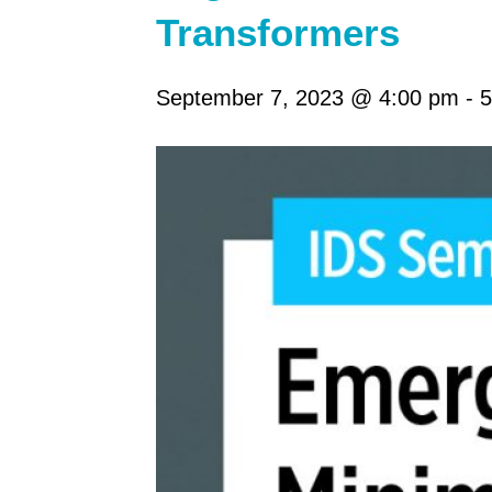
Transformers
September 7, 2023 @ 4:00 pm
-
5