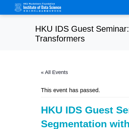
HKU IDS Guest Seminar: 
Transformers
« All Events
This event has passed.
HKU IDS Guest Se
Segmentation with