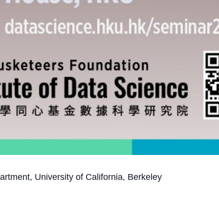
ment, University of California, Berkeley