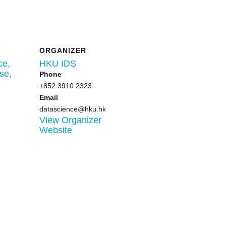
ORGANIZER
ce,
HKU IDS
se,
Phone
+852 3910 2323
Email
datascience@hku.hk
View Organizer
Website