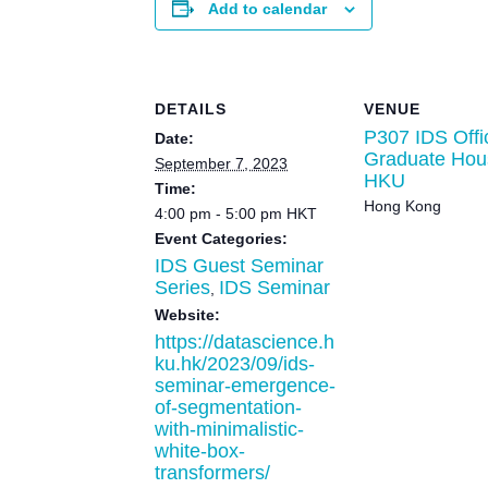
Add to calendar
DETAILS
VENUE
P307 IDS Offi
Date:
Graduate Hou
September 7, 2023
HKU
Time:
Hong Kong
4:00 pm - 5:00 pm
HKT
Event Categories:
IDS Guest Seminar
Series
IDS Seminar
,
Website:
https://datascience.h
ku.hk/2023/09/ids-
seminar-emergence-
of-segmentation-
with-minimalistic-
white-box-
transformers/