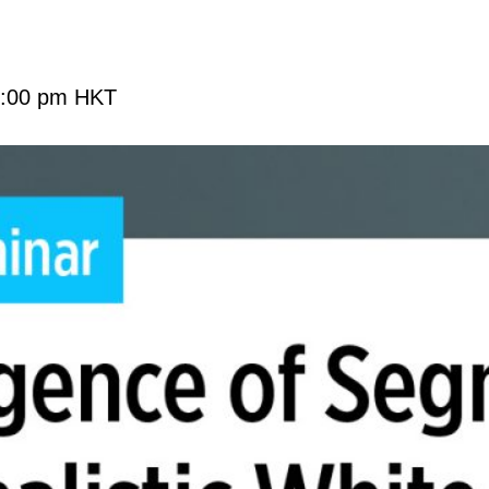
:00 pm
HKT