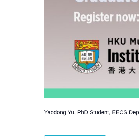
Yaodong Yu, PhD Student, EECS Depart