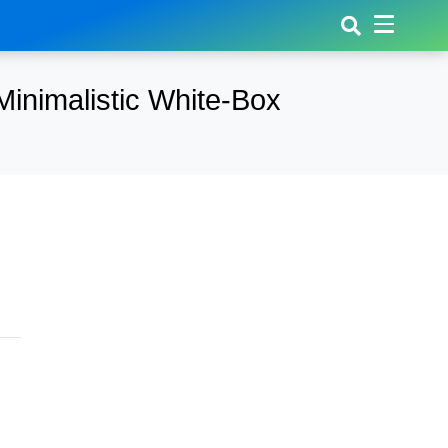
inimalistic White-Box