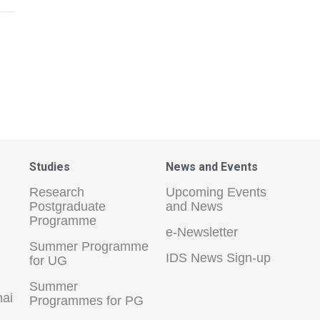
Studies
News and Events
Research
Upcoming Events
Postgraduate
and News
Programme
e-Newsletter
Summer Programme
IDS News Sign-up
for UG
Summer
hai
Programmes for PG