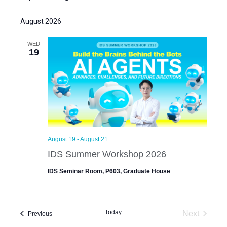
S
e
e
August 2026
l
e
WED
19
c
t
d
a
t
e
.
August 19
-
August 21
IDS Summer Workshop 2026
IDS Seminar Room, P603, Graduate House
Today
Next
Events
Previous
Events