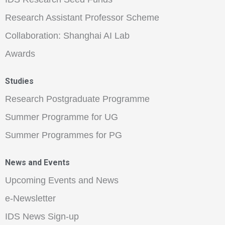
Research Assistant Professor Scheme
Collaboration: Shanghai AI Lab
Awards
Studies
Research Postgraduate Programme
Summer Programme for UG
Summer Programmes for PG
News and Events
Upcoming Events and News
e-Newsletter
IDS News Sign-up