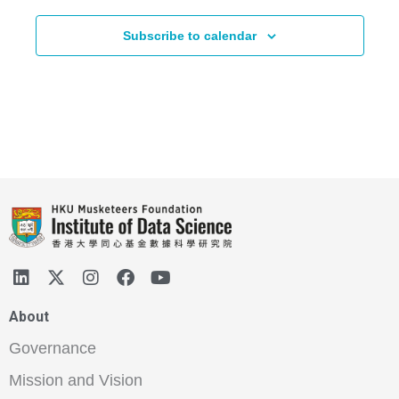
Subscribe to calendar
About
Governance
Mission and Vision