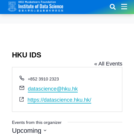
HKU IDS
« All Events
P
+852 3910 2323
h
E
datascience@hku.hk
o
m
n
W
https://datascience.hku.hk/
a
e
e
i
b
l
s
Events from this organizer
i
Upcoming
t