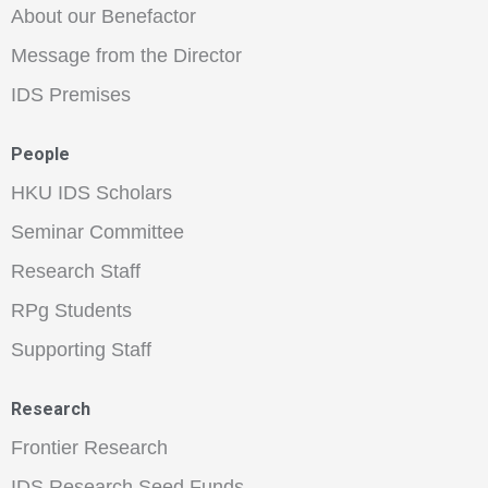
About our Benefactor
Message from the Director
IDS Premises
People
HKU IDS Scholars
Seminar Committee
Research Staff
RPg Students
Supporting Staff
Research
Frontier Research
IDS Research Seed Funds