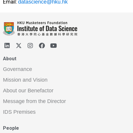
Email:
datascience@hku.hk
About
Governance
Mission and Vision
About our Benefactor
Message from the Director
IDS Premises
People