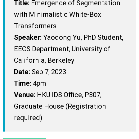
Title:
Emergence of Segmentation
with Minimalistic White-Box
Transformers
Speaker:
Yaodong Yu, PhD Student,
EECS Department, University of
California, Berkeley
Date:
Sep 7, 2023
Time:
4pm
Venue:
HKU IDS Office, P307,
Graduate House (Registration
required)