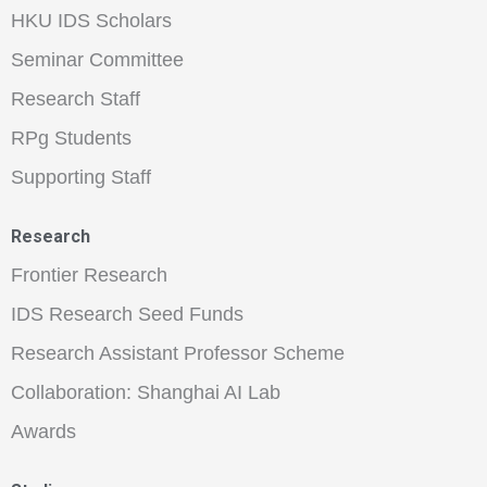
HKU IDS Scholars
Seminar Committee
Research Staff
RPg Students
Supporting Staff
Research
Frontier Research
IDS Research Seed Funds
Research Assistant Professor Scheme
Collaboration: Shanghai AI Lab
Awards