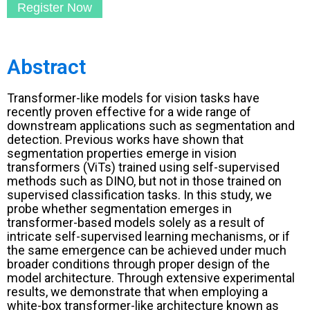
Register Now
Abstract
Transformer-like models for vision tasks have
recently proven effective for a wide range of
downstream applications such as segmentation and
detection. Previous works have shown that
segmentation properties emerge in vision
transformers (ViTs) trained using self-supervised
methods such as DINO, but not in those trained on
supervised classification tasks. In this study, we
probe whether segmentation emerges in
transformer-based models solely as a result of
intricate self-supervised learning mechanisms, or if
the same emergence can be achieved under much
broader conditions through proper design of the
model architecture. Through extensive experimental
results, we demonstrate that when employing a
white-box transformer-like architecture known as