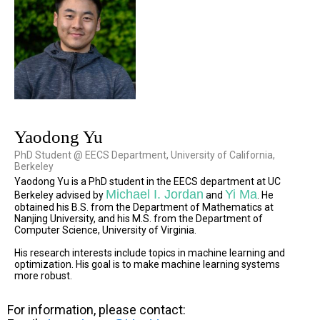
Yaodong Yu
PhD Student @ EECS Department, University of California,
Berkeley
Yaodong Yu is a PhD student in the EECS department at UC
Michael I. Jordan
Yi Ma
Berkeley advised by
and
. He
obtained his B.S. from the Department of Mathematics at
Nanjing University, and his M.S. from the Department of
Computer Science, University of Virginia.
His research interests include topics in machine learning and
optimization. His goal is to make machine learning systems
more robust.
For information, please contact: