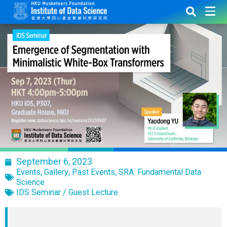
September 6, 2023
,
,
,
Events
Gallery
Past Events
SRA: Fundamental Data
Science
IDS Seminar / Guest Lecture