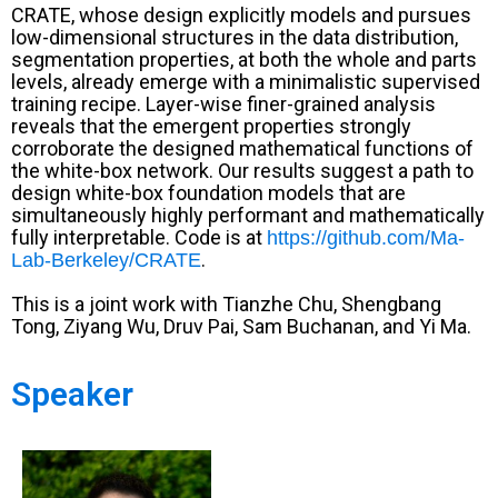
CRATE, whose design explicitly models and pursues
low-dimensional structures in the data distribution,
segmentation properties, at both the whole and parts
levels, already emerge with a minimalistic supervised
training recipe. Layer-wise finer-grained analysis
reveals that the emergent properties strongly
corroborate the designed mathematical functions of
the white-box network. Our results suggest a path to
design white-box foundation models that are
simultaneously highly performant and mathematically
fully interpretable. Code is at
https://github.com/Ma-
.
Lab-Berkeley/CRATE
This is a joint work with Tianzhe Chu, Shengbang
Tong, Ziyang Wu, Druv Pai, Sam Buchanan, and Yi Ma.
Speaker