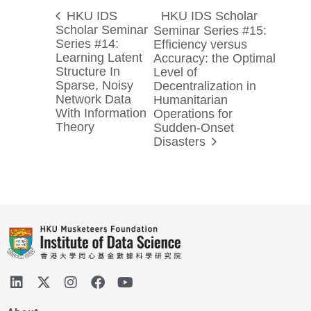
HKU IDS
HKU IDS Scholar
Scholar Seminar
Seminar Series #15:
Series #14:
Efficiency versus
Learning Latent
Accuracy: the Optimal
Structure In
Level of
Sparse, Noisy
Decentralization in
Network Data
Humanitarian
With Information
Operations for
Theory
Sudden-Onset
Disasters