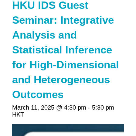
HKU IDS Guest
Seminar: Integrative
Analysis and
Statistical Inference
for High-Dimensional
and Heterogeneous
Outcomes
March 11, 2025 @ 4:30 pm
-
5:30 pm
HKT