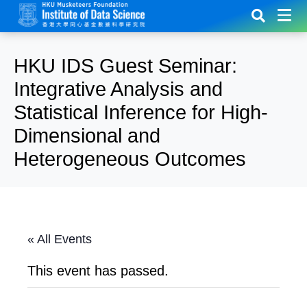
HKU IDS Guest Seminar:
Integrative Analysis and
Statistical Inference for High-
Dimensional and
Heterogeneous Outcomes
« All Events
This event has passed.