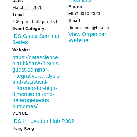
Date:
Phone
March 11, 2025
+852 3910 2323
Time:
Email
4:30 pm - 5:30 pm
HKT
datascience@hku.hk
Event Category:
View Organizer
IDS Guest Seminar
Website
Series
Website:
https://datascience.
hku.hk/2025/03/ids-
guest-seminar-
integrative-analysis-
and-statistical-
inference-for-high-
dimensional-and-
heterogeneous-
outcomes/
VENUE
IDS Innovation Hub P302
Hong Kong