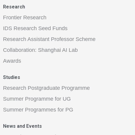
Research
Frontier Research
IDS Research Seed Funds
Research Assistant Professor Scheme
Collaboration: Shanghai AI Lab
Awards
Studies
Research Postgraduate Programme
Summer Programme for UG
Summer Programmes for PG
News and Events