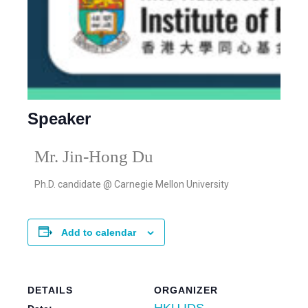
Speaker
Mr. Jin-Hong Du
Ph.D. candidate @
Carnegie Mellon University
Add to calendar
DETAILS
ORGANIZER
HKU IDS