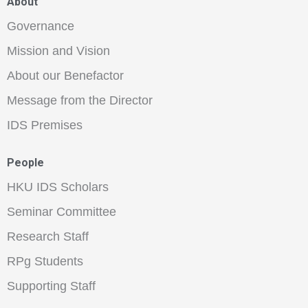
About
Governance
Mission and Vision
About our Benefactor
Message from the Director
IDS Premises
People
HKU IDS Scholars
Seminar Committee
Research Staff
RPg Students
Supporting Staff