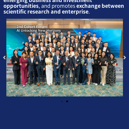
opportunities
, and promotes
exchange between
scientific research and enterprise
.
2nd Cohort Forum:
AI Unlocking New Horizons