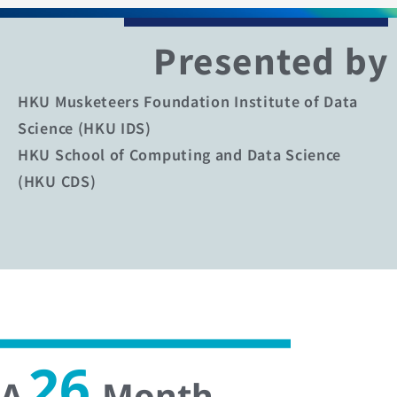
Presented by
HKU Musketeers Foundation Institute of Data
Science (HKU IDS)
HKU School of Computing and Data Science
(HKU CDS)
26
A
-Month