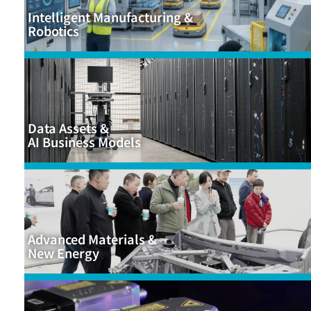
Intelligent Manufacturing &
Robotics
Data Assets &
AI Business Models
Advanced Materials &
New Energy