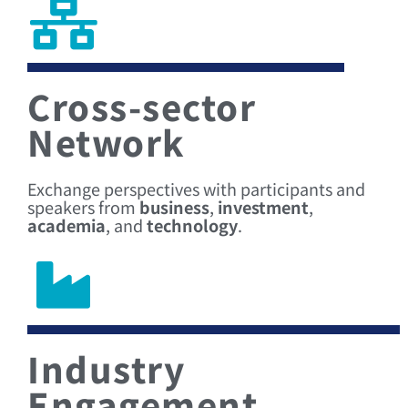
Cross-sector
Network
Exchange perspectives with participants and
speakers from
business
,
investment
,
academia
, and
technology
.
Industry
Engagement