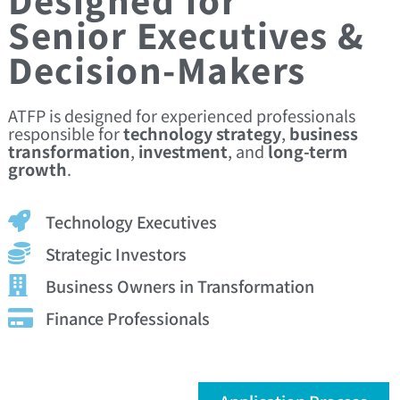
Senior Executives &
Decision-Makers
ATFP is designed for experienced professionals
responsible for
technology strategy
,
business
transformation
,
investment
, and
long-term
growth
.
Technology Executives
Strategic Investors
Business Owners in Transformation
Finance Professionals