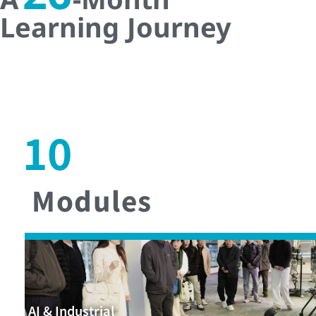
Learning Journey
10
Modules
AI & Industrial