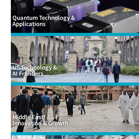
Quantum Technology &
Applications
US Technology &
AI Frontiers
Middle East
Innovation & Growth