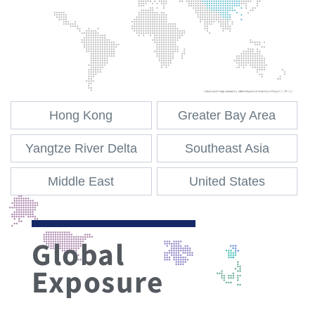
Hong Kong
Greater Bay Area
Yangtze River Delta
Southeast Asia
Middle East
United States
Global
Exposure