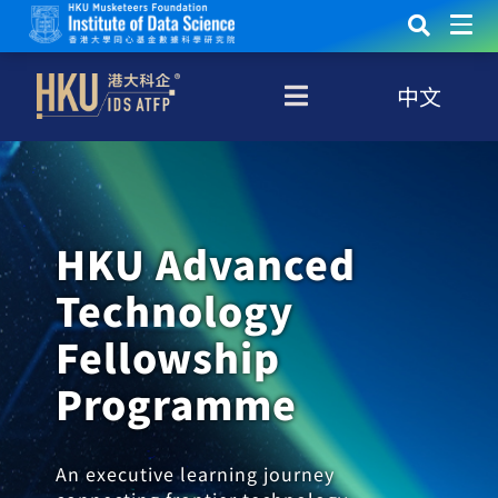
中文
HKU Advanced
Technology
Fellowship
Programme
An executive learning journey