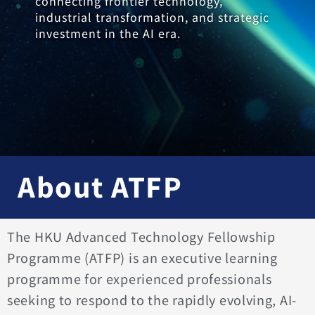
connecting frontier technology,
industrial transformation, and strategic
investment in the AI era.
About ATFP
The HKU Advanced Technology Fellowship
Programme (ATFP) is an executive learning
programme for experienced professionals
seeking to respond to the rapidly evolving, AI-