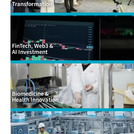
Transformation
FinTech, Web3 &
AI Investment
Biomedicine &
Health Innovation