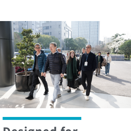
Designed for