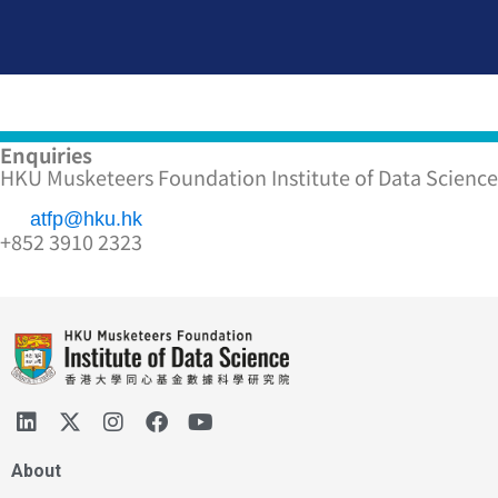
Enquiries
HKU Musketeers Foundation Institute of Data Science
atfp@hku.hk
+852 3910 2323
About