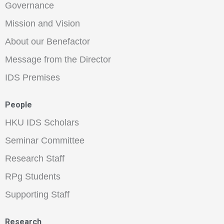
Governance
Mission and Vision
About our Benefactor
Message from the Director
IDS Premises
People
HKU IDS Scholars
Seminar Committee
Research Staff
RPg Students
Supporting Staff
Research