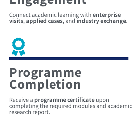
Connect academic learning with
enterprise
visits
,
applied cases
, and
industry exchange
.
Programme
Completion
Receive a
programme certificate
upon
completing the required modules and academic
research report.