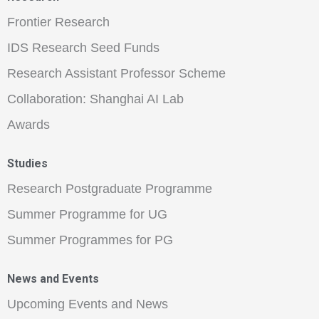
Frontier Research
IDS Research Seed Funds
Research Assistant Professor Scheme
Collaboration: Shanghai AI Lab
Awards
Studies
Research Postgraduate Programme
Summer Programme for UG
Summer Programmes for PG
News and Events
Upcoming Events and News