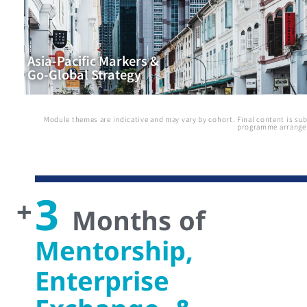
Asia-Pacific Markers &
Go-Global Strategy
Module themes are indicative and may vary by cohort. Final content is sub
programme arrange
3
+
Months of
Mentorship,
Enterprise