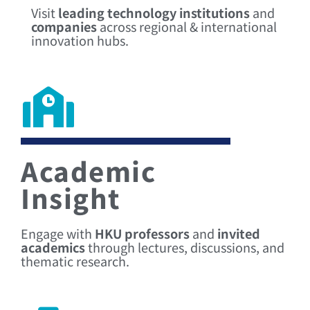
Visit
leading technology institutions
and
companies
across regional & international
innovation hubs.
Academic
Insight
Engage with
HKU professors
and
invited
academics
through lectures, discussions, and
thematic research.