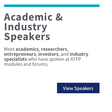
Academic &
Industry
Speakers
Meet
academics
,
researchers
,
entrepreneurs
,
investors
, and
industry
specialists
who have spoken at ATFP
modules and forums.
View Speakers