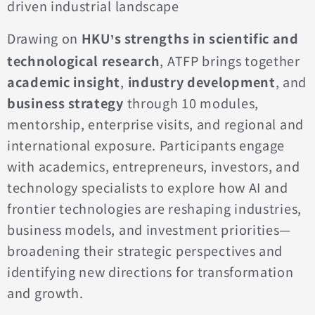
driven industrial landscape
Drawing on
HKU
s strengths in scientific and
’
technological research
, ATFP brings together
academic insight
,
industry development
, and
business strategy
through 10 modules,
mentorship, enterprise visits, and regional and
international exposure. Participants engage
with academics, entrepreneurs, investors, and
technology specialists to explore how AI and
frontier technologies are reshaping industries,
business models, and investment priorities—
broadening their strategic perspectives and
identifying new directions for transformation
and growth.