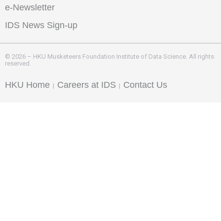
e-Newsletter
IDS News Sign-up
© 2026 – HKU Musketeers Foundation Institute of Data Science. All rights
reserved.
HKU Home
Careers at IDS
Contact Us
|
|