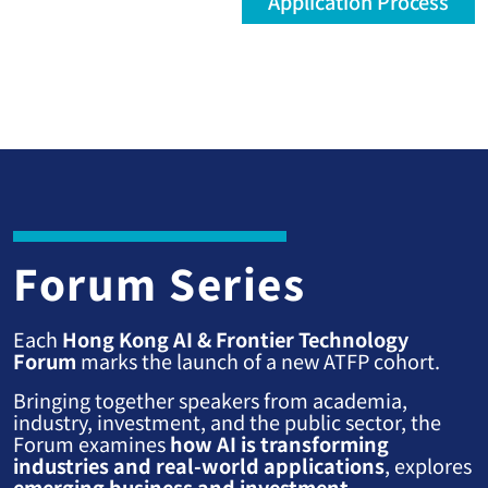
Application Process
Forum Series
Each
Hong Kong AI & Frontier Technology
Forum
marks the launch of a new ATFP cohort.
Bringing together speakers from academia,
industry, investment, and the public sector, the
Forum examines
how AI is transforming
industries and real-world applications
, explores
emerging business and investment