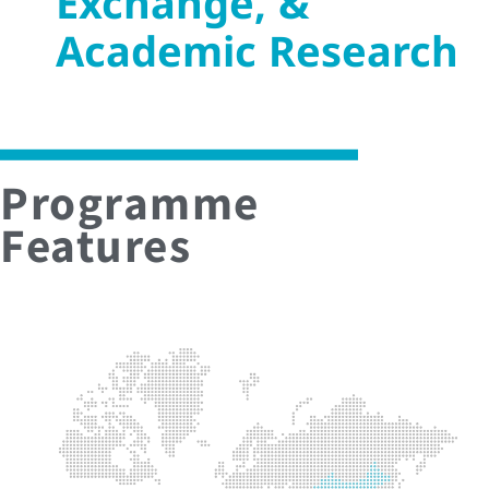
Exchange, &
Academic Research
Programme
Features