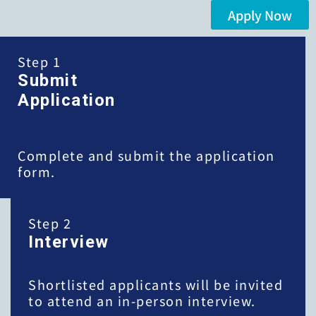
Apply Now
Step 1
Submit
Application
Complete and submit the application
form.
Step 2
Interview
Shortlisted applicants will be invited
to attend an in-person interview.