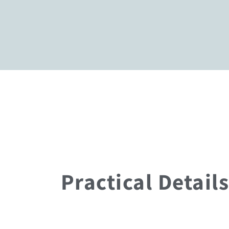
Practical Details