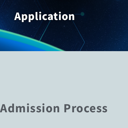
Application
Admission Process