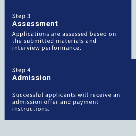
Step 3
Assessment
Applications are assessed based on
the submitted materials and
interview performance.
Step 4
Admission
Successful applicants will receive an
admission offer and payment
instructions.