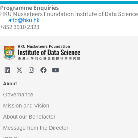
Programme Enquiries
HKU Musketeers Foundation Institute of Data Science
atfp@hku.hk
+852 3910 2323
About
Governance
Mission and Vision
About our Benefactor
Message from the Director