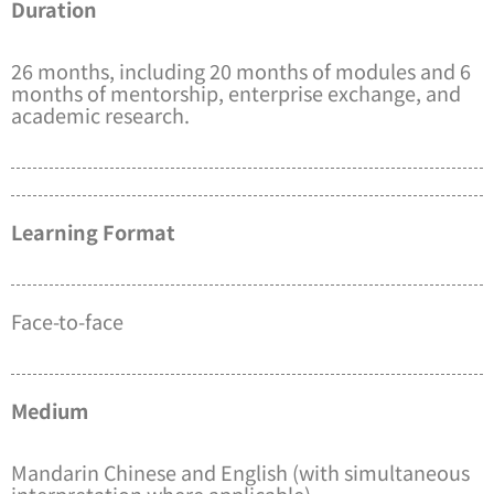
Duration
26 months, including 20 months of modules and 6
months of mentorship, enterprise exchange, and
academic research.
Learning Format
Face-to-face
Medium
Mandarin Chinese and English (with simultaneous
interpretation where applicable)