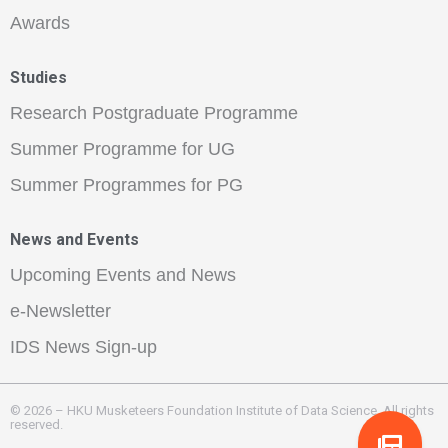
Awards
Studies
Research Postgraduate Programme
Summer Programme for UG
Summer Programmes for PG
News and Events
Upcoming Events and News
e-Newsletter
IDS News Sign-up
© 2026 – HKU Musketeers Foundation Institute of Data Science. All rights
reserved.