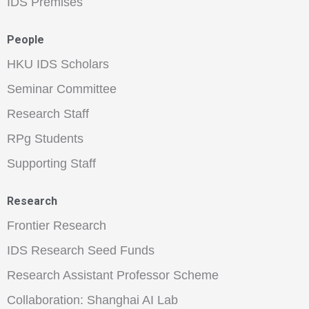
IDS Premises
People
HKU IDS Scholars
Seminar Committee
Research Staff
RPg Students
Supporting Staff
Research
Frontier Research
IDS Research Seed Funds
Research Assistant Professor Scheme
Collaboration: Shanghai AI Lab