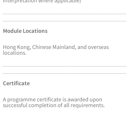
Module Locations
Hong Kong, Chinese Mainland, and overseas
locations.
Certificate
A programme certificate is awarded upon
successful completion of all requirements.