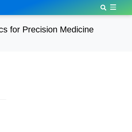
s for Precision Medicine