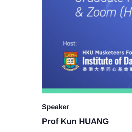
Speaker
Prof
Kun HUANG