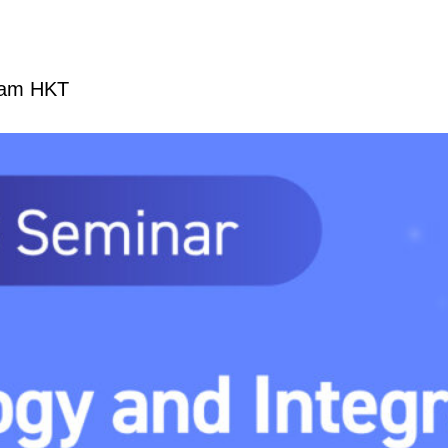
 am
HKT