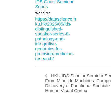
IDS Guest Seminar
Series
Website:
https://datascience.h
ku.hk/2025/05/ids-
distinguished-
speaker-series-8-
pathology-and-
integrative-
genomics-for-
precision-medicine-
research/
HKU IDS Scholar Seminar Ser
From Minds to Machines: Comput
Discovery of Functional Specializ
Human Visual Cortex