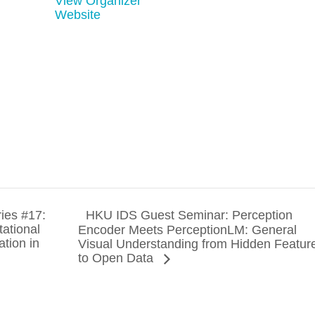
View Organizer
Website
ies #17:
HKU IDS Guest Seminar: Perception
ational
Encoder Meets PerceptionLM: General
ation in
Visual Understanding from Hidden Featur
to Open Data