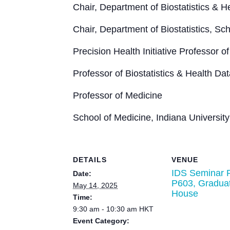
Chair, Department of Biostatistics & 
Chair, Department of Biostatistics, Sch
Precision Health Initiative Professor
Professor of Biostatistics & Health Da
Professor of Medicine
School of Medicine, Indiana University
DETAILS
VENUE
IDS Seminar 
Date:
P603, Gradua
May 14, 2025
House
Time:
9:30 am - 10:30 am
HKT
Event Category: