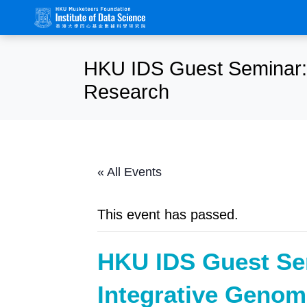
HKU IDS Guest Seminar: 
Research
« All Events
This event has passed.
HKU IDS Guest Se
Integrative Genom