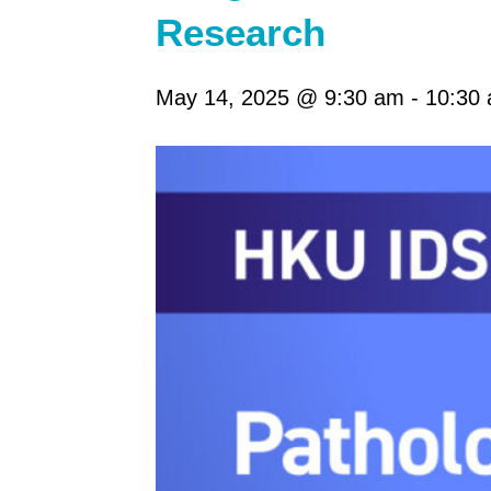
Research
May 14, 2025 @ 9:30 am
-
10:30