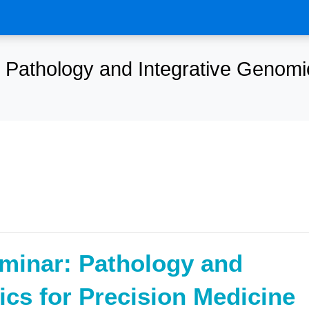
Pathology and Integrative Genomic
minar: Pathology and
ics for Precision Medicine