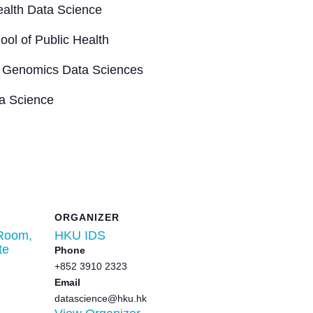
Health Data Science
ool of Public Health
 of Genomics Data Sciences
ta Science
ORGANIZER
Room,
HKU IDS
te
Phone
+852 3910 2323
Email
datascience@hku.hk