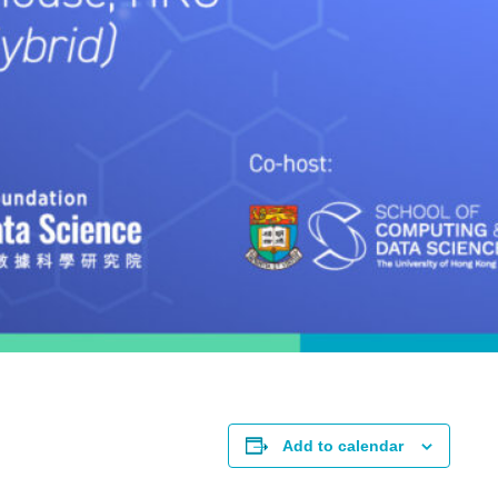
Add to calendar