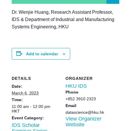
Dr. Wenjie Huang, Research Assistant Professor,
IDS & Department of Industrial and Manufacturing
Systems Engineering, HKU
Add to calendar
DETAILS
ORGANIZER
HKU IDS
Date:
Phone
March 6, 2023
+852 3910 2323
Time:
Email
11:00 am - 12:00 pm
HKT
datascience@hku.hk
Event Category:
View Organizer
Website
IDS Scholar
Seminar Series