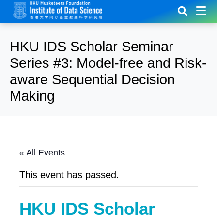
HKU IDS Scholar Seminar
Series #3: Model-free and Risk-
aware Sequential Decision
Making
« All Events
This event has passed.
HKU IDS Scholar