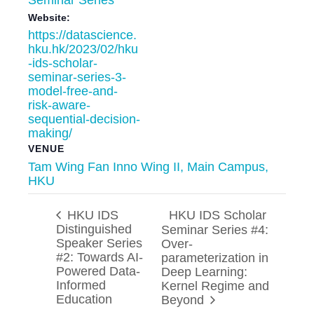
Website:
https://datascience.
hku.hk/2023/02/hku
-ids-scholar-
seminar-series-3-
model-free-and-
risk-aware-
sequential-decision-
making/
VENUE
Tam Wing Fan Inno Wing II, Main Campus,
HKU
HKU IDS
HKU IDS Scholar
Distinguished
Seminar Series #4:
Speaker Series
Over-
#2: Towards AI-
parameterization in
Powered Data-
Deep Learning:
Informed
Kernel Regime and
Education
Beyond