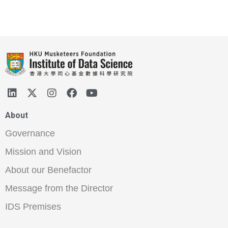
About
Governance
Mission and Vision
About our Benefactor
Message from the Director
IDS Premises