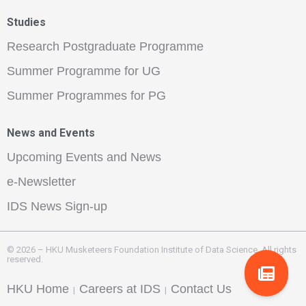
Studies
Research Postgraduate Programme
Summer Programme for UG
Summer Programmes for PG
News and Events
Upcoming Events and News
e-Newsletter
IDS News Sign-up
© 2026 – HKU Musketeers Foundation Institute of Data Science. All rights
reserved.
HKU Home
Careers at IDS
Contact Us
|
|