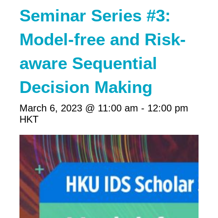
Seminar Series #3:
Model-free and Risk-
aware Sequential
Decision Making
March 6, 2023 @ 11:00 am
-
12:00 pm
HKT