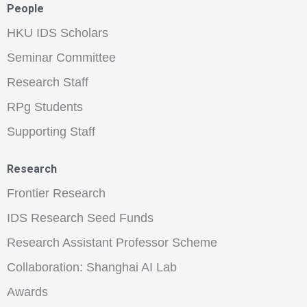
People
HKU IDS Scholars
Seminar Committee
Research Staff
RPg Students
Supporting Staff
Research
Frontier Research
IDS Research Seed Funds
Research Assistant Professor Scheme
Collaboration: Shanghai AI Lab
Awards