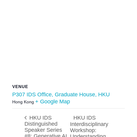
VENUE
P307 IDS Office, Graduate House, HKU
+ Google Map
Hong Kong
HKU IDS
HKU IDS
Distinguished
Interdisciplinary
Speaker Series
Workshop:
#8: Generative AI
Understanding