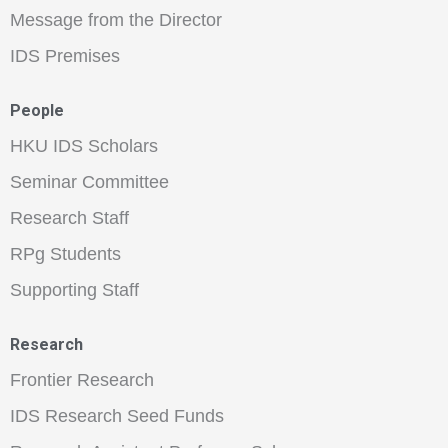
Message from the Director
IDS Premises
People
HKU IDS Scholars
Seminar Committee
Research Staff
RPg Students
Supporting Staff
Research
Frontier Research
IDS Research Seed Funds