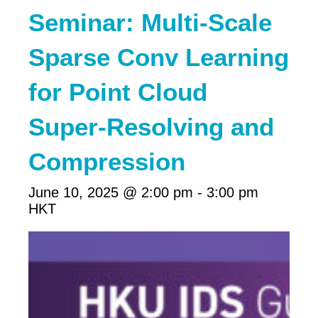
Seminar: Multi-Scale
Sparse Conv Learning
for Point Cloud
Super-Resolving and
Compression
June 10, 2025 @ 2:00 pm
-
3:00 pm
HKT