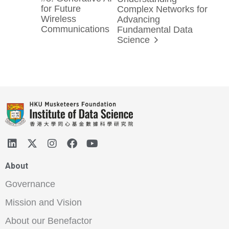
for Future
Complex Networks for
Wireless
Advancing
Communications
Fundamental Data
Science
About
Governance
Mission and Vision
About our Benefactor