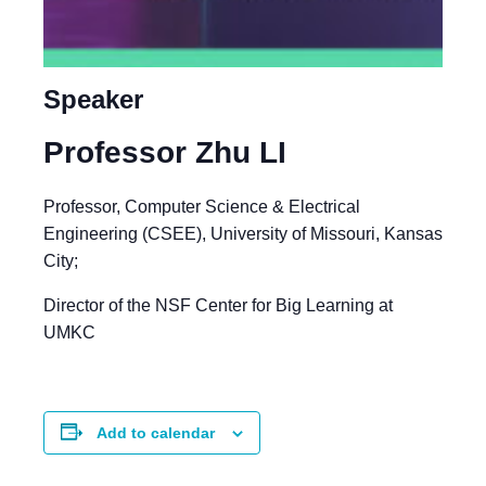
Speaker
Professor Zhu LI
Professor, Computer Science & Electrical
Engineering (CSEE), University of Missouri, Kansas
City;
Director of the NSF Center for Big Learning at
UMKC
Add to calendar