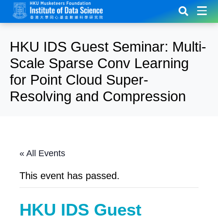
HKU IDS Guest Seminar: Multi-
Scale Sparse Conv Learning
for Point Cloud Super-
Resolving and Compression
« All Events
This event has passed.
HKU IDS Guest