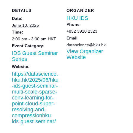
DETAILS
ORGANIZER
HKU IDS
Date:
Phone
June 10, 2025
+852 3910 2323
Time:
Email
2:00 pm - 3:00 pm
HKT
datascience@hku.hk
Event Category:
View Organizer
IDS Guest Seminar
Website
Series
Website:
https://datascience.
hku.hk/2025/06/hku
-ids-guest-seminar-
multi-scale-sparse-
conv-learning-for-
point-cloud-super-
resolving-and-
compressionhku-
ids-guest-seminar/