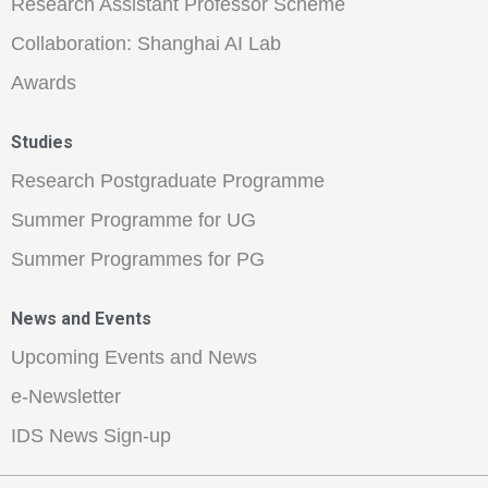
Research Assistant Professor Scheme
Collaboration: Shanghai AI Lab
Awards
Studies
Research Postgraduate Programme
Summer Programme for UG
Summer Programmes for PG
News and Events
Upcoming Events and News
e-Newsletter
IDS News Sign-up