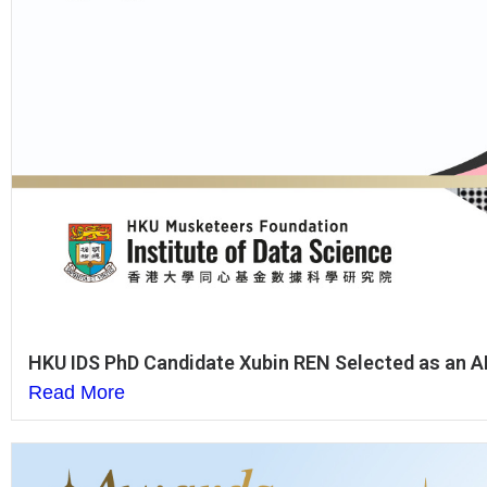
HKU IDS PhD Candidate Xubin REN Selected as an AI
Read More