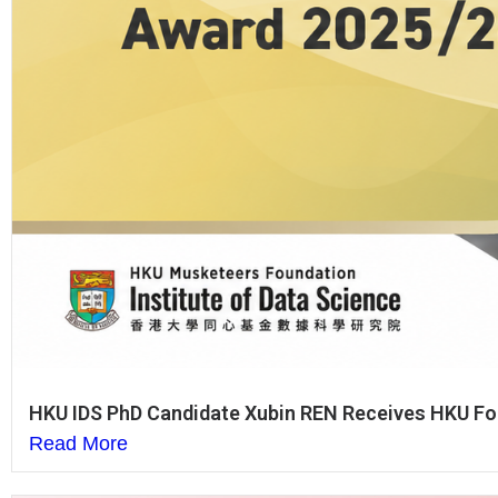
HKU IDS PhD Candidate Xubin REN Receives HKU Fou
Read More