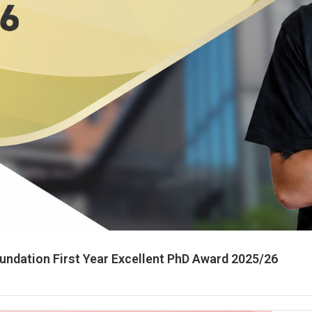
ndation First Year Excellent PhD Award 2025/26