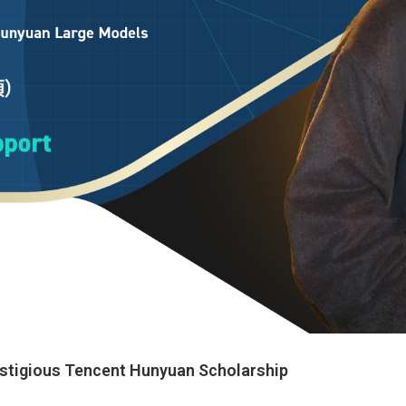
stigious Tencent Hunyuan Scholarship