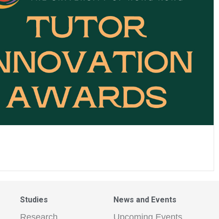
Studies
News and Events
Research
Upcoming Events