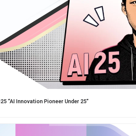
25 “AI Innovation Pioneer Under 25”