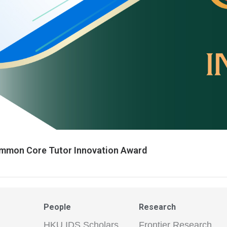
mmon Core Tutor Innovation Award
People
Research
HKU IDS Scholars
Frontier Research