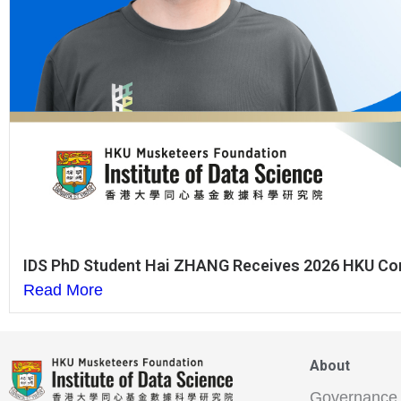
IDS PhD Student Hai ZHANG Receives 2026 HKU Co
Read More
About
Governance