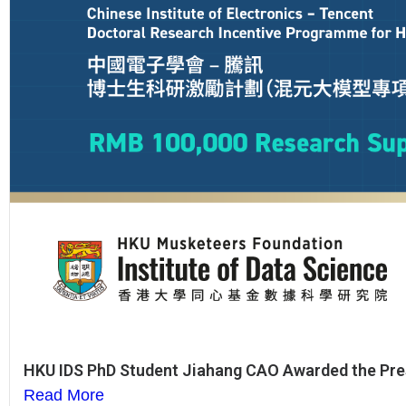
HKU IDS PhD Student Jiahang CAO Awarded the Pre
Read More