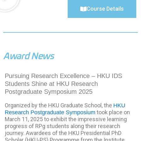
Course Details
Award News
Pursuing Research Excellence – HKU IDS
Students Shine at HKU Research
Postgraduate Symposium 2025
Organized by the HKU Graduate School, the
HKU
took place on
Research Postgraduate Symposium
March 11, 2025 to exhibit the impressive learning
progress of RPg students along their research
journey. Awardees of the HKU Presidential PhD
Scholar (HKU-PS) Programme from the Institute