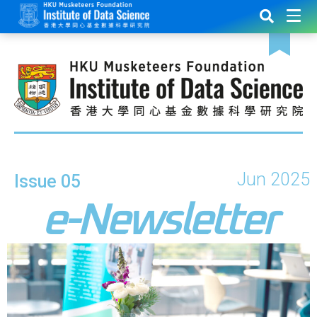
Jun 2025
Issue 05
e-Newsletter