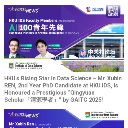
HKU's Rising Star in Data Science – Mr. Xubin
REN, 2nd Year PhD Candidate at HKU IDS, Is
Honoured a Prestigious “Qingyuan
Scholar「清源學者」” by GAITC 2025!