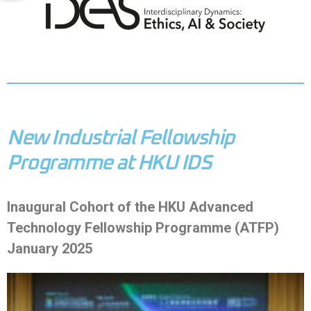
New Industrial Fellowship
Programme at HKU IDS
Inaugural Cohort of the HKU Advanced
Technology Fellowship Programme (ATFP)
January 2025