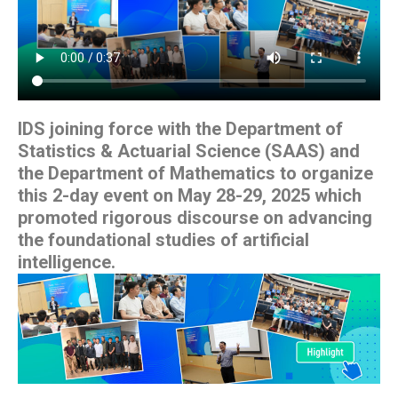
IDS joining force with the Department of
Statistics & Actuarial Science (SAAS) and
the Department of Mathematics to organize
this 2-day event on May 28-29, 2025 which
promoted rigorous discourse on advancing
the foundational studies of artificial
intelligence.