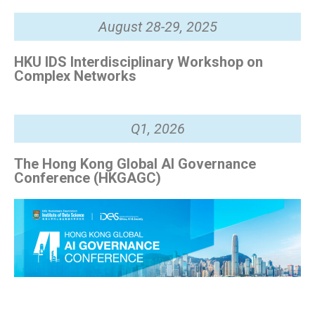
August 28-29, 2025
HKU IDS Interdisciplinary Workshop on
Complex Networks
Q1, 2026
The Hong Kong Global AI Governance
Conference (HKGAGC)