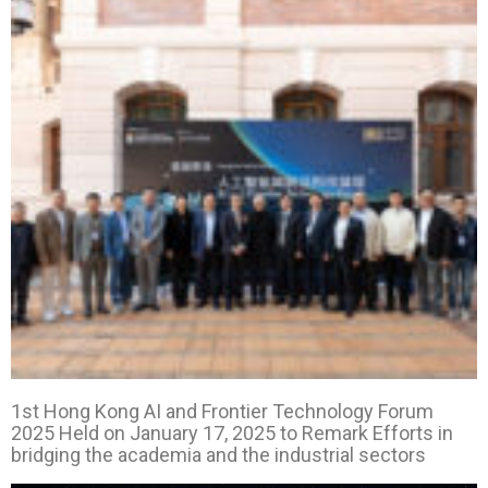
1st Hong Kong AI and Frontier Technology Forum
2025 Held on January 17, 2025 to Remark Efforts
in
bridging the academia and the industrial
sectors