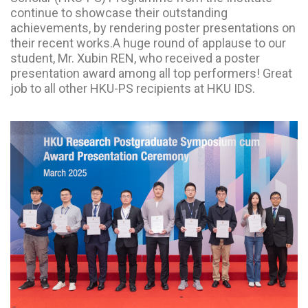
continue to showcase their outstanding
achievements, by rendering poster presentations on
their recent works.A huge round of applause to our
student, Mr. Xubin REN, who received a poster
presentation award among all top performers! Great
job to all other HKU-PS recipients at HKU IDS.