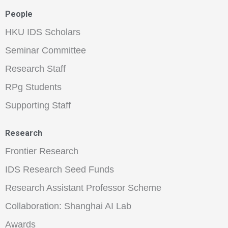
People
HKU IDS Scholars
Seminar Committee
Research Staff
RPg Students
Supporting Staff
Research
Frontier Research
IDS Research Seed Funds
Research Assistant Professor Scheme
Collaboration: Shanghai AI Lab
Awards