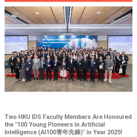
Two HKU IDS Faculty Members Are Honoured
the "100 Young Pioneers in Artificial
Intelligence (AI100青年先鋒)" in Year 2025!