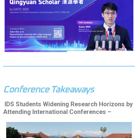
Conference Takeaways
IDS Students Widening Research Horizons by
Attending International Conferences –