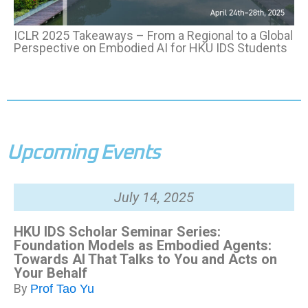
ICLR 2025 Takeaways
–
From a Regional to a Global
Perspective on Embodied AI for HKU IDS Students
Upcoming Events
July 14, 2025
HKU IDS Scholar Seminar Series:
Foundation Models as Embodied Agents:
Towards AI That Talks to You and Acts on
Your Behalf
By
Prof
Tao Yu