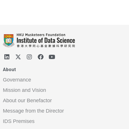
About
Governance
Mission and Vision
About our Benefactor
Message from the Director
IDS Premises