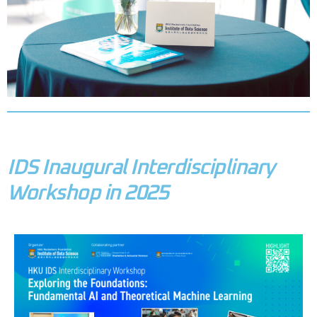
IDS Inaugural Interdisciplinary
Workshop in 2025