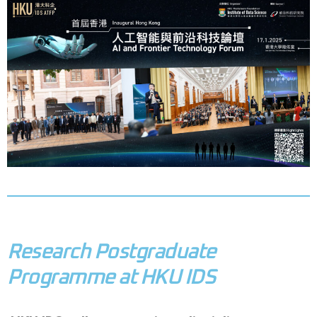
Research Postgraduate
Programme at HKU IDS