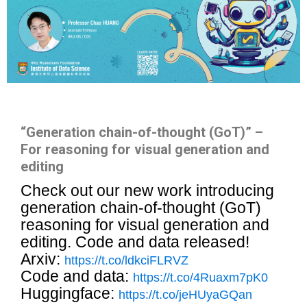
“Generation chain-of-thought (GoT)” –
For reasoning for visual generation and
editing
Check out our new work introducing
generation chain-of-thought (GoT)
reasoning for visual generation and
editing. Code and data released!
Arxiv:
https://t.co/ldkciFLRVZ
Code and data:
https://t.co/4Ruaxm7pK0
Huggingface:
https://t.co/jeHUyaGQan