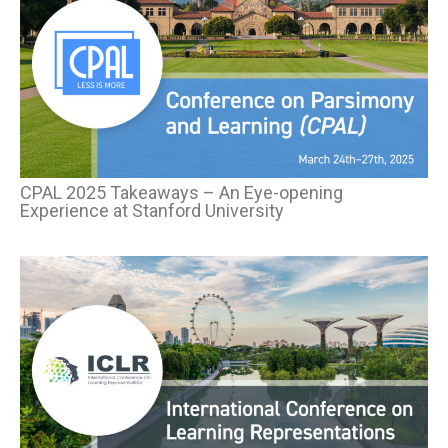
CPAL 2025
Takeaways
–
An Eye-opening
Experience
at Stanford University