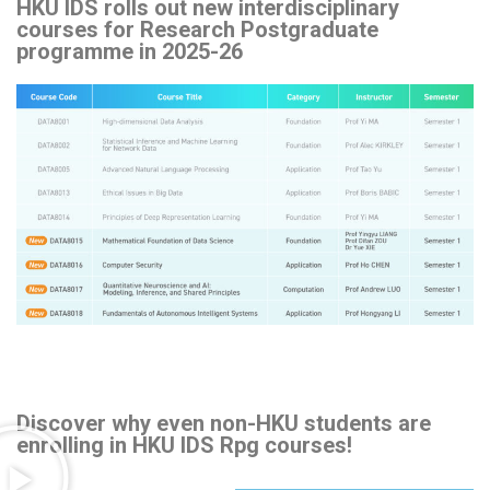
HKU IDS rolls out new interdisciplinary
courses for Research Postgraduate
programme in 2025-26
Discover why even non-HKU students are
enrolling in HKU IDS Rpg courses!