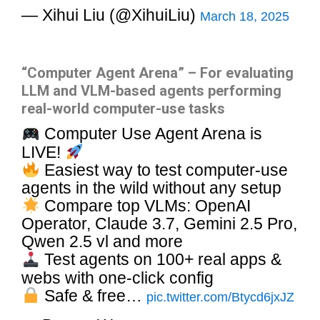
— Xihui Liu (@XihuiLiu)
March 18, 2025
“Computer Agent Arena” – For evaluating
LLM and VLM-based agents performing
real-world computer-use tasks
Computer Use Agent Arena is
LIVE!
Easiest way to test computer-use
agents in the wild without any setup
Compare top VLMs: OpenAI
Operator, Claude 3.7, Gemini 2.5 Pro,
Qwen 2.5 vl and more
Test agents on 100+ real apps &
webs with one-click config
Safe & free…
pic.twitter.com/Btycd6jxJZ