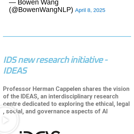
— Bowen Wang
(@BowenWangNLP)
April 8, 2025
IDS new research initiative -
IDEAS
Professor Herman Cappelen shares the vision
of the IDEAS, an interdisciplinary research
centre dedicated to exploring the ethical, legal
, social, and governance aspects of AI