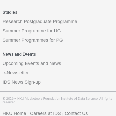
Studies
Research Postgraduate Programme
Summer Programme for UG
Summer Programmes for PG
News and Events
Upcoming Events and News
e-Newsletter
IDS News Sign-up
© 2026 – HKU Musketeers Foundation Institute of Data Science. All rights
reserved.
HKU Home
Careers at IDS
Contact Us
|
|