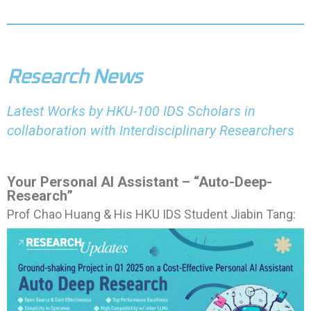
Research News
Latest Works by HKU-100 IDS Scholars in
collaboration with Interdisciplinary Researchers
Your Personal AI Assistant – “Auto-Deep-
Research”
Prof Chao Huang & His HKU IDS Student Jiabin Tang: