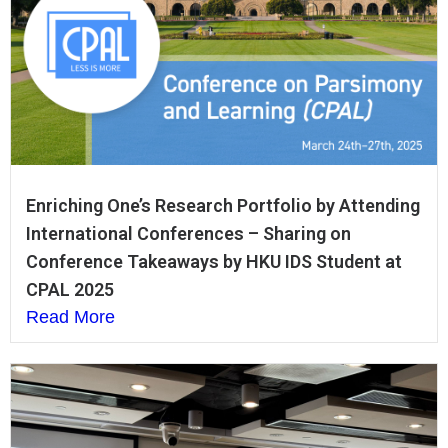
Enriching One’s Research Portfolio by Attending
International Conferences – Sharing on
Conference Takeaways by HKU IDS Student at
CPAL 2025
Read More