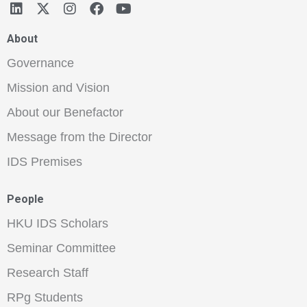
About
Governance
Mission and Vision
About our Benefactor
Message from the Director
IDS Premises
People
HKU IDS Scholars
Seminar Committee
Research Staff
RPg Students