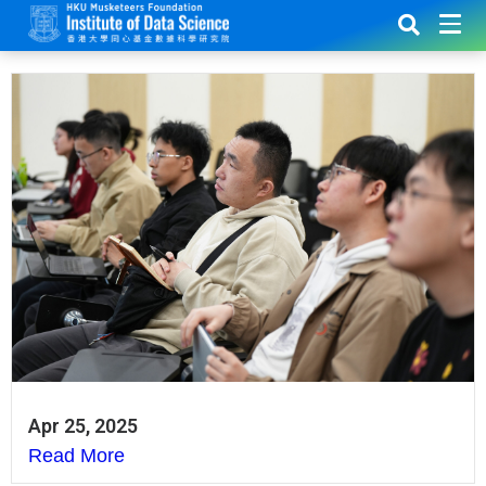
Apr 25, 2025
Read More