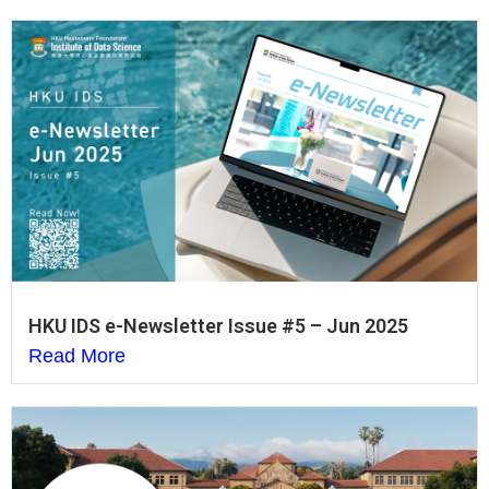
HKU IDS e-Newsletter Issue #5 – Jun 2025
Read More