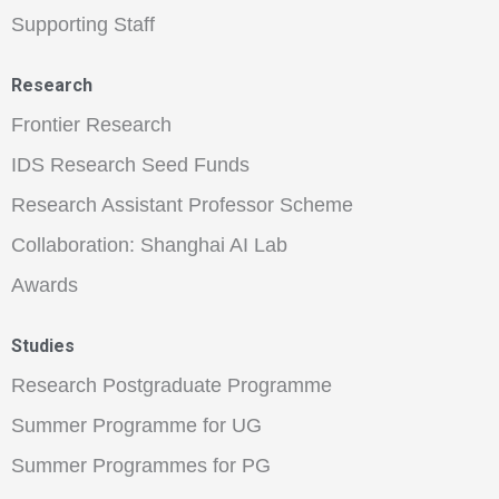
Supporting Staff
Research
Frontier Research
IDS Research Seed Funds
Research Assistant Professor Scheme
Collaboration: Shanghai AI Lab
Awards
Studies
Research Postgraduate Programme
Summer Programme for UG
Summer Programmes for PG