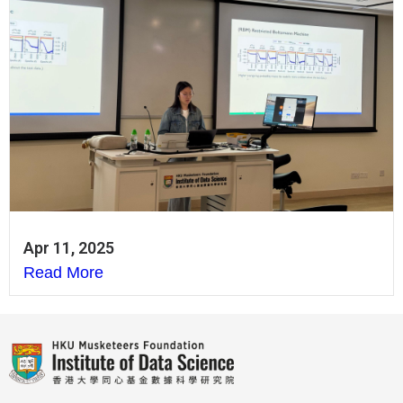
Apr 11, 2025
Read More