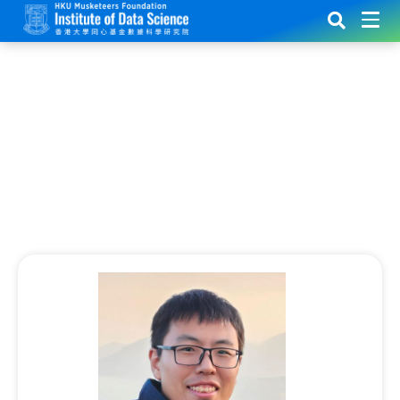
Research Update:
Revolutionizing Cancer Treatment
with AI and Mathematical Modeling