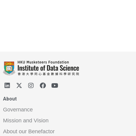
About
Governance
Mission and Vision
About our Benefactor