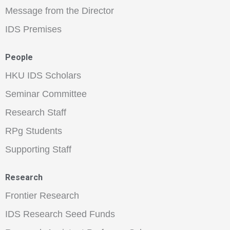
Message from the Director
IDS Premises
People
HKU IDS Scholars
Seminar Committee
Research Staff
RPg Students
Supporting Staff
Research
Frontier Research
IDS Research Seed Funds