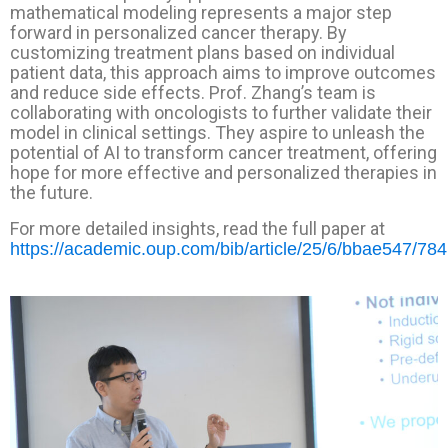
mathematical modeling represents a major step
forward in personalized cancer therapy. By
customizing treatment plans based on individual
patient data, this approach aims to improve outcomes
and reduce side effects. Prof. Zhang’s team is
collaborating with oncologists to further validate their
model in clinical settings. They aspire to unleash the
potential of AI to transform cancer treatment, offering
hope for more effective and personalized therapies in
the future.
For more detailed insights, read the full paper at
https://academic.oup.com/bib/article/25/6/bbae547/78