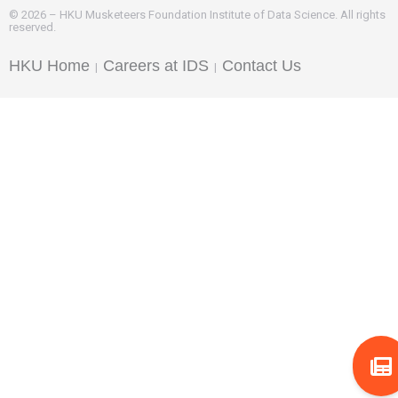
© 2026 – HKU Musketeers Foundation Institute of Data Science. All rights
reserved.
HKU Home
Careers at IDS
Contact Us
|
|