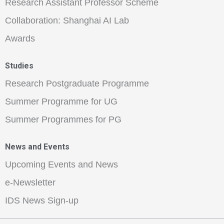
Research Assistant Professor Scheme
Collaboration: Shanghai AI Lab
Awards
Studies
Research Postgraduate Programme
Summer Programme for UG
Summer Programmes for PG
News and Events
Upcoming Events and News
e-Newsletter
IDS News Sign-up