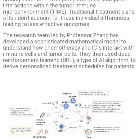
interactions within the tumor immune
microenvironment (TIME). Traditional treatment plans
often don’t account for these individual differences,
leading to less effective outcomes.
The research team led by Professor Zhang has
developed a sophisticated mathematical model to
understand how chemotherapy and ICIs interact with
immune cells and tumor cells. They then used deep
reinforcement learning (DRL), a type of AI algorithm, to
derive personalized treatment schedules for patients.