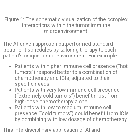
Figure 1: The schematic visualization of the complex
interactions within the tumor immune
microenvironment.
The AI-driven approach outperformed standard
treatment schedules by tailoring therapy to each
patient’s unique tumor environment. For example:
Patients with higher immune cell presence (“hot
tumors”) respond better to a combination of
chemotherapy and ICIs, adjusted to their
specific needs.
Patients with very low immune cell presence
(“extremely cold tumors”) benefit most from
high-dose chemotherapy alone.
Patients with low to medium immune cell
presence (“cold tumors”) could benefit from ICIs
by combining with low dosage of chemotherapy.
This interdisciplinary application of AI and