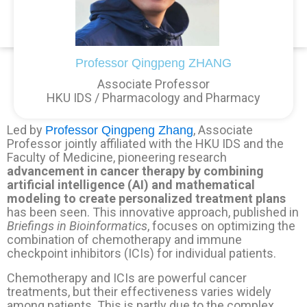
Professor Qingpeng ZHANG
Associate Professor
HKU IDS / Pharmacology and Pharmacy
Led by
, Associate
Professor Qingpeng Zhang
Professor jointly affiliated with the HKU IDS and the
Faculty of Medicine, pioneering research
advancement in cancer therapy by combining
artificial intelligence (AI) and mathematical
modeling to create personalized treatment plans
has been seen. This innovative approach, published in
Briefings in Bioinformatics
, focuses on optimizing the
combination of chemotherapy and immune
checkpoint inhibitors (ICIs) for individual patients.
Chemotherapy and ICIs are powerful cancer
treatments, but their effectiveness varies widely
among patients. This is partly due to the complex