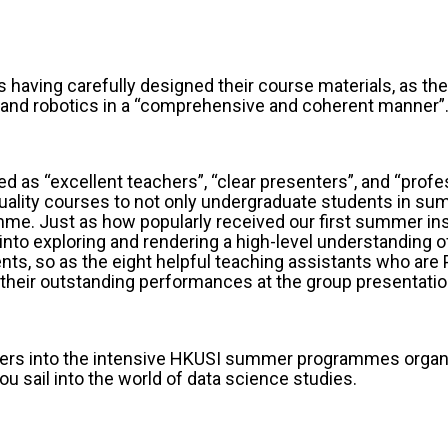
 having carefully designed their course materials, as the
f AI and robotics in a “comprehensive and coherent mann
 as “excellent teachers”, “clear presenters”, and “profe
uality courses to not only undergraduate students in su
e. Just as how popularly received our first summer ins
nto exploring and rendering a high-level understanding o
ents, so as the eight helpful teaching assistants who a
their outstanding performances at the group presentatio
hters into the intensive HKUSI summer programmes organ
u sail into the world of data science studies.