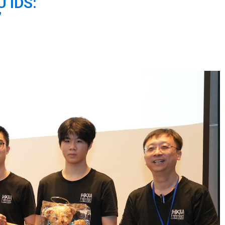
U IDS:
”