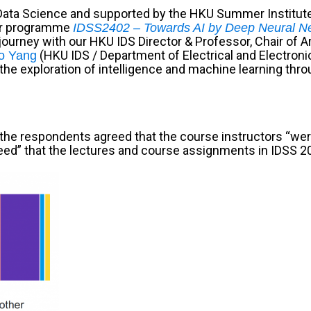
Data Science and supported by the HKU Summer Institut
er programme
IDSS2402 – Towards AI by Deep Neural N
urney with our HKU IDS Director & Professor, Chair of Arti
(HKU IDS / Department of Electrical and Electroni
o Yang
e exploration of intelligence and machine learning throu
the respondents agreed that the course instructors “were
“agreed” that the lectures and course assignments in IDS