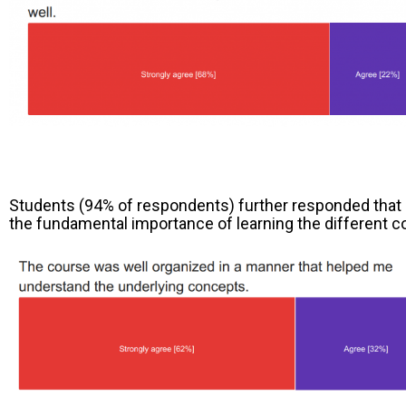
Students (94% of respondents) further responded that 
the fundamental importance of learning the different co