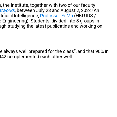
e,
the Institute, together with two of our faculty
, between July 23 and August 2, 2024
! An
etworks
ficial Intelligence,
(HKU IDS /
Professor Yi Ma
c Engineering
). Students, divided into 8 groups in
gh studying the latest publicatins and working on
 always well prepared for the class”, and that 90% in
S 2042 complemented each other well.