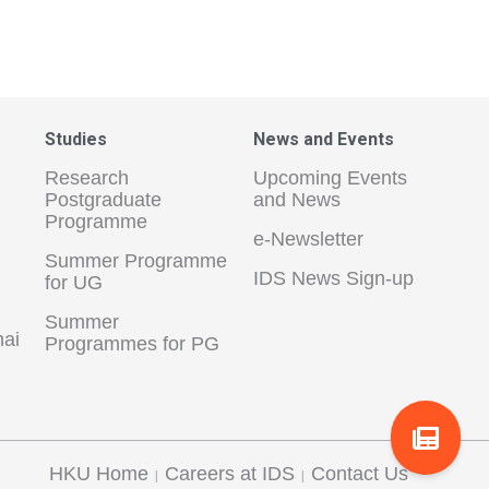
Studies
News and Events
Research
Upcoming Events
Postgraduate
and News
Programme
e-Newsletter
Summer Programme
IDS News Sign-up
for UG
Summer
hai
Programmes for PG
HKU Home
Careers at IDS
Contact Us
|
|