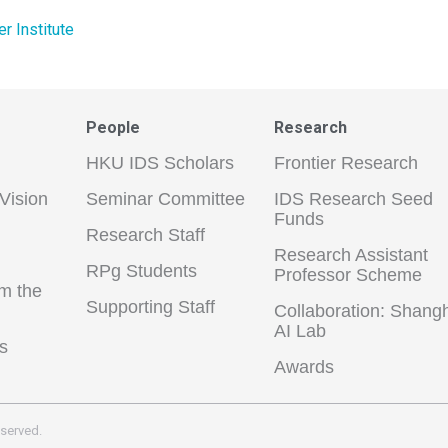
 Institute
People
Research
HKU IDS Scholars
Frontier Research
Vision
Seminar Committee
IDS Research Seed
Funds
Research Staff
Research Assistant
RPg Students
Professor Scheme
m the
Supporting Staff
Collaboration: Shang
AI Lab
s
Awards
eserved.