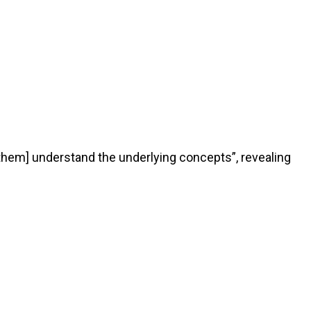
them] understand the underlying concepts”, revealing