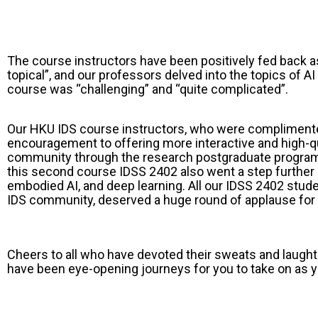
The course instructors have been positively fed back as
topical”, and our professors delved into the topics o
course was “challenging” and “quite complicated”.
Our HKU IDS course instructors, who were complimented
encouragement to offering more interactive and high-q
community through the research postgraduate programm
this second course IDSS 2402 also went a step further i
embodied AI, and deep learning. All our IDSS 2402 stud
IDS community, deserved a huge round of applause for 
Cheers to all who have devoted their sweats and laug
have been eye-opening journeys for you to take on as yo