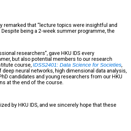
y remarked that “lecture topics were insightful and
er”. Despite being a 2-week summer programme, the
ssional researchers”, gave HKU IDS every
mmer, but also potential members to our research
titute course,
,
IDSS2401: Data Science for Societies
f deep neural networks, high dimensional data analysis,
re PhD candidates and young researchers from our HKU
ns at the end of the course.
ized by HKU IDS, and we sincerely hope that these