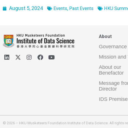
August 5, 2024
,
Events
Past Events
HKU Summer
About
Governance
Mission and 
About our
Benefactor
Message fro
Director
IDS Premise
© 2026 – HKU Musketeers Foundation Institute of Data Science. All rights r