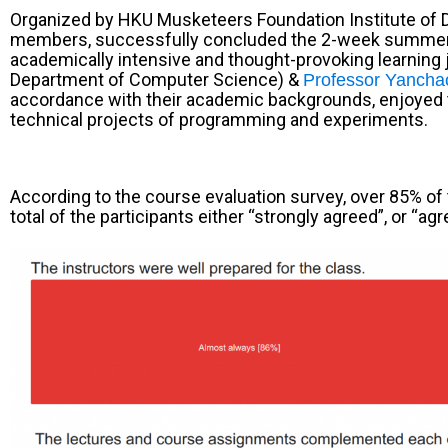
Organized by
HKU Musketeers Foundation Institute of 
members, successfully concluded the 2-week summ
academically intensive and thought-provoking learning jo
Department of Computer Science) &
Professor Yancha
accordance with their academic backgrounds, enjoyed th
technical projects of programming and experiments.
According to the course evaluation survey, over 85% of 
total of the participants either “strongly agreed”, or 