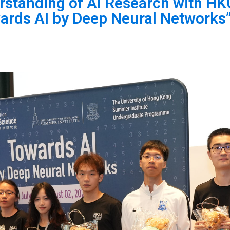
standing of AI Research with HK
rds AI by Deep Neural Networks