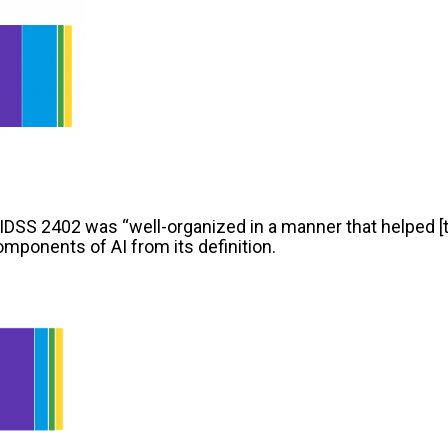
IDSS 2402 was “well-organized in a manner that helped [
mponents of AI from its definition.