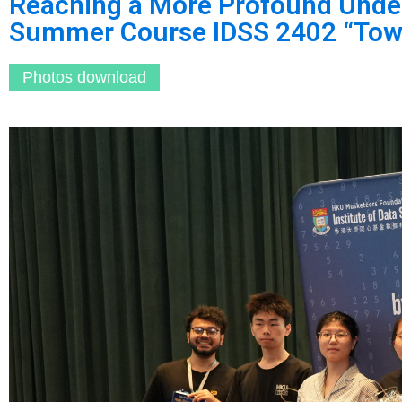
Reaching a More Profound Under
Summer Course IDSS 2402 “Towa
Photos download