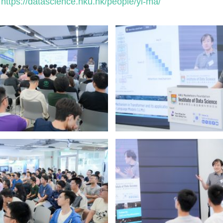
https://datascience.hku.hk/people/yi-ma/
: