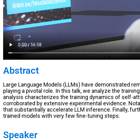
Abstract
Large Language Models (LLMs) have demonstrated remarka
playing a pivotal role. In this talk, we analyze the trai
analysis characterizes the training dynamics of self-at
corroborated by extensive experimental evidence. Notab
that substantially accelerate LLM inference. Finally, fu
trained models with very few fine-tuning steps.
Speaker