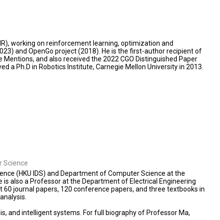
IR), working on reinforcement learning, optimization and
23) and OpenGo project (2018). He is the first-author recipient of
 Mentions, and also received the 2022 CGO Distinguished Paper
d a Ph.D in Robotics Institute, Carnegie Mellon University in 2013.
er Science
Science (HKU IDS) and Department of Computer Science at the
 is also a Professor at the Department of Electrical Engineering
t 60 journal papers, 120 conference papers, and three textbooks in
analysis.
, and intelligent systems. For full biography of Professor Ma,