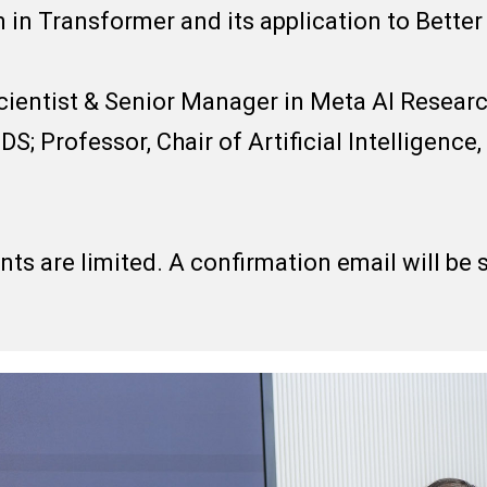
in Transformer and its application to Bette
ientist & Senior Manager in Meta AI Researc
DS; Professor, Chair of Artificial Intelligence
ants are limited. A confirmation email will be