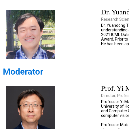
Dr. Yuan
Research Scien
Dr. Yuandong Ti
understanding o
2021 ICML Outs
Award. Prior to
He has been app
Moderator
Prof. Yi 
Director; Profe
Professor Yi Ma
University of H
and Computer Sc
computer vision
Professor Ma’s 