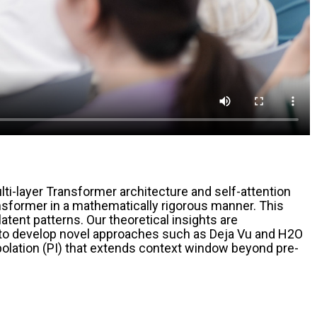
i-layer Transformer architecture and self-attention
Transformer in a mathematically rigorous manner. This
tent patterns. Our theoretical insights are
s to develop novel approaches such as Deja Vu and H2O
erpolation (PI) that extends context window beyond pre-