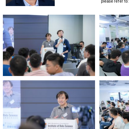
please refer to