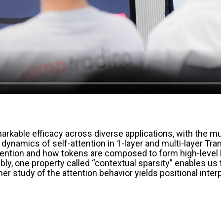
ble efficacy across diverse applications, with the mult
ning dynamics of self-attention in 1-layer and multi-layer 
tention and how tokens are composed to form high-level la
ly, one property called “contextual sparsity” enables u
rther study of the attention behavior yields positional int