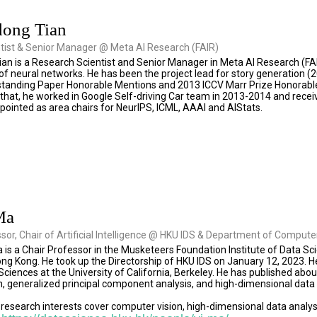
dong Tian
tist & Senior Manager @ Meta AI Research (FAIR)
an is a Research Scientist and Senior Manager in Meta AI Research (FA
f neural networks. He has been the project lead for story generation (20
tanding Paper Honorable Mentions and 2013 ICCV Marr Prize Honorable
 that, he worked in Google Self-driving Car team in 2013-2014 and receive
ointed as area chairs for NeurIPS, ICML, AAAI and AIStats.
Ma
ssor, Chair of Artificial Intelligence @ HKU IDS & Department of Comput
 is a Chair Professor in the Musketeers Foundation Institute of Data 
ong Kong. He took up the Directorship of HKU IDS on January 12, 2023. He
iences at the University of California, Berkeley. He has published abou
, generalized principal component analysis, and high-dimensional data 
research interests cover computer vision, high-dimensional data analysis