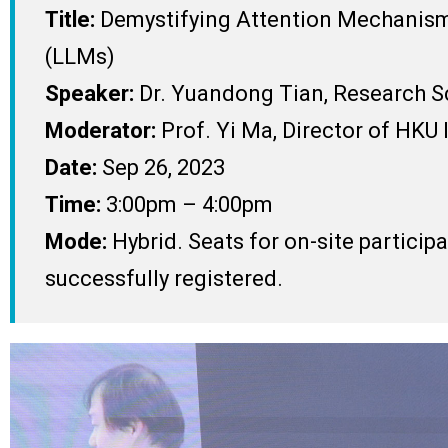
Title:
Demystifying Attention Mechanism 
(LLMs)
Speaker:
Dr. Yuandong Tian, Research Sc
Moderator:
Prof. Yi Ma, Director of HKU I
Date:
Sep 26, 2023
Time:
3:00pm – 4:00pm
Mode:
Hybrid. Seats for on-site particip
successfully registered.