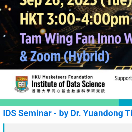
IDS Seminar - by Dr. Yuandong T