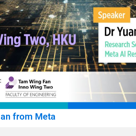
ian from Meta