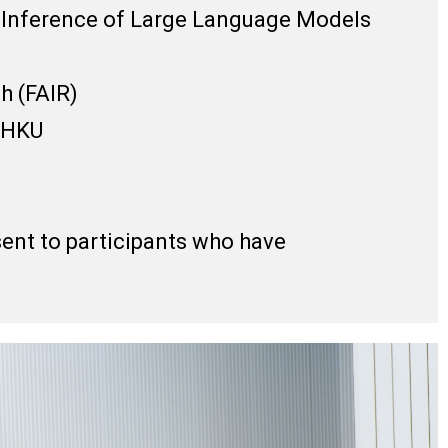
r Inference of Large Language Models
h (FAIR)
, HKU
 sent to participants who have