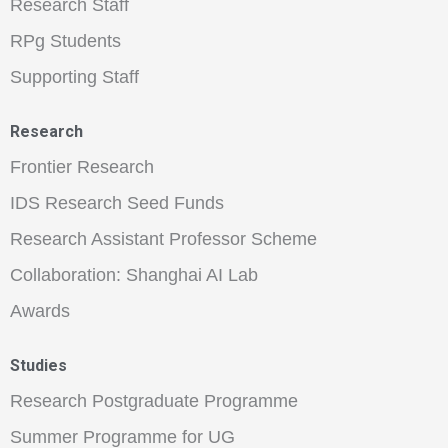
Research Staff
RPg Students
Supporting Staff
Research
Frontier Research
IDS Research Seed Funds
Research Assistant Professor Scheme
Collaboration: Shanghai AI Lab
Awards
Studies
Research Postgraduate Programme
Summer Programme for UG