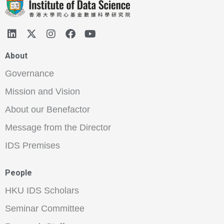
About
Governance
Mission and Vision
About our Benefactor
Message from the Director
IDS Premises
People
HKU IDS Scholars
Seminar Committee