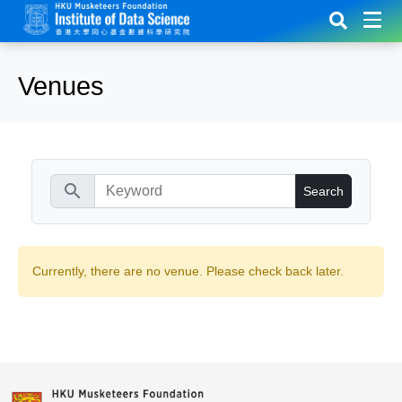
Venues
search
Currently, there are no venue. Please check back later.