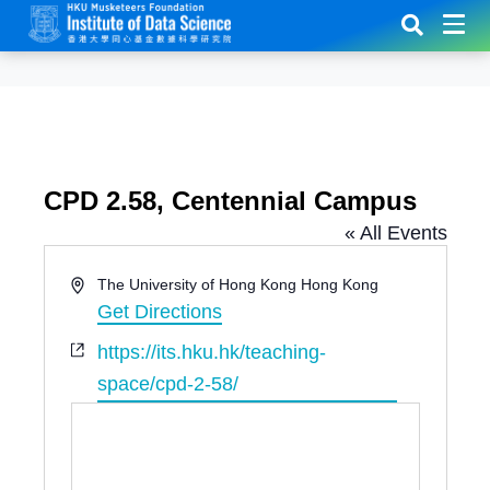
CPD 2.58, Centennial Campus
« All Events
A
The University of Hong Kong
Hong Kong
d
Get Directions
d
W
https://its.hku.hk/teaching-
r
e
e
space/cpd-2-58/
b
s
s
s
i
t