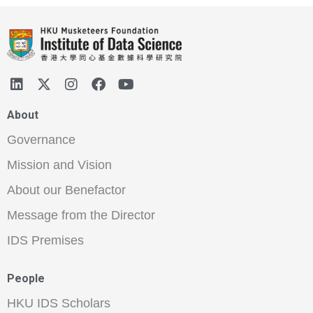
About
Governance
Mission and Vision
About our Benefactor
Message from the Director
IDS Premises
People
HKU IDS Scholars