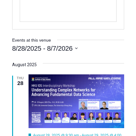
e
Events at this venue
8/28/2025
 - 
8/7/2026
S
e
August 2025
l
e
THU
28
c
t
d
a
t
e
.
F
August 28, 2025 @ 9:30 am
-
August 29, 2025 @ 4:00