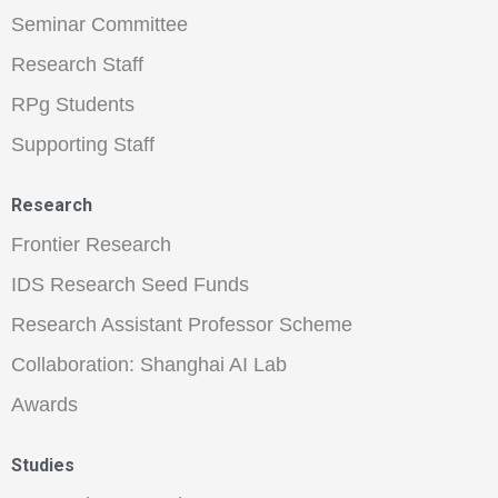
Seminar Committee
Research Staff
RPg Students
Supporting Staff
Research
Frontier Research
IDS Research Seed Funds
Research Assistant Professor Scheme
Collaboration: Shanghai AI Lab
Awards
Studies