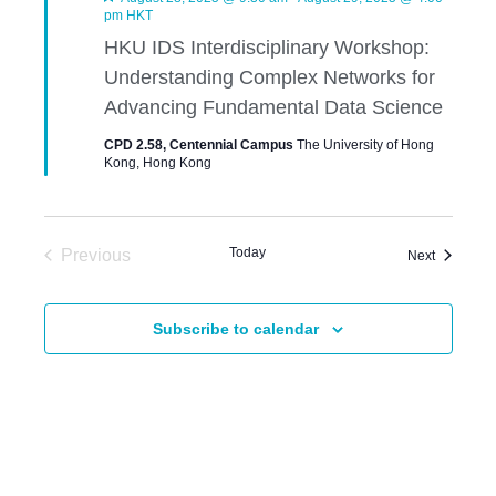
e
pm
HKT
a
HKU IDS Interdisciplinary Workshop:
t
u
Understanding Complex Networks for
r
e
Advancing Fundamental Data Science
d
CPD 2.58, Centennial Campus
The University of Hong
Kong, Hong Kong
Today
Previous
Events
Next
Events
Subscribe to calendar