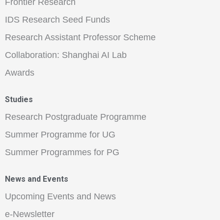
Frontier Research
IDS Research Seed Funds
Research Assistant Professor Scheme
Collaboration: Shanghai AI Lab
Awards
Studies
Research Postgraduate Programme
Summer Programme for UG
Summer Programmes for PG
News and Events
Upcoming Events and News
e-Newsletter