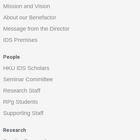
Mission and Vision
About our Benefactor
Message from the Director
IDS Premises
People
HKU IDS Scholars
Seminar Committee
Research Staff
RPg Students
Supporting Staff
Research