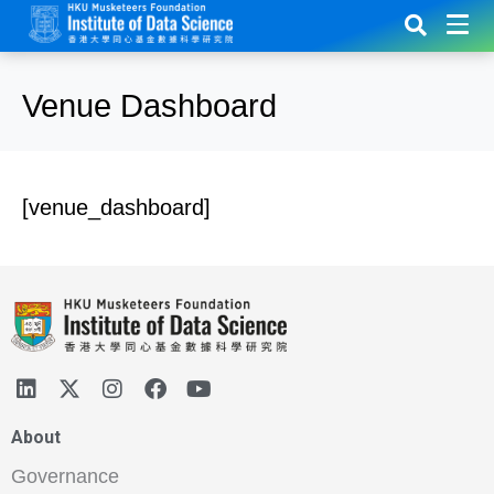
Venue Dashboard
[venue_dashboard]
About
Governance