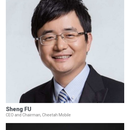
Sheng FU
CEO and Chairman, Cheetah Mobile