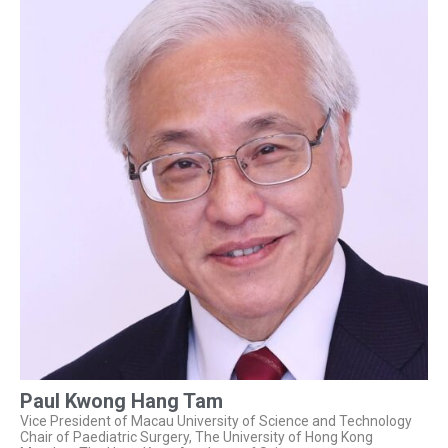
Paul Kwong Hang Tam
Vice President of Macau University of Science and Technology
Chair of Paediatric Surgery, The University of Hong Kong