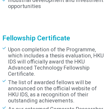
industrial development and investment
opportunities
Fellowship Certificate
Upon completion of the Programme,
which includes a thesis evaluation, HKU
IDS will officially award the HKU
Advanced Technology Fellowship
Certificate.
The list of awarded fellows will be
announced on the official website of
HKU IDS, as a recognition of their
outstanding achievements.