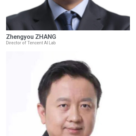
Zhengyou ZHANG
Director of Tencent AI Lab