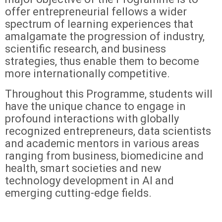
offer entrepreneurial fellows a wider
spectrum of learning experiences that
amalgamate the progression of industry,
scientific research, and business
strategies, thus enable them to become
more internationally competitive.
Throughout this Programme, students will
have the unique chance to engage in
profound interactions with globally
recognized entrepreneurs, data scientists
and academic mentors in various areas
ranging from business, biomedicine and
health, smart societies and new
technology development in AI and
emerging cutting-edge fields.