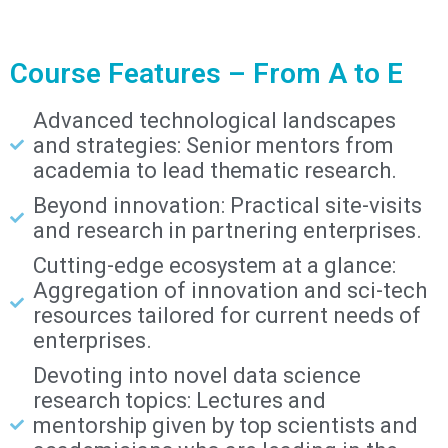
Course Features – From A to E
Advanced technological landscapes
and strategies: Senior mentors from
academia to lead thematic research.
Beyond innovation: Practical site-visits
and research in partnering enterprises.
Cutting-edge ecosystem at a glance:
Aggregation of innovation and sci-tech
resources tailored for current needs of
enterprises.
Devoting into novel data science
research topics: Lectures and
mentorship given by top scientists and