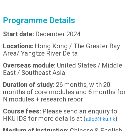
Programme Details
Start date:
December 2024
Locations:
Hong Kong / The Greater Bay
Area/ Yangtze River Delta
Overseas module:
United States / Middle
East / Southeast Asia
Duration of study:
26 months, with 20
months of core modules and 6 months for
N modules + research repor
Course fees:
Please send an enquiry to
HKU IDS for more details at (
)
atfp@hku.hk
Medium of instruction:
Chinese & English