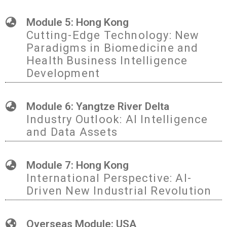
Module 5: Hong Kong
Cutting-Edge Technology: New
Paradigms in Biomedicine and
Health Business Intelligence
Development
Module 6: Yangtze River Delta
Industry Outlook: AI Intelligence
and Data Assets
Module 7: Hong Kong
International Perspective: AI-
Driven New Industrial Revolution
Overseas Module: USA