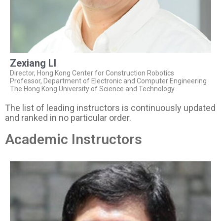
Zexiang LI
Director, Hong Kong Center for Construction Robotics
Professor, Department of Electronic and Computer Engineering
The Hong Kong University of Science and Technology
The list of leading instructors is continuously updated
and ranked in no particular order.
Academic Instructors