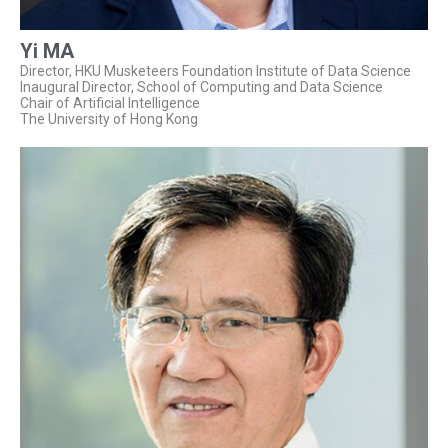
Yi MA
Director, HKU Musketeers Foundation Institute of Data Science
Inaugural Director, School of Computing and Data Science
Chair of Artificial Intelligence
The University of Hong Kong