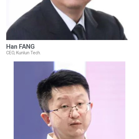
Han FANG
CEO, Kunlun Tech.