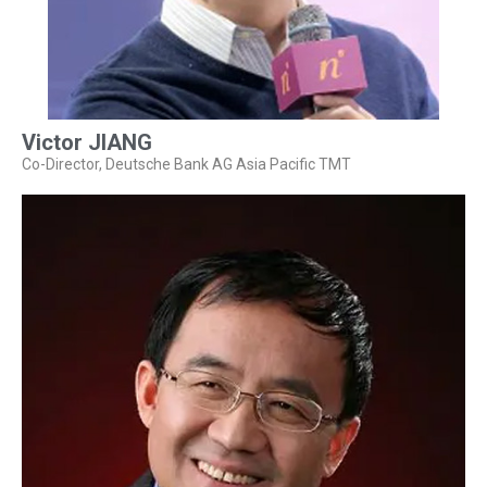
Victor JIANG
Co-Director, Deutsche Bank AG Asia Pacific TMT