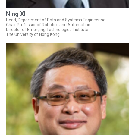
Ning XI
Head, Department of Data and Systems Engineering
Chair Professor of Robotics and Automation
Director of Emerging Technologies Institute
The University of Hong Kong