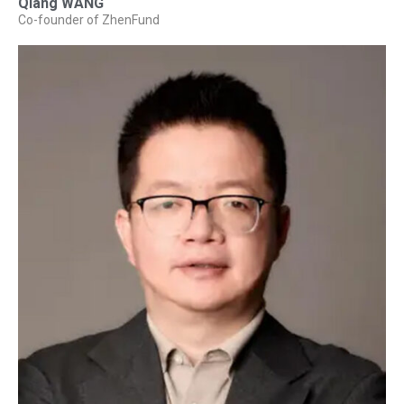
Qiang WANG
Co-founder of ZhenFund