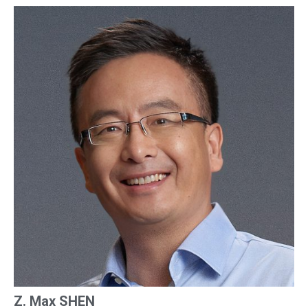
Z. Max SHEN