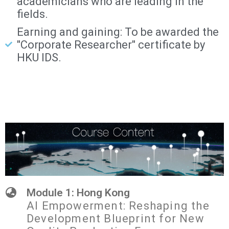
academicians who are leading in the
fields.
Earning and gaining: To be awarded the
"Corporate Researcher" certificate by
HKU IDS.
Module 1: Hong Kong
AI Empowerment: Reshaping the
Development Blueprint for New