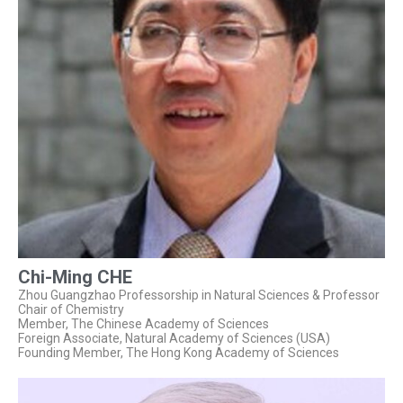
Chi-Ming CHE
Zhou Guangzhao Professorship in Natural Sciences & Professor
Chair of Chemistry
Member, The Chinese Academy of Sciences
Foreign Associate, Natural Academy of Sciences (USA)
Founding Member, The Hong Kong Academy of Sciences