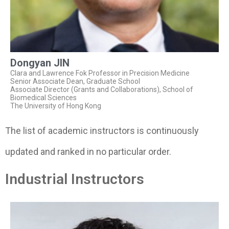
Dongyan JIN
Clara and Lawrence Fok Professor in Precision Medicine
Senior Associate Dean, Graduate School
Associate Director (Grants and Collaborations), School of
Biomedical Sciences
The University of Hong Kong
The list of academic instructors is continuously
updated and ranked in no particular order.
Industrial Instructors