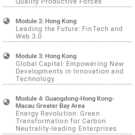
Quality Productive Forces
Module 2: Hong Kong
Leading the Future: FinTech and
Web 3.0
Module 3: Hong Kong
Global Capital: Empowering New
Developments in Innovation and
Technology
Module 4: Guangdong-Hong Kong-
Macau Greater Bay Area
Energy Revolution: Green
Transformation for Carbon
Neutrality-leading Enterprises