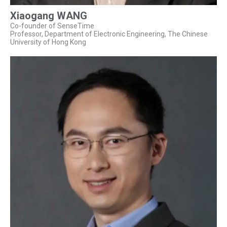
Xiaogang WANG
Co-founder of SenseTime
Professor, Department of Electronic Engineering, The Chinese
University of Hong Kong