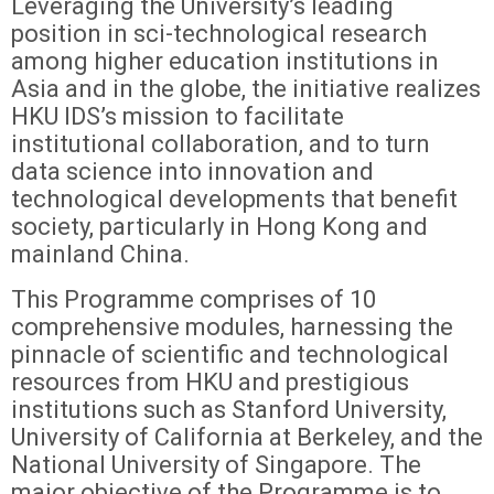
Leveraging the University’s leading
position in sci-technological research
among higher education institutions in
Asia and in the globe, the initiative realizes
HKU IDS’s mission to facilitate
institutional collaboration, and to turn
data science into innovation and
technological developments that benefit
society, particularly in Hong Kong and
mainland China.
This Programme comprises of 10
comprehensive modules, harnessing the
pinnacle of scientific and technological
resources from HKU and prestigious
institutions such as Stanford University,
University of California at Berkeley, and the
National University of Singapore. The
major objective of the Programme is to