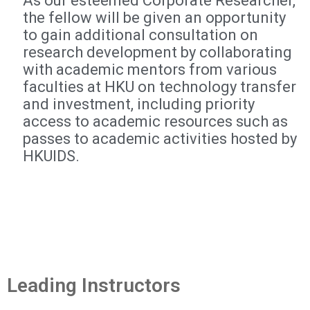
As our esteemed Corporate Researcher,
the fellow will be given an opportunity
to gain additional consultation on
research development by collaborating
with academic mentors from various
faculties at HKU on technology transfer
and investment, including priority
access to academic resources such as
passes to academic activities hosted by
HKUIDS.
Leading Instructors