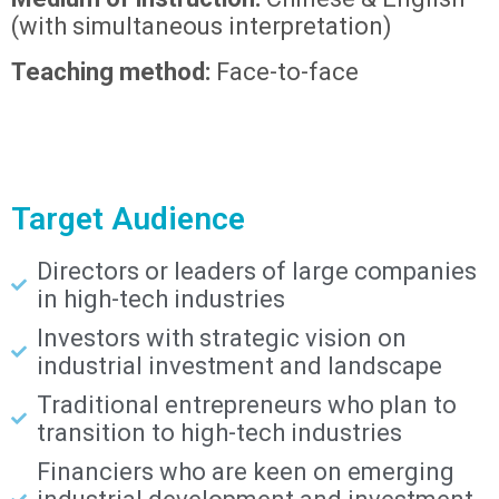
(with simultaneous interpretation)
Teaching method:
Face-to-face
Target Audience
Directors or leaders of large companies
in high-tech industries
Investors with strategic vision on
industrial investment and landscape
Traditional entrepreneurs who plan to
transition to high-tech industries
Financiers who are keen on emerging