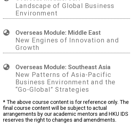
Landscape of Global Business
Environment
Overseas Module: Middle East
New Engines of Innovation and
Growth
Overseas Module: Southeast Asia
New Patterns of Asia-Pacific
Business Environment and the
“Go-Global” Strategies
* The above course content is for reference only. The
final course content will be subject to actual
arrangements by our academic mentors and HKU IDS
reserves the right to changes and amendments.