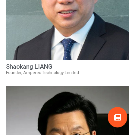
Shaokang LIANG
Founder, Amperex Technology Limited