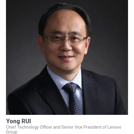
Yong RUI
Chief Technology Officer and Senior Vice President of Lenovo
Group