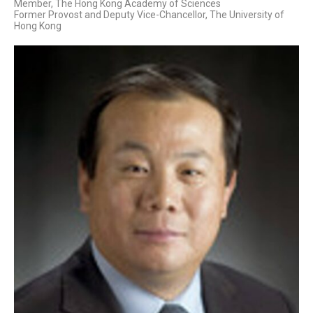
Member, The Hong Kong Academy of Sciences
Former Provost and Deputy Vice-Chancellor, The University of
Hong Kong