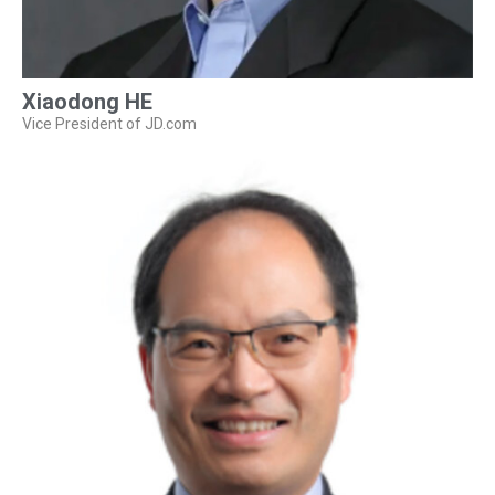
Xiaodong HE
Vice President of JD.com