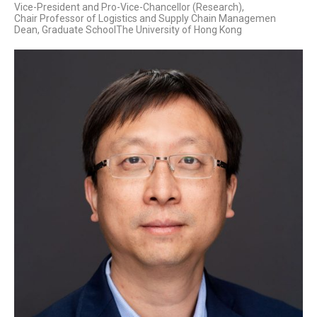
Vice-President and Pro-Vice-Chancellor (Research),
Chair Professor of Logistics and Supply Chain Managemen
Dean, Graduate SchoolThe University of Hong Kong