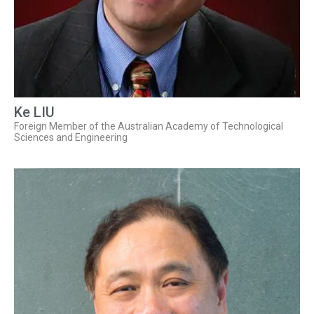
Ke LIU
Foreign Member of the Australian Academy of Technological
Sciences and Engineering