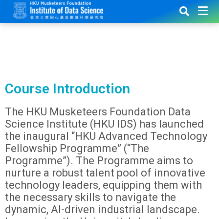
Course Introduction
The HKU Musketeers Foundation Data
Science Institute (HKU IDS) has launched
the inaugural “HKU Advanced Technology
Fellowship Programme” (“The
Programme”). The Programme aims to
nurture a robust talent pool of innovative
technology leaders, equipping them with
the necessary skills to navigate the
dynamic, AI-driven industrial landscape.