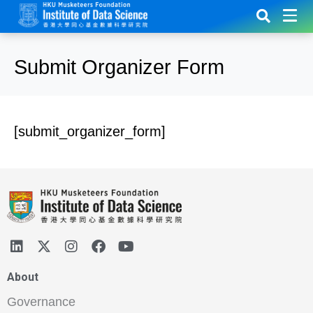
Submit Organizer Form
[submit_organizer_form]
About
Governance