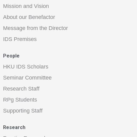
Mission and Vision
About our Benefactor
Message from the Director
IDS Premises
People
HKU IDS Scholars
Seminar Committee
Research Staff
RPg Students
Supporting Staff
Research