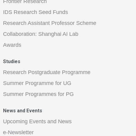
Frontier Research
IDS Research Seed Funds
Research Assistant Professor Scheme
Collaboration: Shanghai AI Lab
Awards
Studies
Research Postgraduate Programme
Summer Programme for UG
Summer Programmes for PG
News and Events
Upcoming Events and News
e-Newsletter