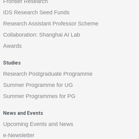
Frontier Research
IDS Research Seed Funds
Research Assistant Professor Scheme
Collaboration: Shanghai AI Lab
Awards
Studies
Research Postgraduate Programme
Summer Programme for UG
Summer Programmes for PG
News and Events
Upcoming Events and News
e-Newsletter