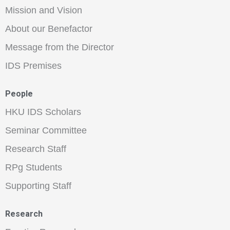
Mission and Vision
About our Benefactor
Message from the Director
IDS Premises
People
HKU IDS Scholars
Seminar Committee
Research Staff
RPg Students
Supporting Staff
Research