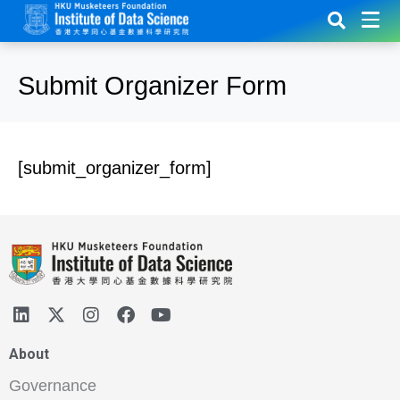
Submit Organizer Form
[submit_organizer_form]
About
Governance