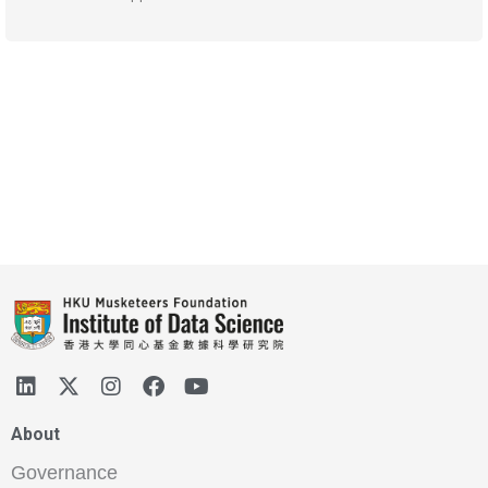
About
Governance