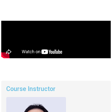
Course Instructor