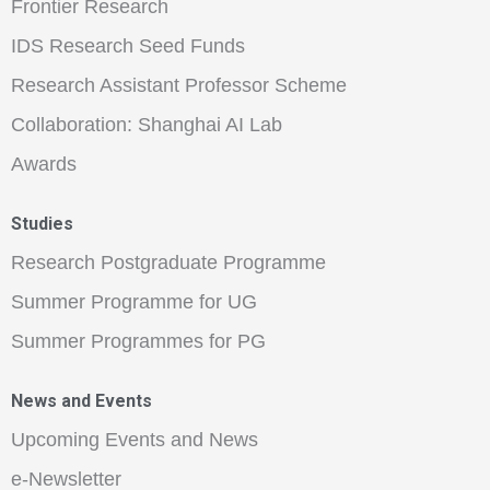
Frontier Research
IDS Research Seed Funds
Research Assistant Professor Scheme
Collaboration: Shanghai AI Lab
Awards
Studies
Research Postgraduate Programme
Summer Programme for UG
Summer Programmes for PG
News and Events
Upcoming Events and News
e-Newsletter