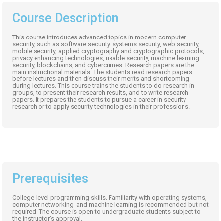
Course Description
This course introduces advanced topics in modern computer
security, such as software security, systems security, web security,
mobile security, applied cryptography and cryptographic protocols,
privacy enhancing technologies, usable security, machine learning
security, blockchains, and cybercrimes. Research papers are the
main instructional materials. The students read research papers
before lectures and then discuss their merits and shortcoming
during lectures. This course trains the students to do research in
groups, to present their research results, and to write research
papers. It prepares the students to pursue a career in security
research or to apply security technologies in their professions.
Prerequisites
College-level programming skills. Familiarity with operating systems,
computer networking, and machine learning is recommended but not
required. The course is open to undergraduate students subject to
the instructor’s approval.