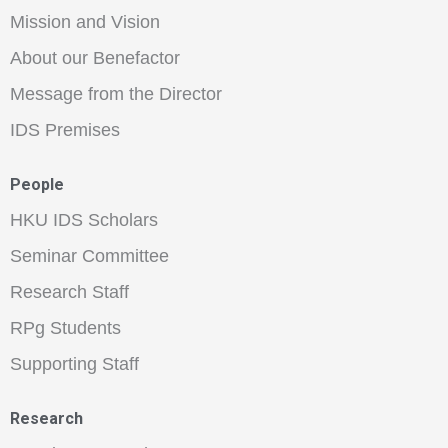
Mission and Vision
About our Benefactor
Message from the Director
IDS Premises
People
HKU IDS Scholars
Seminar Committee
Research Staff
RPg Students
Supporting Staff
Research