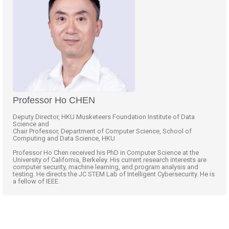
Professor Ho CHEN
Deputy Director, HKU Musketeers Foundation Institute of Data
Science and
Chair Professor, Department of Computer Science, School of
Computing and Data Science, HKU
Professor Ho Chen received his PhD in Computer Science at the
University of California, Berkeley. His current research interests are
computer security, machine learning, and program analysis and
testing. He directs the JC STEM Lab of Intelligent Cybersecurity. He is
a fellow of IEEE.