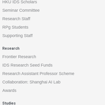
HKU IDS Scholars
Seminar Committee
Research Staff
RPg Students
Supporting Staff
Research
Frontier Research
IDS Research Seed Funds
Research Assistant Professor Scheme
Collaboration: Shanghai AI Lab
Awards
Studies