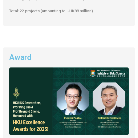
Total: 22 projects (amounting to ~HK88 million)
Award