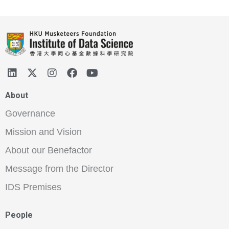
About
Governance
Mission and Vision
About our Benefactor
Message from the Director
IDS Premises
People