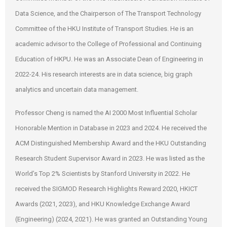
Data Science, and the Chairperson of The Transport Technology
Committee of the HKU Institute of Transport Studies. He is an
academic advisor to the College of Professional and Continuing
Education of HKPU. He was an Associate Dean of Engineering in
2022-24. His research interests are in data science, big graph
analytics and uncertain data management.
Professor Cheng is named the AI 2000 Most Influential Scholar
Honorable Mention in Database in 2023 and 2024. He received the
ACM Distinguished Membership Award and the HKU Outstanding
Research Student Supervisor Award in 2023. He was listed as the
World’s Top 2% Scientists by Stanford University in 2022. He
received the SIGMOD Research Highlights Reward 2020, HKICT
Awards (2021, 2023), and HKU Knowledge Exchange Award
(Engineering) (2024, 2021). He was granted an Outstanding Young