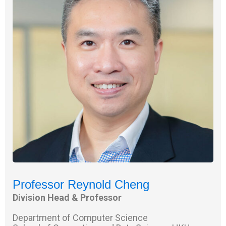
Professor Reynold Cheng
Division Head & Professor
Department of Computer Science