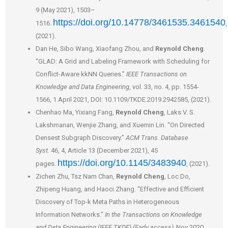
9 (May 2021), 1503–
https://doi.org/10.14778/3461535.3461540
1516.
,
(2021).
Dan He, Sibo Wang, Xiaofang Zhou, and
Reynold Cheng
.
“GLAD: A Grid and Labeling Framework with Scheduling for
Conflict-Aware kkNN Queries.”
IEEE Transactions on
Knowledge and Data Engineering
, vol. 33, no. 4, pp. 1554-
1566, 1 April 2021, DOI: 10.1109/TKDE.2019.2942585, (2021).
Chenhao Ma, Yixiang Fang,
Reynold Cheng
, Laks V. S.
Lakshmanan, Wenjie Zhang, and Xuemin Lin. “On Directed
Densest Subgraph Discovery.”
ACM Trans. Database
Syst.
46, 4, Article 13 (December 2021), 45
https://doi.org/10.1145/3483940
pages.
, (2021).
Zichen Zhu, Tsz Nam Chan,
Reynold Cheng
, Loc Do,
Zhipeng Huang, and Haoci Zhang. “Effective and Efficient
Discovery of Top-k Meta Paths in Heterogeneous
Information Networks.”
In the Transactions on Knowledge
and Data Engineering (IEEE TKDE) (Early access),
Nov 2020,