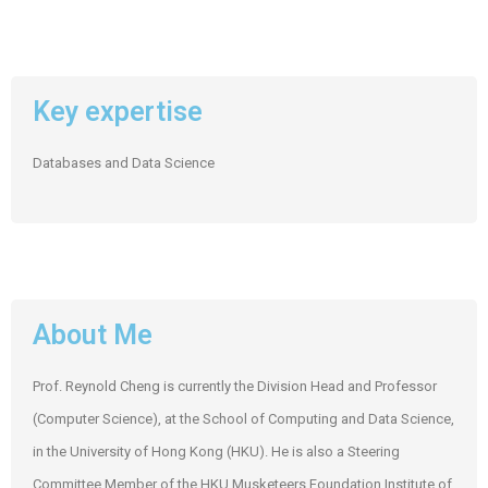
Key expertise
Databases and Data Science
About Me
Prof. Reynold Cheng is currently the Division Head and Professor
(Computer Science), at the School of Computing and Data Science,
in the University of Hong Kong (HKU). He is also a Steering
Committee Member of the HKU Musketeers Foundation Institute of