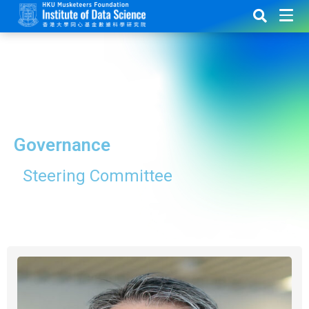
Governance
Steering Committee