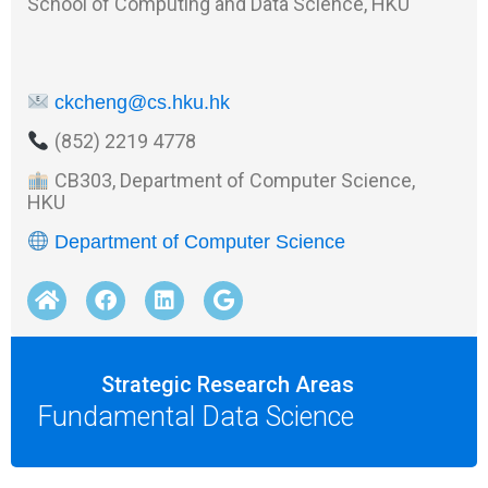
School of Computing and Data Science, HKU
ckcheng@cs.hku.hk
(852) 2219 4778
CB303, Department of Computer Science,
HKU
Department of Computer Science
Strategic Research Areas
Fundamental Data Science