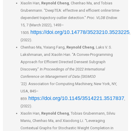
Xiaolin Han,
Reynold Cheng
, Chenhao Ma, and Tobias
Grubenmann. “DeepTEA: effective and efficient online time-
dependent trajectory outlier detection.”
Proc. VLDB Endow
.
15, 7 (March 2022), 1493–
https://doi.org/10.14778/3523210.3523225
1505.
,
(2022).
Chenhao Ma, Yixiang Fang,
Reynold Cheng
, Laks V. S.
Lakshmanan, and Xiaolin Han. “A Convex-Programming
Approach for Efficient Directed Densest Subgraph
Discovery.”
In Proceedings of the 2022 International
Conference on Management of Data (SIGMOD
’22).
Association for Computing Machinery, New York, NY,
USA, 845–
https://doi.org/10.1145/3514221.3517837
859.
,
(2022).
Xiaolin Han,
Reynold Cheng
, Tobias Grubenmann, Silviu
Maniu, Chenhao Ma, and Xiaodong Li. “Leveraging
Contextual Graphs for Stochastic Weight Completion in