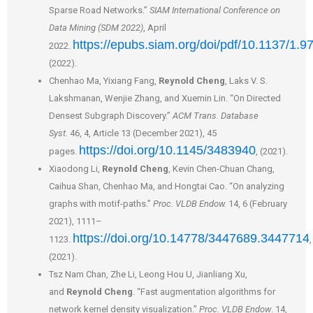
Sparse Road Networks.”
SIAM International Conference on
Data Mining (SDM 2022)
, April
https://epubs.siam.org/doi/pdf/10.1137/1.
2022.
(2022).
Chenhao Ma, Yixiang Fang,
Reynold Cheng
, Laks V. S.
Lakshmanan, Wenjie Zhang, and Xuemin Lin. “On Directed
Densest Subgraph Discovery.”
ACM Trans. Database
Syst.
46, 4, Article 13 (December 2021), 45
https://doi.org/10.1145/3483940
pages.
, (2021).
Xiaodong Li,
Reynold Cheng
, Kevin Chen-Chuan Chang,
Caihua Shan, Chenhao Ma, and Hongtai Cao. “On analyzing
graphs with motif-paths.”
Proc. VLDB Endow.
14, 6 (February
2021), 1111–
https://doi.org/10.14778/3447689.3447714
1123.
,
(2021).
Tsz Nam Chan, Zhe Li, Leong Hou U, Jianliang Xu,
and
Reynold Cheng
. “Fast augmentation algorithms for
network kernel density visualization.”
Proc. VLDB Endow
. 14,