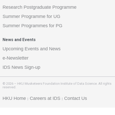
Research Postgraduate Programme
Summer Programme for UG
Summer Programmes for PG
News and Events
Upcoming Events and News
e-Newsletter
IDS News Sign-up
© 2026 – HKU Musketeers Foundation Institute of Data Science. All rights
reserved.
HKU Home
Careers at IDS
Contact Us
|
|