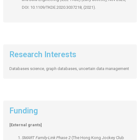
DOI: 10.1109/TKDE.2020.3037218, (2021).
Research Interests
Databases science, graph databases, uncertain data management
Funding
[External grants]
SMART Family-Link Phase 2
(The Hong Kong Jockey Club