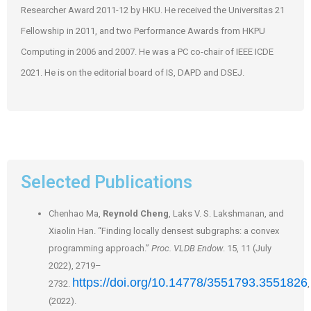
Researcher Award 2011-12 by HKU. He received the Universitas 21
Fellowship in 2011, and two Performance Awards from HKPU
Computing in 2006 and 2007. He was a PC co-chair of IEEE ICDE
2021. He is on the editorial board of IS, DAPD and DSEJ.
Selected Publications
Chenhao Ma,
Reynold Cheng
, Laks V. S. Lakshmanan, and
Xiaolin Han. “Finding locally densest subgraphs: a convex
programming approach.”
Proc. VLDB Endow
. 15, 11 (July
2022), 2719–
https://doi.org/10.14778/3551793.3551826
2732.
,
(2022).