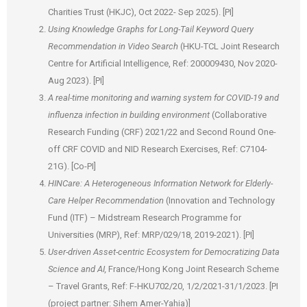
Charities Trust (HKJC), Oct 2022- Sep 2025). [PI]
Using Knowledge Graphs for Long-Tail Keyword Query
Recommendation in Video Search
(HKU-TCL Joint Research
Centre for Artificial Intelligence, Ref: 200009430, Nov 2020-
Aug 2023). [PI]
A real-time monitoring and warning system for COVID-19 and
influenza infection in building environment
(Collaborative
Research Funding (CRF) 2021/22 and Second Round One-
off CRF COVID and NID Research Exercises, Ref: C7104-
21G). [Co-PI]
HINCare: A Heterogeneous Information Network for Elderly-
Care Helper Recommendation
(Innovation and Technology
Fund (ITF) – Midstream Research Programme for
Universities (MRP), Ref: MRP/029/18, 2019-2021). [PI]
User-driven Asset-centric Ecosystem for Democratizing Data
Science and AI,
France/Hong Kong Joint Research Scheme
– Travel Grants, Ref: F-HKU702/20, 1/2/2021-31/1/2023. [PI
(project partner: Sihem Amer-Yahia)]