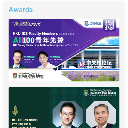
Awards