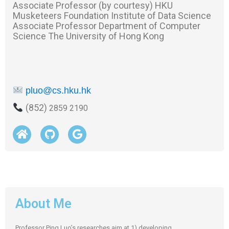
Associate Professor (by courtesy) HKU
Musketeers Foundation Institute of Data Science
Associate Professor Department of Computer
Science The University of Hong Kong
pluo@cs.hku.hk
(852)
2859 2190
About Me
Professor Ping Luo’s researches aim at 1) developing