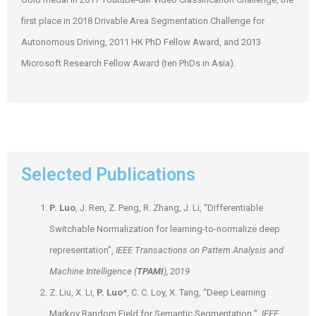
first place in 2018 Drivable Area Segmentation Challenge for
Autonomous Driving, 2011 HK PhD Fellow Award, and 2013
Microsoft Research Fellow Award (ten PhDs in Asia).
Selected Publications
P. Luo
, J. Ren, Z. Peng, R. Zhang, J. Li, “Differentiable
Switchable Normalization for learning-to-normalize deep
representation”,
IEEE Transactions on Pattern Analysis and
Machine Intelligence (
TPAMI
), 2019
Z. Liu, X. Li,
P. Luo
*, C. C. Loy, X. Tang, “Deep Learning
Markov Random Field for Semantic Segmentation ”,
IEEE