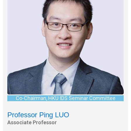
Co-Chairman, HKU IDS Seminar Committee
Professor Ping LUO
Associate Professor