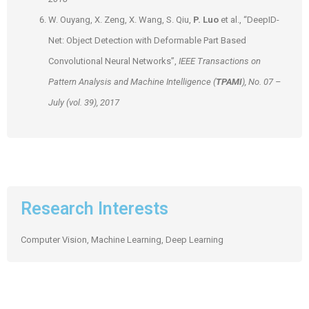
W. Ouyang, X. Zeng, X. Wang, S. Qiu,
P. Luo
et al., “DeepID-
Net: Object Detection with Deformable Part Based
Convolutional Neural Networks”,
IEEE Transactions on
Pattern Analysis and Machine Intelligence (
TPAMI
), No. 07 –
July (vol. 39), 2017
Research Interests
Computer Vision, Machine Learning, Deep Learning