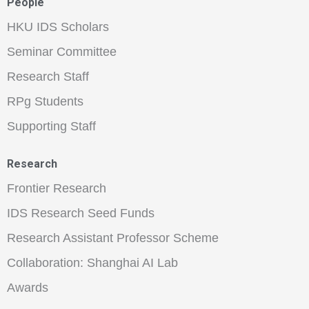
People
HKU IDS Scholars
Seminar Committee
Research Staff
RPg Students
Supporting Staff
Research
Frontier Research
IDS Research Seed Funds
Research Assistant Professor Scheme
Collaboration: Shanghai AI Lab
Awards