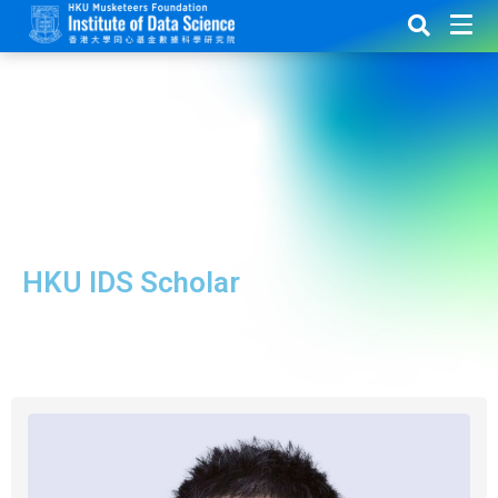
HKU IDS Scholar