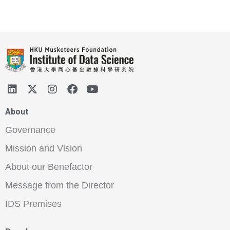
About
Governance
Mission and Vision
About our Benefactor
Message from the Director
IDS Premises