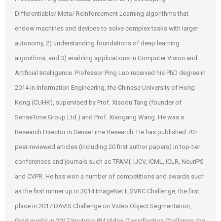
Differentiable/ Meta/ Reinforcement Learning algorithms that
endow machines and devices to solve complex tasks with larger
autonomy, 2) understanding foundations of deep learning
algorithms, and 3) enabling applications in Computer Vision and
Artificial Intelligence. Professor Ping Luo received his PhD degree in
2014 in Information Engineering, the Chinese University of Hong
Kong (CUHK), supervised by Prof. Xiaoou Tang (founder of
SenseTime Group Ltd.) and Prof. Xiaogang Wang. He was a
Research Director in SenseTime Research. He has published 70+
peer-reviewed articles (including 20 first author papers) in top-tier
conferences and journals such as TPAMI, IJCV, ICML, ICLR, NeurIPS
and CVPR. He has won a number of competitions and awards such
as the first runner up in 2014 ImageNet ILSVRC Challenge, the first
place in 2017 DAVIS Challenge on Video Object Segmentation,
Gold medal in 2017 Youtube‐8M Video Classification Challenge, the