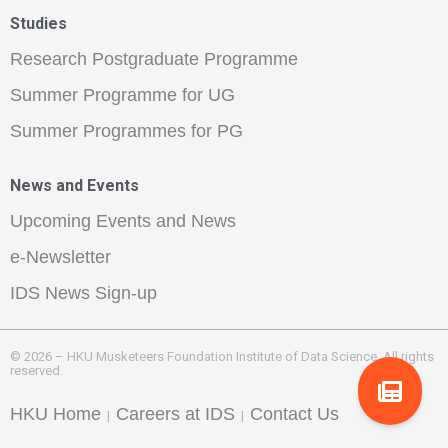
Studies
Research Postgraduate Programme
Summer Programme for UG
Summer Programmes for PG
News and Events
Upcoming Events and News
e-Newsletter
IDS News Sign-up
© 2026 – HKU Musketeers Foundation Institute of Data Science. All rights
reserved.
HKU Home
Careers at IDS
Contact Us
|
|