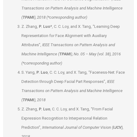
Transactions on Pattern Analysis and Machine Intelligence
(
TPAMI
), 2018 (*corresponding author)
Z. Zhang,
P. Luo
*, C. C. Loy, and X. Tang, “Learning Deep
Representation for Face Alignment with Auxiliary
Attributes”,
IEEE Transactions on Pattern Analysis and
Machine Intelligence (
TPAMI
), No. 05 – May (vol. 38), 2016
(*corresponding author)
S. Yang,
P. Luo
, C. C. Loy, and X. Tang, “Faceness-Net: Face
Detection through Deep Facial Part Responses”,
IEEE
Transactions on Pattern Analysis and Machine Intelligence
(
TPAMI
), 2018
Z. Zhang,
P. Luo
, C. C. Loy, and X. Tang, “From Facial
Expression Recognition to Interpersonal Relation
Prediction”,
International Journal of Computer Vision (
IJCV
),
2018