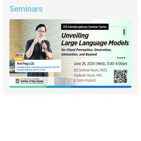
Seminars