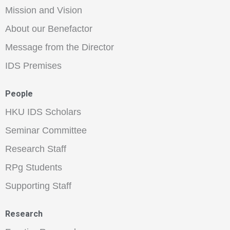
Mission and Vision
About our Benefactor
Message from the Director
IDS Premises
People
HKU IDS Scholars
Seminar Committee
Research Staff
RPg Students
Supporting Staff
Research