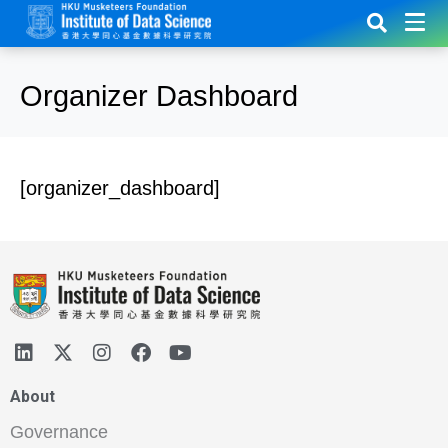
Organizer Dashboard
[organizer_dashboard]
About
Governance