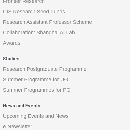
Frontier Research
IDS Research Seed Funds
Research Assistant Professor Scheme
Collaboration: Shanghai AI Lab
Awards
Studies
Research Postgraduate Programme
Summer Programme for UG
Summer Programmes for PG
News and Events
Upcoming Events and News
e-Newsletter