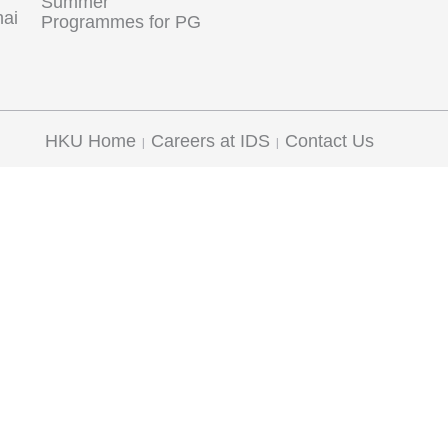
Summer
hai
Programmes for PG
HKU Home
Careers at IDS
Contact Us
|
|