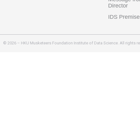
Director
IDS Premise
© 2026 – HKU Musketeers Foundation Institute of Data Science. All rights r