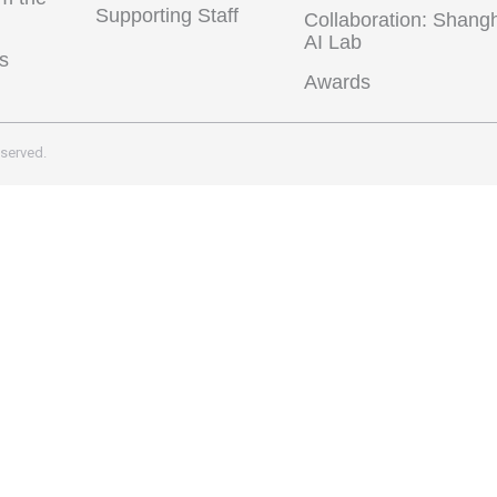
Supporting Staff
Collaboration: Shang
AI Lab
s
Awards
eserved.