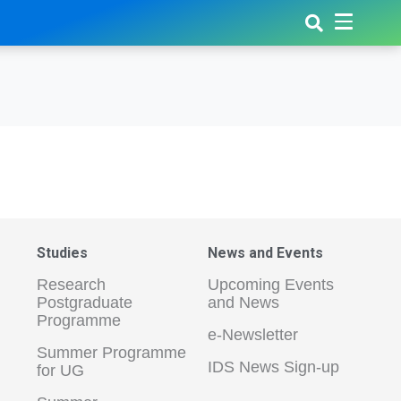
Studies
News and Events
Research
Upcoming Events
Postgraduate
and News
Programme
e-Newsletter
Summer Programme
IDS News Sign-up
for UG