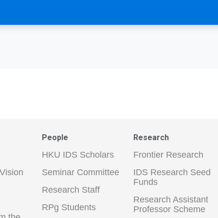
People
Research
HKU IDS Scholars
Frontier Research
Vision
Seminar Committee
IDS Research Seed
Funds
Research Staff
Research Assistant
RPg Students
Professor Scheme
m the