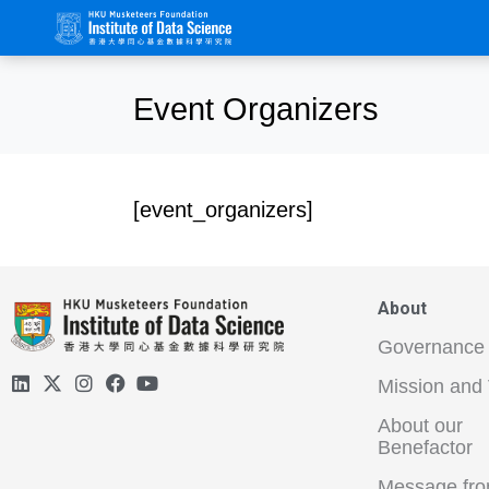
Event Organizers
[event_organizers]
About
Governance
Mission and 
About our
Benefactor
Message fro