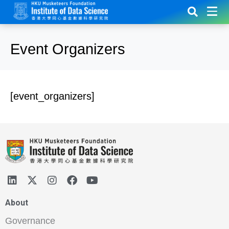
Event Organizers
[event_organizers]
About
Governance