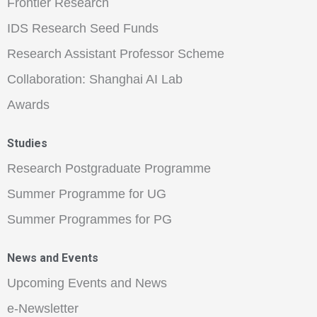
Frontier Research
IDS Research Seed Funds
Research Assistant Professor Scheme
Collaboration: Shanghai AI Lab
Awards
Studies
Research Postgraduate Programme
Summer Programme for UG
Summer Programmes for PG
News and Events
Upcoming Events and News
e-Newsletter