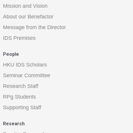
Mission and Vision
About our Benefactor
Message from the Director
IDS Premises
People
HKU IDS Scholars
Seminar Committee
Research Staff
RPg Students
Supporting Staff
Research