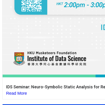
IDS Seminar: Neuro-Symbolic Static Analysis for 
Read More