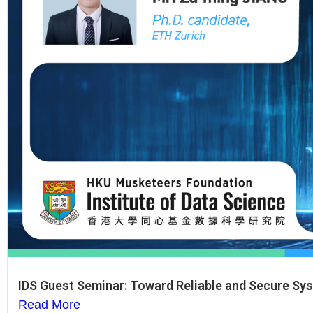
IDS Guest Seminar: Toward Reliable and Secure Syst
Read More