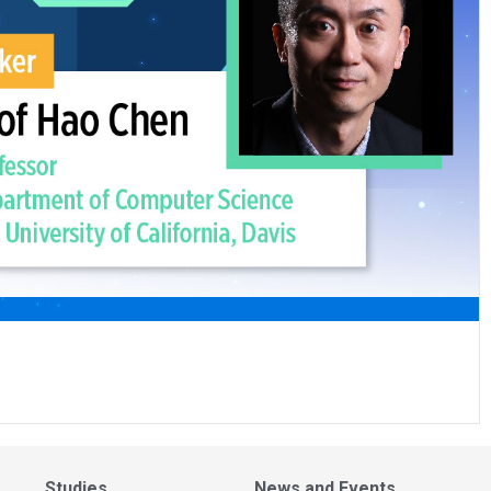
Studies
News and Events