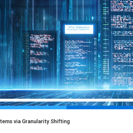
ems via Granularity Shifting