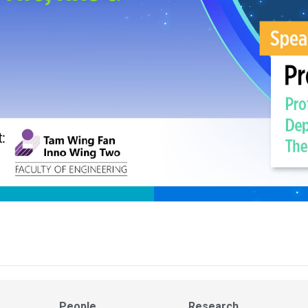
People
Research