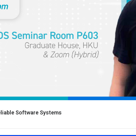
Reliable Software Systems