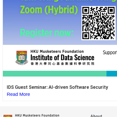
IDS Guest Seminar: AI-driven Software Security
Read More
About