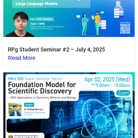
RPg Student Seminar #2 – July 4, 2025
Read More