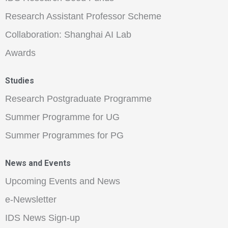
Research Assistant Professor Scheme
Collaboration: Shanghai AI Lab
Awards
Studies
Research Postgraduate Programme
Summer Programme for UG
Summer Programmes for PG
News and Events
Upcoming Events and News
e-Newsletter
IDS News Sign-up