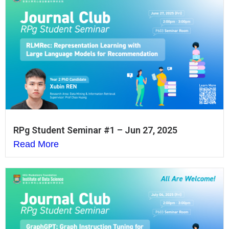
RPg Student Seminar #1 – Jun 27, 2025
Read More