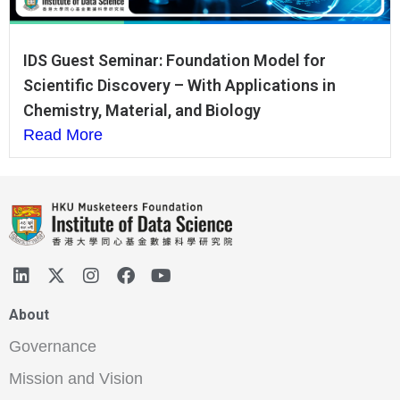
IDS Guest Seminar: Foundation Model for
Scientific Discovery – With Applications in
Chemistry, Material, and Biology
Read More
About
Governance
Mission and Vision