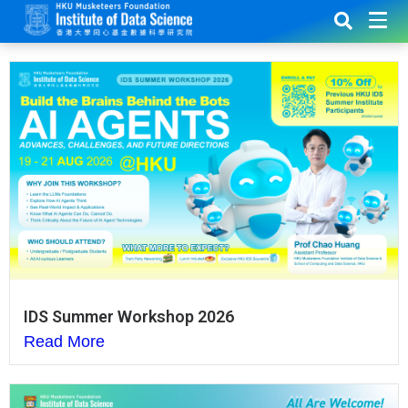
IDS Summer Workshop 2026
Read More