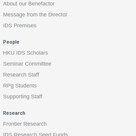
About our Benefactor
Message from the Director
IDS Premises
People
HKU IDS Scholars
Seminar Committee
Research Staff
RPg Students
Supporting Staff
Research
Frontier Research
IDS Research Seed Funds