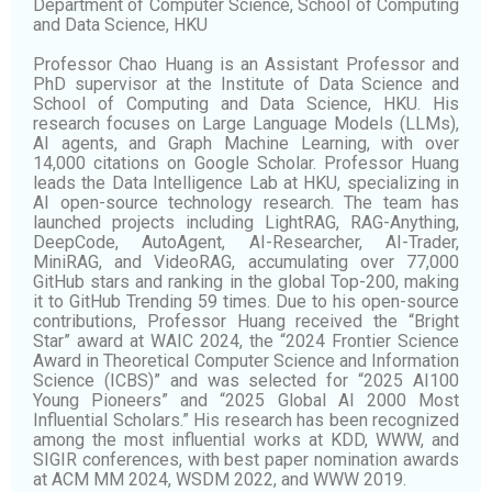
Department of Computer Science, School of Computing
and Data Science, HKU
Professor Chao Huang is an Assistant Professor and
PhD supervisor at the Institute of Data Science and
School of Computing and Data Science, HKU. His
research focuses on Large Language Models (LLMs),
AI agents, and Graph Machine Learning, with over
14,000 citations on Google Scholar. Professor Huang
leads the Data Intelligence Lab at HKU, specializing in
AI open-source technology research. The team has
launched projects including LightRAG, RAG-Anything,
DeepCode, AutoAgent, AI-Researcher, AI-Trader,
MiniRAG, and VideoRAG, accumulating over 77,000
GitHub stars and ranking in the global Top-200, making
it to GitHub Trending 59 times. Due to his open-source
contributions, Professor Huang received the “Bright
Star” award at WAIC 2024, the “2024 Frontier Science
Award in Theoretical Computer Science and Information
Science (ICBS)” and was selected for “2025 AI100
Young Pioneers” and “2025 Global AI 2000 Most
Influential Scholars.” His research has been recognized
among the most influential works at KDD, WWW, and
SIGIR conferences, with best paper nomination awards
at ACM MM 2024, WSDM 2022, and WWW 2019.