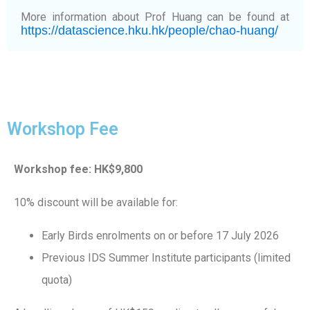
More information about Prof Huang can be found at
https://datascience.hku.hk/people/chao-huang/
Workshop Fee
Workshop fee: HK$9,800
10% discount will be available for:
Early Birds enrolments on or before 17 July 2026
Previous IDS Summer Institute participants (limited
quota)