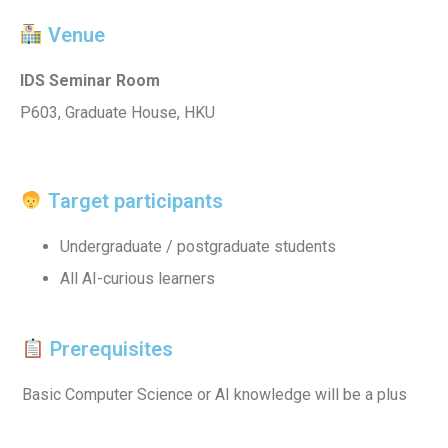
Venue
IDS Seminar Room
P603, Graduate House, HKU
Target participants
Undergraduate / postgraduate students
All AI-curious learners
Prerequisites
Basic Computer Science or AI knowledge will be a plus