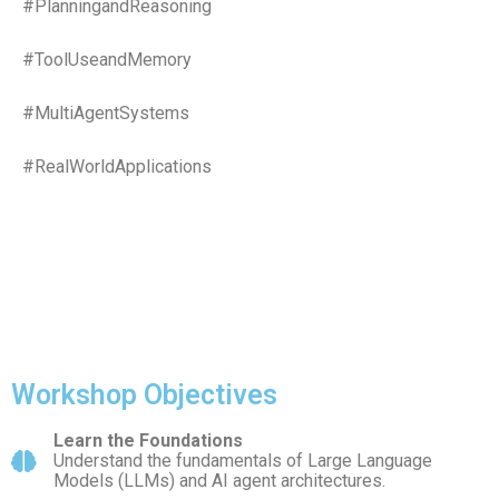
#PlanningandReasoning
#ToolUseandMemory
#MultiAgentSystems
#RealWorldApplications
Workshop Objectives
Learn the Foundations
Understand the fundamentals of Large Language
Models (LLMs) and AI agent architectures.