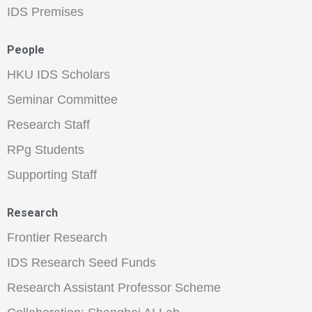
IDS Premises
People
HKU IDS Scholars
Seminar Committee
Research Staff
RPg Students
Supporting Staff
Research
Frontier Research
IDS Research Seed Funds
Research Assistant Professor Scheme