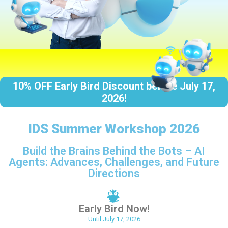
1
0
%
O
F
F
E
a
r
l
y
B
i
r
d
D
i
s
c
o
u
n
t
b
e
f
o
r
e
J
u
l
y
1
7
,
2
0
2
6
!
IDS Summer Workshop 2026
Build the Brains Behind the Bots – AI
Agents: Advances, Challenges, and Future
Directions
Early Bird Now!
Until July 17, 2026