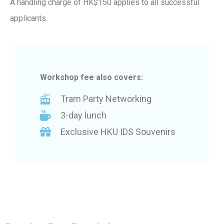
A handling charge of HK$150 applies to all successful
applicants.
Workshop fee also covers:
Tram Party Networking
3-day lunch
Exclusive HKU IDS Souvenirs