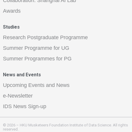
Collaboration: Shanghai AI Lab
Awards
Studies
Research Postgraduate Programme
Summer Programme for UG
Summer Programmes for PG
News and Events
Upcoming Events and News
e-Newsletter
IDS News Sign-up
© 2026 – HKU Musketeers Foundation Institute of Data Science. All rights
reserved.