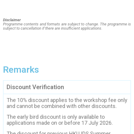
Disclaimer
Programme contents and formats are subject to change. The programme is
subject to cancellation if
there are insufficient applications.
Remarks
Discount Verification
The 10% discount applies to the workshop fee only
and cannot be combined with other discounts.
The early bird discount is only available to
applications made on or before 17 July 2026.
The discount for previous HKU IDS Summer