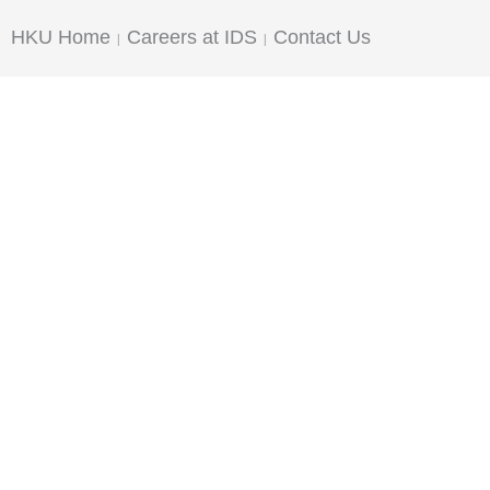
HKU Home
Careers at IDS
Contact Us
|
|