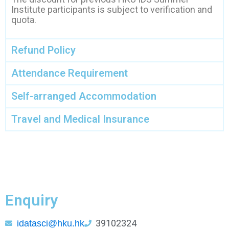
Institute participants is subject to verification and
quota.
Refund Policy
Attendance Requirement
Self-arranged Accommodation
Travel and Medical Insurance
Enquiry
39102324
idatasci@hku.hk