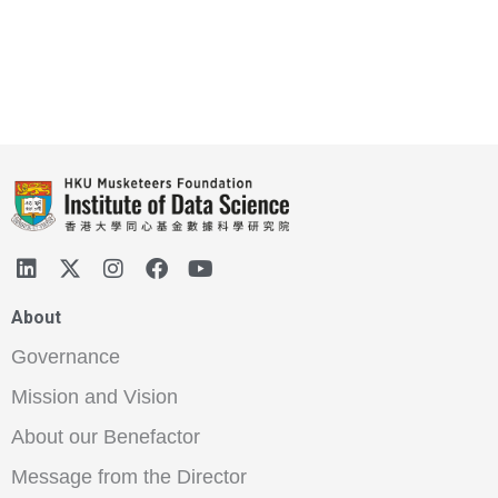
About
Governance
Mission and Vision
About our Benefactor
Message from the Director