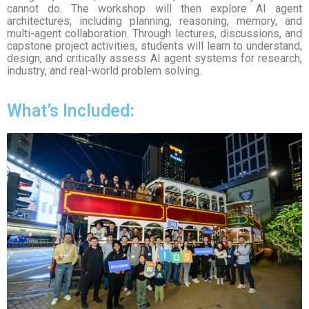
cannot do. The workshop will then explore AI agent
architectures, including planning, reasoning, memory, and
multi-agent collaboration. Through lectures, discussions, and
capstone project activities, students will learn to understand,
design, and critically assess AI agent systems for research,
industry, and real-world problem solving.
What’s Included: