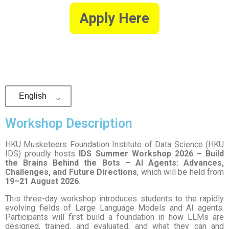
Apply Here
English
Workshop Description
HKU Musketeers Foundation Institute of Data Science (HKU
IDS) proudly hosts
IDS Summer Workshop 2026 – Build
the Brains Behind the Bots – AI Agents: Advances,
Challenges, and Future Directions
, which will be held from
19–21 August 2026
.
This three-day workshop introduces students to the rapidly
evolving fields of Large Language Models and AI agents.
Participants will first build a foundation in how LLMs are
designed, trained, and evaluated, and what they can and