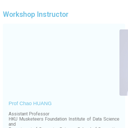
Workshop Instructor
Prof Chao HUANG
Assistant Professor
HKU Musketeers Foundation Institute of Data Science
and