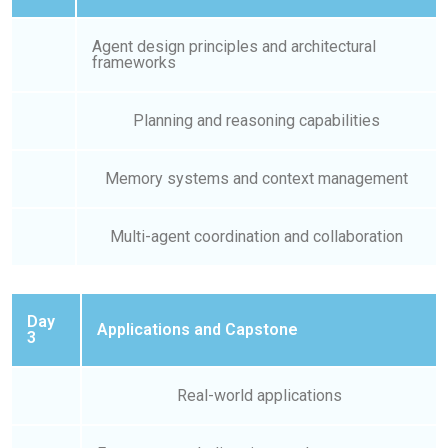
Agent design principles and architectural
frameworks
Planning and reasoning capabilities
Memory systems and context management
Multi-agent coordination and collaboration
Day
Applications and Capstone
3
Real-world applications