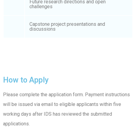
Future research directions and open
challenges
Capstone project presentations and
discussions
How to Apply
Please complete the application form. Payment instructions
will be issued via email to eligible applicants within five
working days after IDS has reviewed the submitted
applications.