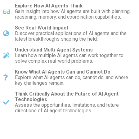
Explore How AI Agents Think
Gain insight into how AI agents are built with planning,
reasoning, memory, and coordination capabilities.
See Real-World Impact
Discover practical applications of AI agents and the
latest breakthroughs shaping the field.
Understand Multi-Agent Systems
Learn how multiple AI agents can work together to
solve complex real-world problems.
Know What AI Agents Can and Cannot Do
Explore what AI agents can do, cannot do, and where
key challenges remain.
Think Critically About the Future of AI Agent
Technologies
Assess the opportunities, limitations, and future
directions of AI agent technologies.