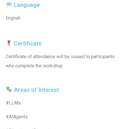
Language
English
Certificate
Certificate of attendance will be issued to participants
who complete the workshop
Areas of Interest
#LLMs
#AIAgents