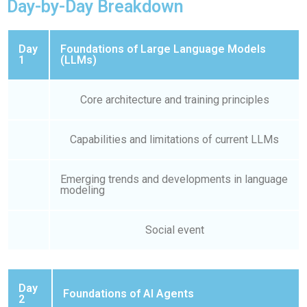
Day-by-Day Breakdown
Day
Foundations of Large Language Models
1
(LLMs)
Core architecture and training principles
Capabilities and limitations of current LLMs
Emerging trends and developments in language
modeling
Social event
Day
Foundations of AI Agents
2