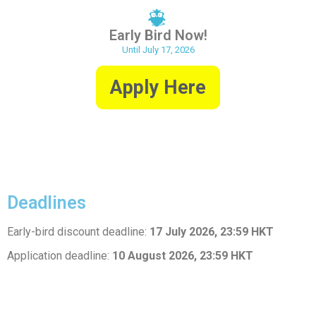
Early Bird Now!
Until July 17, 2026
Apply Here
Deadlines
Early-bird discount deadline:
17 July 2026, 23:59 HKT
Application deadline:
10 August 2026, 23:59 HKT