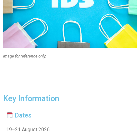
Image for reference only.
Key Information
Dates
19–21 August 2026