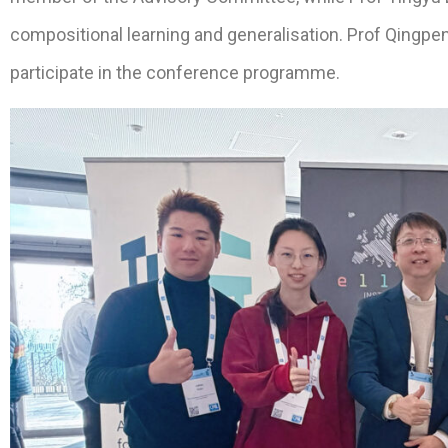
compositional learning and generalisation. Prof Qingpe
participate in the conference programme.