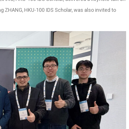
ng ZHANG, HKU-100 IDS Scholar, was also invited to