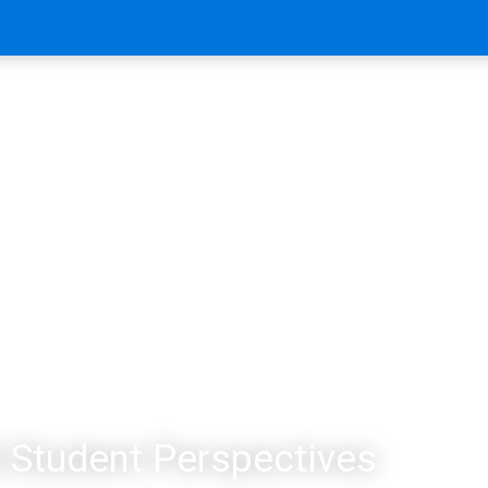
 Student Perspectives