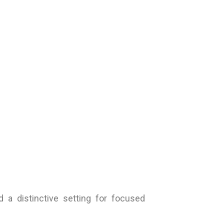
 a distinctive setting for focused