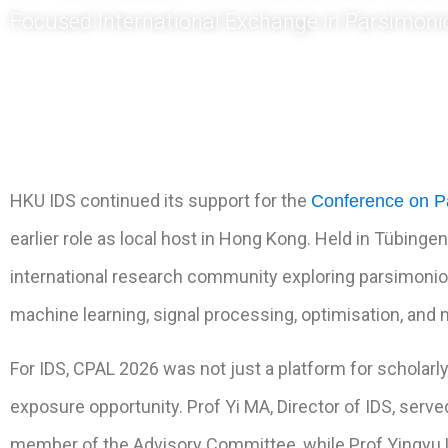
Focused International Exchange in Parsimoni
HKU IDS continued its support for the
Conference on P
earlier role as local host in Hong Kong. Held in Tübing
international research community exploring parsimoniou
machine learning, signal processing, optimisation, and 
For IDS, CPAL 2026 was not just a platform for scholarly
exposure opportunity. Prof Yi MA, Director of IDS, serv
member of the Advisory Committee, while Prof Yingyu L