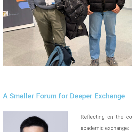
A Smaller Forum for Deeper Exchange
Reflecting on the co
academic exchange: