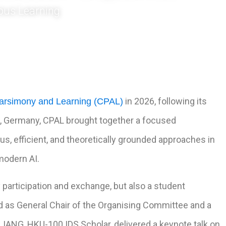
ous Learning
in 2026, following its
arsimony and Learning (CPAL)
en, Germany, CPAL brought together a focused
s, efficient, and theoretically grounded approaches in
modern AI.
 participation and exchange, but also a student
ed as General Chair of the Organising Committee and a
IANG, HKU-100 IDS Scholar, delivered a keynote talk on