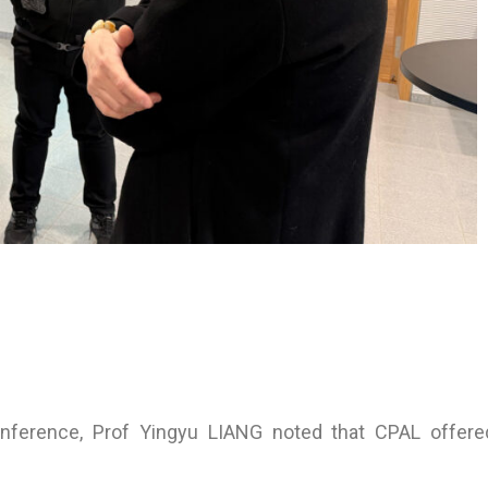
nference, Prof Yingyu LIANG noted that CPAL offered