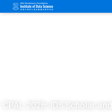
CPAL 2026: IDS Scholar and