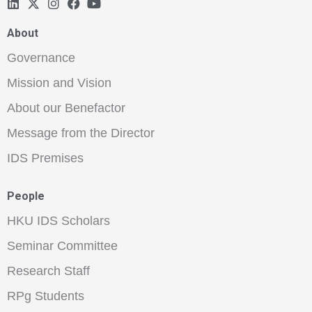
About
Governance
Mission and Vision
About our Benefactor
Message from the Director
IDS Premises
People
HKU IDS Scholars
Seminar Committee
Research Staff
RPg Students