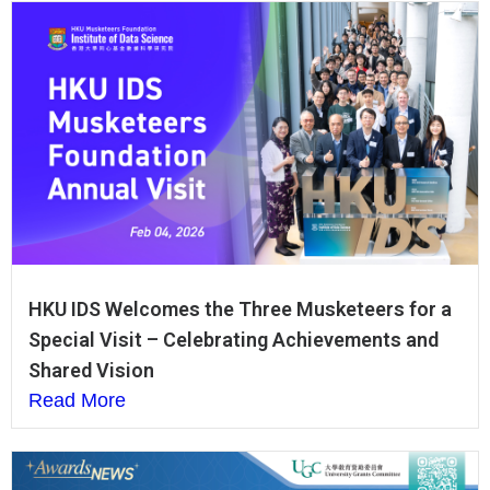
HKU IDS Welcomes the Three Musketeers for a
Special Visit – Celebrating Achievements and
Shared Vision
Read More