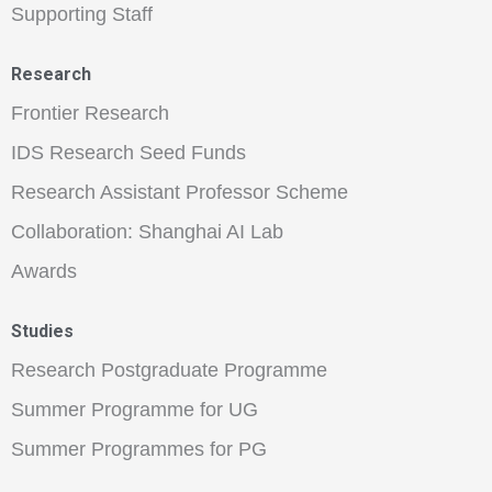
Supporting Staff
Research
Frontier Research
IDS Research Seed Funds
Research Assistant Professor Scheme
Collaboration: Shanghai AI Lab
Awards
Studies
Research Postgraduate Programme
Summer Programme for UG
Summer Programmes for PG