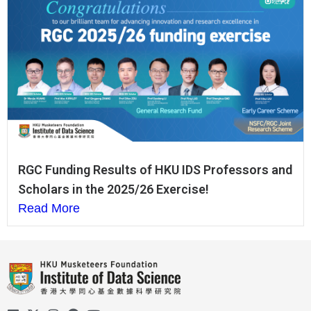
RGC Funding Results of HKU IDS Professors and
Scholars in the 2025/26 Exercise!
Read More