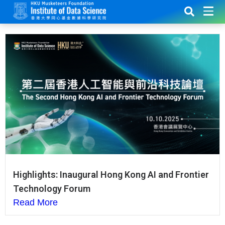
Highlights: Inaugural Hong Kong AI and Frontier
Technology Forum
Read More