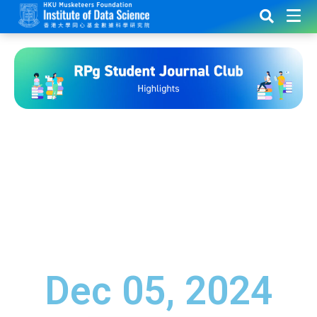
Dec 05, 2024