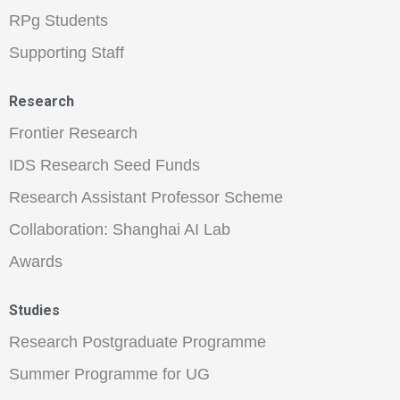
RPg Students
Supporting Staff
Research
Frontier Research
IDS Research Seed Funds
Research Assistant Professor Scheme
Collaboration: Shanghai AI Lab
Awards
Studies
Research Postgraduate Programme
Summer Programme for UG