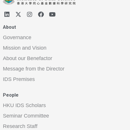
About
Governance
Mission and Vision
About our Benefactor
Message from the Director
IDS Premises
People
HKU IDS Scholars
Seminar Committee
Research Staff