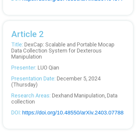
Article 2
Title:
DexCap: Scalable and Portable Mocap
Data Collection System for Dexterous
Manipulation
Presenter:
LUO Qian
Presentation Date:
December 5, 2024
(Thursday)
Research Areas:
Dexhand Manipulation, Data
collection
DOI:
https://doi.org/10.48550/arXiv.2403.07788