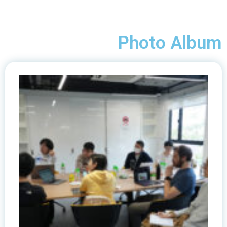
Photo Album