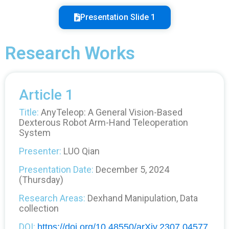
Presentation Slide 1
Research Works
Article 1
Title:
AnyTeleop: A General Vision-Based
Dexterous Robot Arm-Hand Teleoperation
System
Presenter:
LUO Qian
Presentation Date:
December 5, 2024
(Thursday)
Research Areas:
Dexhand Manipulation, Data
collection
DOI:
https://doi.org/10.48550/arXiv.2307.04577