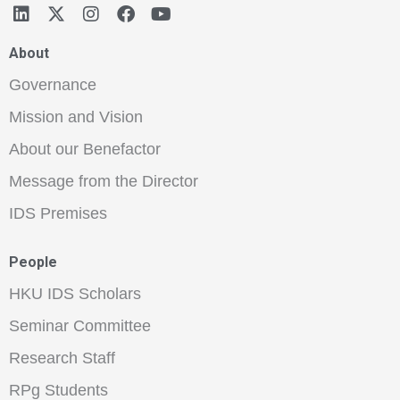
About
Governance
Mission and Vision
About our Benefactor
Message from the Director
IDS Premises
People
HKU IDS Scholars
Seminar Committee
Research Staff
RPg Students