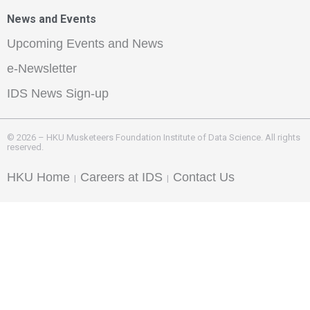
News and Events
Upcoming Events and News
e-Newsletter
IDS News Sign-up
© 2026 – HKU Musketeers Foundation Institute of Data Science. All rights
reserved.
HKU Home
Careers at IDS
Contact Us
|
|