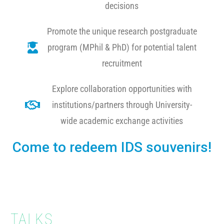
decisions
Promote the unique research postgraduate
program (MPhil & PhD) for potential talent
recruitment
Explore collaboration opportunities with
institutions/partners through University-
wide academic exchange activities
Come to redeem IDS souvenirs!
TALKS