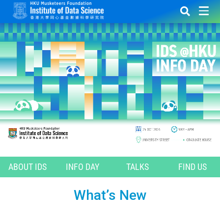
ABOUT IDS
INFO DAY
TALKS
FIND US
What’s New