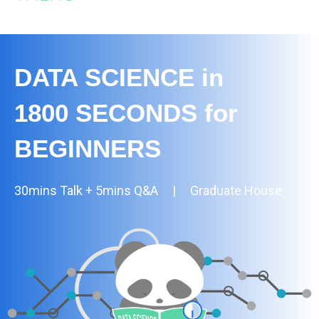
DATA SCIENCE in
1800 SECONDS for
BEGINNERS
30mins Talk + 5mins Q&A | Graduate House