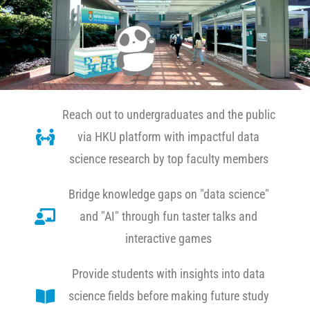
Reach out to undergraduates and the public
via HKU platform with impactful data
science research by top faculty members
Bridge knowledge gaps on "data science"
and "AI" through fun taster talks and
interactive games
Provide students with insights into data
science fields before making future study