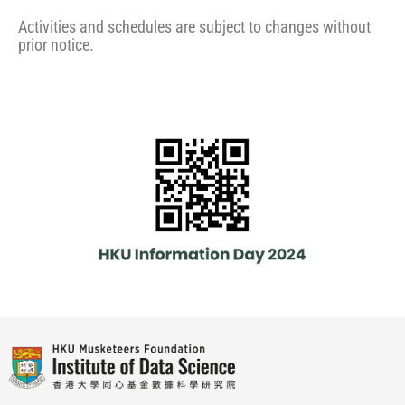
Activities and schedules are subject to changes without
prior notice.