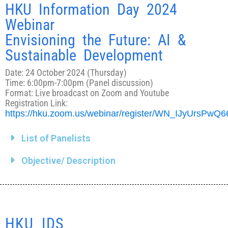
HKU Information Day 2024
Webinar
Envisioning the Future: AI &
Sustainable Development
Date: 24 October 2024 (Thursday)
Time: 6:00pm-7:00pm (Panel discussion)
Format: Live broadcast on Zoom and Youtube
Registration Link:
https://hku.zoom.us/webinar/register/WN_IJyUrsPwQ
List of Panelists
Objective/ Description
HKU IDS