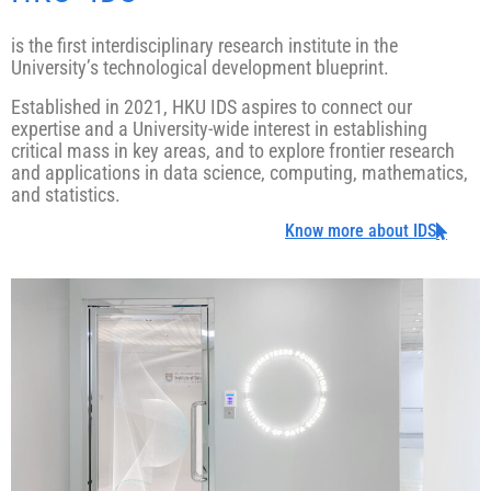
is the first interdisciplinary research institute in the
University’s technological development blueprint.
Established in 2021, HKU IDS aspires to connect our
expertise and a University-wide interest in establishing
critical mass in key areas, and to explore frontier research
and applications in data science, computing, mathematics,
and statistics.
Know more about IDS