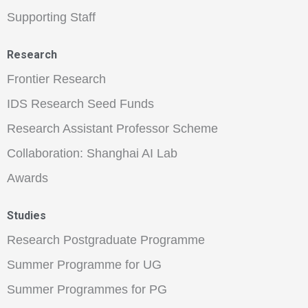
Supporting Staff
Research
Frontier Research
IDS Research Seed Funds
Research Assistant Professor Scheme
Collaboration: Shanghai AI Lab
Awards
Studies
Research Postgraduate Programme
Summer Programme for UG
Summer Programmes for PG