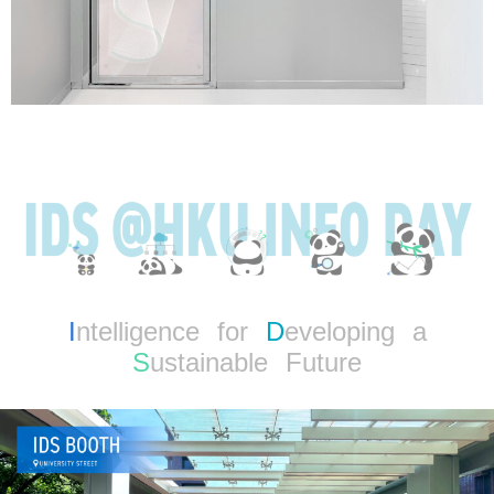
I
ntelligence for
D
eveloping a
S
ustainable Future