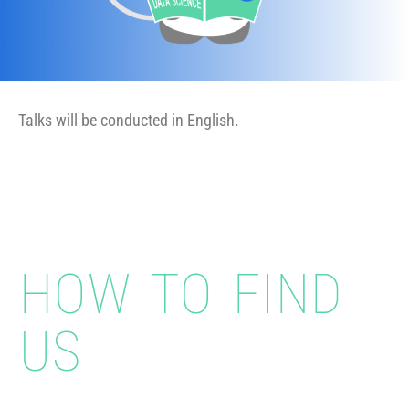
Talks will be conducted in English.
HOW TO FIND
US