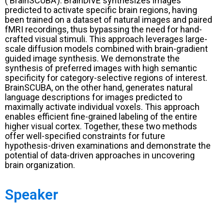
(‘BrainSCUBA’). BrainDiVE synthesizes images
predicted to activate specific brain regions, having
been trained on a dataset of natural images and paired
fMRI recordings, thus bypassing the need for hand-
crafted visual stimuli. This approach leverages large-
scale diffusion models combined with brain-gradient
guided image synthesis. We demonstrate the
synthesis of preferred images with high semantic
specificity for category-selective regions of interest.
BrainSCUBA, on the other hand, generates natural
language descriptions for images predicted to
maximally activate individual voxels. This approach
enables efficient fine-grained labeling of the entire
higher visual cortex. Together, these two methods
offer well-specified constraints for future
hypothesis-driven examinations and demonstrate the
potential of data-driven approaches in uncovering
brain organization.
Speaker