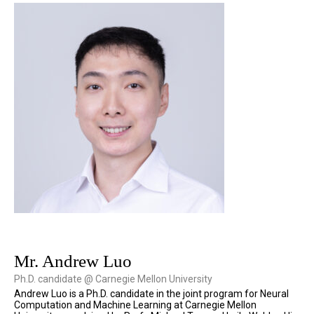
Mr. Andrew Luo
Ph.D. candidate @ Carnegie Mellon University
Andrew Luo is a Ph.D. candidate in the joint program for Neural
Computation and Machine Learning at Carnegie Mellon