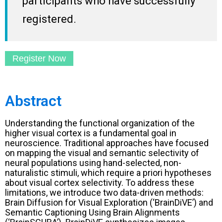
participants who have successfully
registered.
Register Now
Abstract
Understanding the functional organization of the
higher visual cortex is a fundamental goal in
neuroscience. Traditional approaches have focused
on mapping the visual and semantic selectivity of
neural populations using hand-selected, non-
naturalistic stimuli, which require a priori hypotheses
about visual cortex selectivity. To address these
limitations, we introduce two data-driven methods:
Brain Diffusion for Visual Exploration (‘BrainDiVE’) and
Semantic Captioning Using Brain Alignments