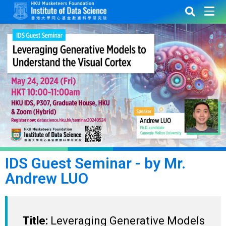
IDS Guest Seminar - by Mr.
Andrew LUO
Title:
Leveraging Generative Models