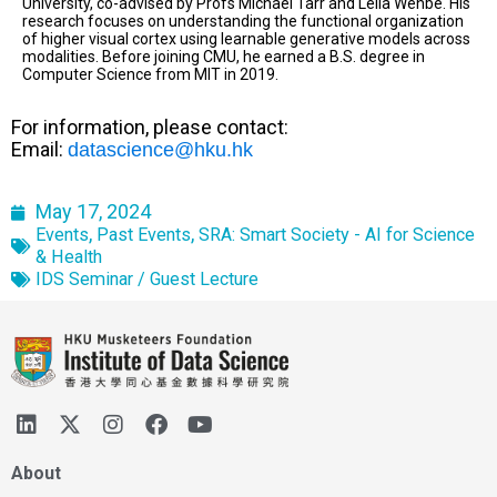
University, co-advised by Profs Michael Tarr and Leila Wehbe. His
research focuses on understanding the functional organization
of higher visual cortex using learnable generative models across
modalities. Before joining CMU, he earned a B.S. degree in
Computer Science from MIT in 2019.
For information, please contact:
Email:
datascience@hku.hk
May 17, 2024
,
,
Events
Past Events
SRA: Smart Society - AI for Science
& Health
IDS Seminar / Guest Lecture
About