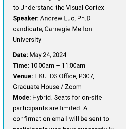
to Understand the Visual Cortex
Speaker:
Andrew Luo, Ph.D.
candidate, Carnegie Mellon
University
Date:
May 24, 2024
Time:
10:00am – 11:00am
Venue:
HKU IDS Office, P307,
Graduate House / Zoom
Mode:
Hybrid. Seats for on-site
participants are limited. A
confirmation email will be sent to