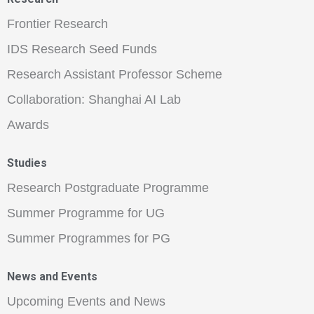
Frontier Research
IDS Research Seed Funds
Research Assistant Professor Scheme
Collaboration: Shanghai AI Lab
Awards
Studies
Research Postgraduate Programme
Summer Programme for UG
Summer Programmes for PG
News and Events
Upcoming Events and News