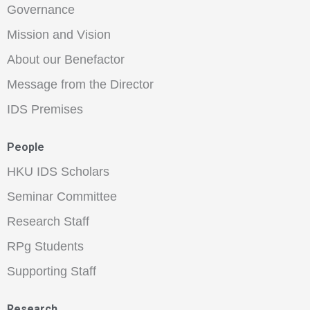
Governance
Mission and Vision
About our Benefactor
Message from the Director
IDS Premises
People
HKU IDS Scholars
Seminar Committee
Research Staff
RPg Students
Supporting Staff
Research