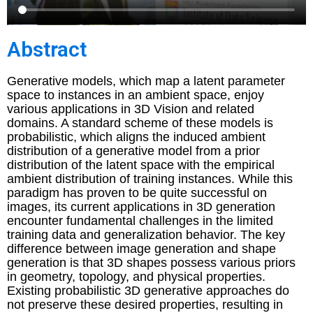
Abstract
Generative models, which map a latent parameter
space to instances in an ambient space, enjoy
various applications in 3D Vision and related
domains. A standard scheme of these models is
probabilistic, which aligns the induced ambient
distribution of a generative model from a prior
distribution of the latent space with the empirical
ambient distribution of training instances. While this
paradigm has proven to be quite successful on
images, its current applications in 3D generation
encounter fundamental challenges in the limited
training data and generalization behavior. The key
difference between image generation and shape
generation is that 3D shapes possess various priors
in geometry, topology, and physical properties.
Existing probabilistic 3D generative approaches do
not preserve these desired properties, resulting in