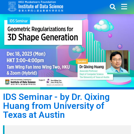
IDS Seminar - by Dr. Qixing
Huang from University of
Texas at Austin