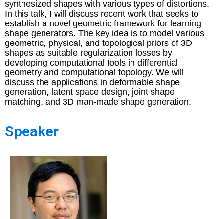
synthesized shapes with various types of distortions.
In this talk, I will discuss recent work that seeks to
establish a novel geometric framework for learning
shape generators. The key idea is to model various
geometric, physical, and topological priors of 3D
shapes as suitable regularization losses by
developing computational tools in differential
geometry and computational topology. We will
discuss the applications in deformable shape
generation, latent space design, joint shape
matching, and 3D man-made shape generation.
Speaker