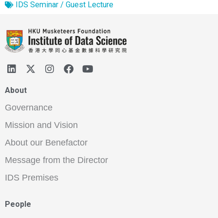
IDS Seminar / Guest Lecture
About
Governance
Mission and Vision
About our Benefactor
Message from the Director
IDS Premises
People