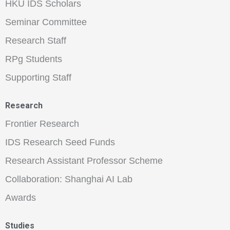
HKU IDS Scholars
Seminar Committee
Research Staff
RPg Students
Supporting Staff
Research
Frontier Research
IDS Research Seed Funds
Research Assistant Professor Scheme
Collaboration: Shanghai AI Lab
Awards
Studies