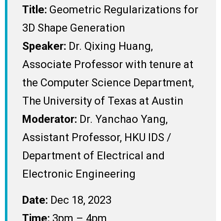
Title:
Geometric Regularizations for
3D Shape Generation
Speaker:
Dr. Qixing Huang,
Associate Professor with tenure at
the Computer Science Department,
The University of Texas at Austin
Moderator:
Dr. Yanchao Yang,
Assistant Professor, HKU IDS /
Department of Electrical and
Electronic Engineering
Date:
Dec 18, 2023
Time:
3pm – 4pm