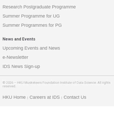
Research Postgraduate Programme
Summer Programme for UG
Summer Programmes for PG
News and Events
Upcoming Events and News
e-Newsletter
IDS News Sign-up
© 2026 – HKU Musketeers Foundation Institute of Data Science. All rights
reserved.
HKU Home
Careers at IDS
Contact Us
|
|