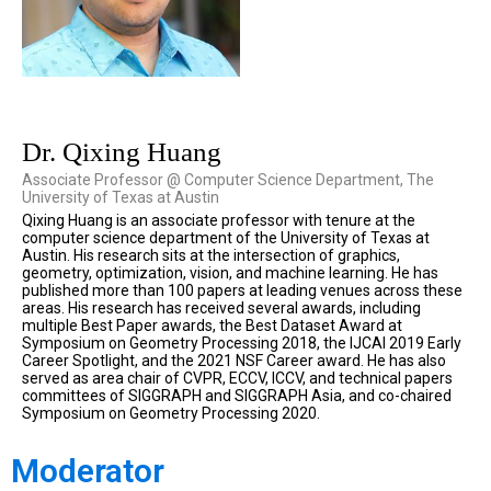
Dr. Qixing Huang
Associate Professor @ Computer Science Department, The
University of Texas at Austin
Qixing Huang is an associate professor with tenure at the
computer science department of the University of Texas at
Austin. His research sits at the intersection of graphics,
geometry, optimization, vision, and machine learning. He has
published more than 100 papers at leading venues across these
areas. His research has received several awards, including
multiple Best Paper awards, the Best Dataset Award at
Symposium on Geometry Processing 2018, the IJCAI 2019 Early
Career Spotlight, and the 2021 NSF Career award. He has also
served as area chair of CVPR, ECCV, ICCV, and technical papers
committees of SIGGRAPH and SIGGRAPH Asia, and co-chaired
Symposium on Geometry Processing 2020.
Moderator