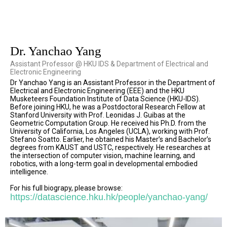
Dr. Yanchao Yang
Assistant Professor @ HKU IDS & Department of Electrical and
Electronic Engineering
Dr Yanchao Yang is an Assistant Professor in the Department of
Electrical and Electronic Engineering (EEE) and the HKU
Musketeers Foundation Institute of Data Science (HKU-IDS).
Before joining HKU, he was a Postdoctoral Research Fellow at
Stanford University with Prof. Leonidas J. Guibas at the
Geometric Computation Group. He received his Ph.D. from the
University of California, Los Angeles (UCLA), working with Prof.
Stefano Soatto. Earlier, he obtained his Master’s and Bachelor’s
degrees from KAUST and USTC, respectively. He researches at
the intersection of computer vision, machine learning, and
robotics, with a long-term goal in developmental embodied
intelligence.
For his full biograpy, please browse:
https://datascience.hku.hk/people/yanchao-yang/