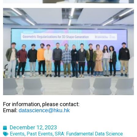
For information, please contact:
Email:
datascience@hku.hk
December 12, 2023
,
,
Events
Past Events
SRA: Fundamental Data Science