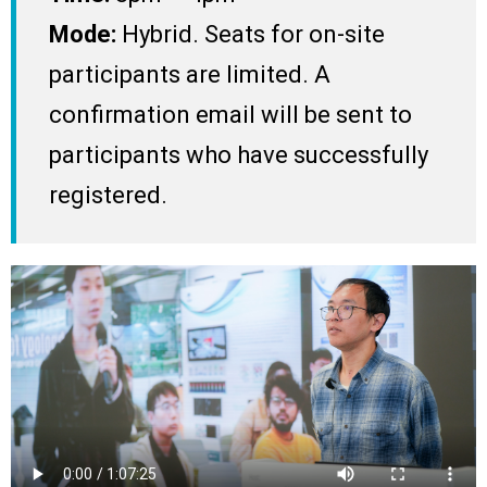
Mode:
Hybrid. Seats for on-site
participants are limited. A
confirmation email will be sent to
participants who have successfully
registered.