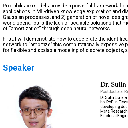
Probabilistic models provide a powerful framework for 
applications in ML-driven knowledge exploration and dis
Gaussian processes, and 2) generation of novel designs 
world scenarios is the lack of scalable solutions that 
of “amortization” through deep neural networks.
First, I will demonstrate how to accelerate the identif
network to “amortize” this computationally expensive p
for flexible and scalable modeling of discrete objects, 
Speaker
Dr. Sulin
Postdoctoral R
Dr Sulin Liu is
his PhD in Ele
developing deep
Meta Research 
Electrical Engi