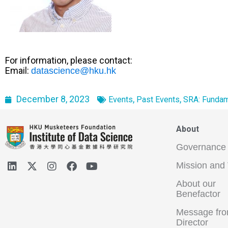
For information, please contact:
Email:
datascience@hku.hk
December 8, 2023
,
,
Events
Past Events
SRA: Fundam
About
Governance
Mission and 
About our
Benefactor
Message fro
Director