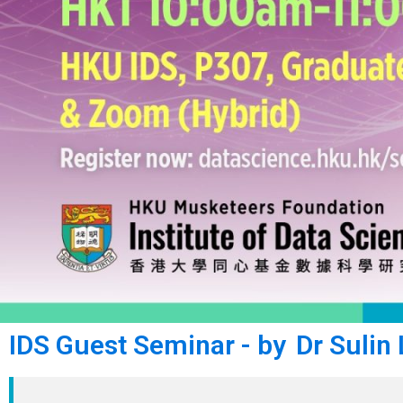
IDS Guest Seminar - by Dr Sulin