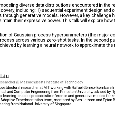
modeling diverse data distributions encountered in the 
covery, including: 1) sequential experiment design and o
through generative models. However, a key challenge hind
maintain their expressive power. This talk will explore ho
ication of Gaussian process hyperparameters (the major co
rocess across various zero-shot tasks. In the second part
achieved by learning a neural network to approximate the m
 Liu
esearcher @ Massachusetts Institute of Technology
 a postdoctoral researcher at MIT working with Rafael Gómez-Bombarelli 
ctrical and Computer Engineering from Princeton University, advised b
-learning-enabled probabilistic inference and generative models for kn
Adaptive Experimentation team, mentored by Ben Letham and Eytan Bakshy
neering from National University of Singapore.