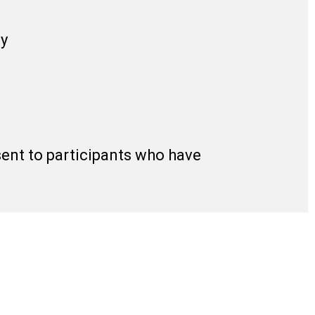
gy
 sent to participants who have