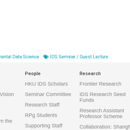
ental Data Science
IDS Seminar / Guest Lecture
People
Research
HKU IDS Scholars
Frontier Research
Vision
Seminar Committee
IDS Research Seed
Funds
Research Staff
Research Assistant
RPg Students
Professor Scheme
m the
Supporting Staff
Collaboration: Shang