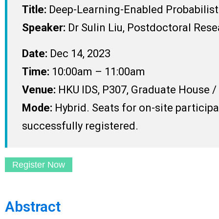
Title:
Deep-Learning-Enabled Probabilist
Speaker:
Dr Sulin Liu, Postdoctoral Res
Date:
Dec 14, 2023
Time:
10:00am – 11:00am
Venue:
HKU IDS, P307, Graduate House 
Mode:
Hybrid. Seats for on-site particip
successfully registered.
Register Now
Abstract