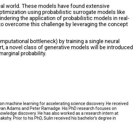
real world. These models have found extensive
ptimization using probabilistic surrogate models like
ering the application of probabilistic models in real-
w to overcome this challenge by leveraging the concept
mputational bottleneck) by training a single neural
, a novel class of generative models will be introduced
arginal probability.
on machine learning for accelerating science discovery. He received
y Ryan Adams and Peter Ramadge. His PhD research focuses on
owledge discovery. He has also worked as a research intern at
. Prior to his PhD, Sulin received his bachelor’s degree in