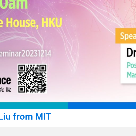
 Liu from MIT