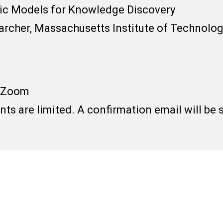
ic Models for Knowledge Discovery
earcher, Massachusetts Institute of Technolo
/ Zoom
ants are limited. A confirmation email will be