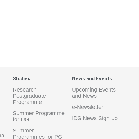
Studies
News and Events
Research
Upcoming Events
Postgraduate
and News
Programme
e-Newsletter
Summer Programme
IDS News Sign-up
for UG
Summer
hai
Programmes for PG