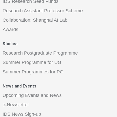
IDS Research Seed Funds
Research Assistant Professor Scheme
Collaboration: Shanghai AI Lab
Awards
Studies
Research Postgraduate Programme
Summer Programme for UG
Summer Programmes for PG
News and Events
Upcoming Events and News
e-Newsletter
IDS News Sign-up