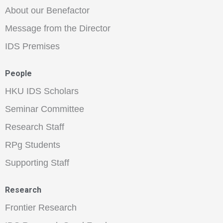
About our Benefactor
Message from the Director
IDS Premises
People
HKU IDS Scholars
Seminar Committee
Research Staff
RPg Students
Supporting Staff
Research
Frontier Research