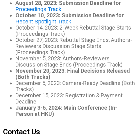
August 28, 2023: Submission Deadline for
Proceedings Track
October 10, 2023: Submission Deadline for
Recent Spotlight Track
October 14, 2023: 2-Week Rebuttal Stage Starts
(Proceedings Track)
October 27, 2023: Rebuttal Stage Ends, Authors-
Reviewers Discussion Stage Starts
(Proceedings Track)
November 5, 2023: Authors-Reviewers
Discussion Stage Ends (Proceedings Track)
November 20, 2023: Final Decisions Released
(Both Tracks)
December 5, 2023: Camera-Ready Deadline (Both
Tracks)
December 15, 2023: Registration & Payment
Deadline
January 3-6, 2024: Main Conference (In-
Person at HKU)
Contact Us