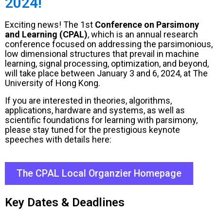
2024!
Exciting news! The 1st
Conference on Parsimony
and Learning (CPAL)
, which is an annual research
conference focused on addressing the parsimonious,
low dimensional structures that prevail in machine
learning, signal processing, optimization, and beyond,
will take place between January 3 and 6, 2024, at The
University of Hong Kong.
If you are interested in theories, algorithms,
applications, hardware and systems, as well as
scientific foundations for learning with parsimony,
please stay tuned for the prestigious keynote
speeches with details here:
The CPAL Local Organzier Homepage
Key Dates & Deadlines