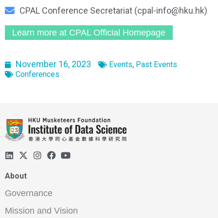
CPAL Conference Secretariat (cpal-info@hku.hk)
Learn more at CPAL Official Homepage
November 16, 2023
,
Events
Past Events
Conferences
About
Governance
Mission and Vision