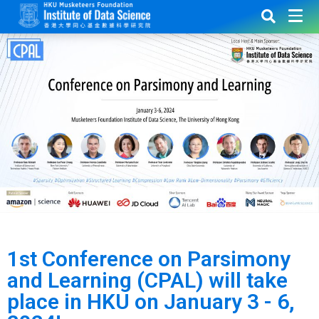
1st Conference on Parsimony
and Learning (CPAL) will take
place in HKU on January 3 - 6,