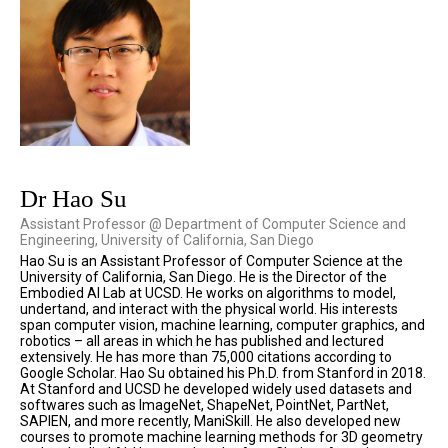
Dr Hao Su
Assistant Professor @ Department of Computer Science and
Engineering, University of California, San Diego
Hao Su is an Assistant Professor of Computer Science at the
University of California, San Diego. He is the Director of the
Embodied AI Lab at UCSD. He works on algorithms to model,
undertand, and interact with the physical world. His interests
span computer vision, machine learning, computer graphics, and
robotics – all areas in which he has published and lectured
extensively. He has more than 75,000 citations according to
Google Scholar. Hao Su obtained his Ph.D. from Stanford in 2018.
At Stanford and UCSD he developed widely used datasets and
softwares such as ImageNet, ShapeNet, PointNet, PartNet,
SAPIEN, and more recently, ManiSkill. He also developed new
courses to promote machine learning methods for 3D geometry