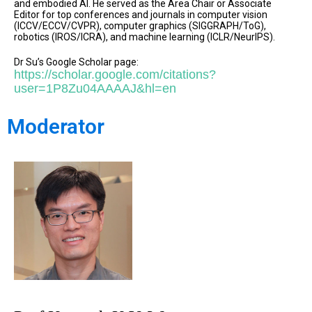
and embodied AI. He served as the Area Chair or Associate
Editor for top conferences and journals in computer vision
(ICCV/ECCV/CVPR), computer graphics (SIGGRAPH/ToG),
robotics (IROS/ICRA), and machine learning (ICLR/NeurIPS).
Dr Su’s Google Scholar page:
https://scholar.google.com/citations?
user=1P8Zu04AAAAJ&hl=en
Moderator