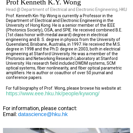
Prof Kenneth K.Y. Wong
Head @ Department of Electrical and Electronic Engineering, HKU
Prof. Kenneth Kin-Yip Wong is currently a Professor in the
Department of Electrical and Electronic Engineering in the
University of Hong Kong. He is a senior member of the IEEE
(Photonics Society), OSA, and SPIE. He received combined B.E.
(1st class honor with medal award) degree in electrical
engineering and B. S. degree in physics from the University of
Queensland, Brisbane, Australia, in 1997. He received the M.S.
degree in 1998 and the Ph.D. degree in 2003, both in electrical
engineering at Stanford University. He was a member of the
Photonics and Networking Research Laboratory at Stanford
University. His research field included DWDM systems, SCM
optical systems, fiber nonlinearity, and fiber optical parametric
amplifiers. He is author or coauthor of over 50 journal and
conference papers.
For full biography of Prof. Wong, please browse his website at:
https://www.eee.hku.hk/people/kywong/
For information, please contact:
Email:
datascience@hku.hk