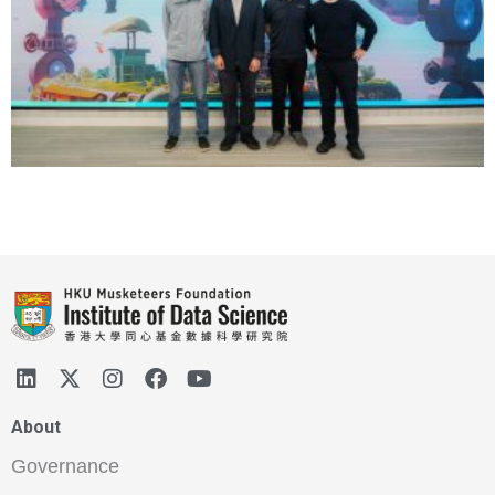
About
Governance