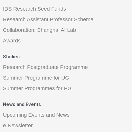
IDS Research Seed Funds
Research Assistant Professor Scheme
Collaboration: Shanghai AI Lab
Awards
Studies
Research Postgraduate Programme
Summer Programme for UG
Summer Programmes for PG
News and Events
Upcoming Events and News
e-Newsletter