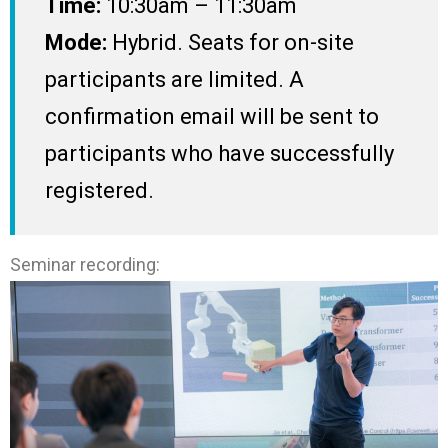
Time:
10:30am – 11:30am
Mode:
Hybrid. Seats for on-site
participants are limited. A
confirmation email will be sent to
participants who have successfully
registered.
Seminar recording: