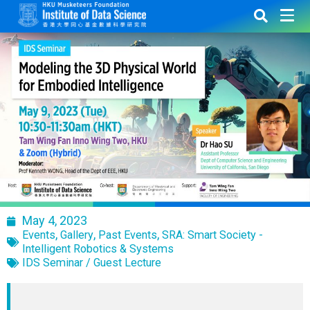
May 4, 2023
,
,
,
Events
Gallery
Past Events
SRA: Smart Society -
Intelligent Robotics & Systems
IDS Seminar / Guest Lecture