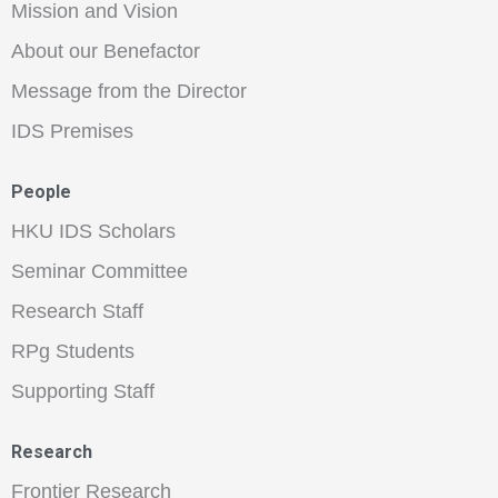
Mission and Vision
About our Benefactor
Message from the Director
IDS Premises
People
HKU IDS Scholars
Seminar Committee
Research Staff
RPg Students
Supporting Staff
Research
Frontier Research