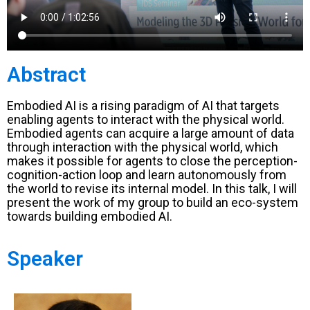
Abstract
Embodied AI is a rising paradigm of AI that targets
enabling agents to interact with the physical world.
Embodied agents can acquire a large amount of data
through interaction with the physical world, which
makes it possible for agents to close the perception-
cognition-action loop and learn autonomously from
the world to revise its internal model. In this talk, I will
present the work of my group to build an eco-system
towards building embodied AI.
Speaker