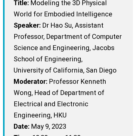
Title:
Modeling the 3D Physical
World for Embodied Intelligence
Speaker:
Dr Hao Su, Assistant
Professor, Department of Computer
Science and Engineering, Jacobs
School of Engineering,
University of California, San Diego
Moderator:
Professor Kenneth
Wong, Head of Department of
Electrical and Electronic
Engineering, HKU
Date:
May 9, 2023