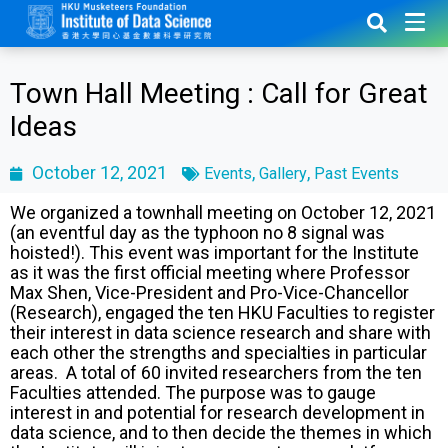
Town Hall Meeting : Call for Great
Ideas
October 12, 2021
,
,
Events
Gallery
Past Events
We organized a townhall meeting on October 12, 2021
(an eventful day as the typhoon no 8 signal was
hoisted!). This event was important for the Institute
as it was the first official meeting where Professor
Max Shen, Vice-President and Pro-Vice-Chancellor
(Research), engaged the ten HKU Faculties to register
their interest in data science research and share with
each other the strengths and specialties in particular
areas. A total of 60 invited researchers from the ten
Faculties attended. The purpose was to gauge
interest in and potential for research development in
data science, and to then decide the themes in which