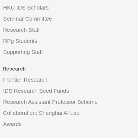
HKU IDS Scholars
Seminar Committee
Research Staff
RPg Students
Supporting Staff
Research
Frontier Research
IDS Research Seed Funds
Research Assistant Professor Scheme
Collaboration: Shanghai AI Lab
Awards