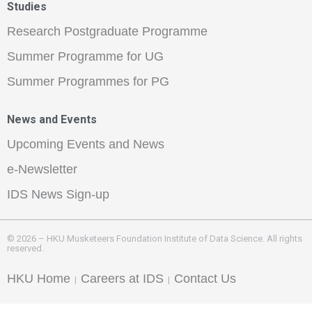
Studies
Research Postgraduate Programme
Summer Programme for UG
Summer Programmes for PG
News and Events
Upcoming Events and News
e-Newsletter
IDS News Sign-up
© 2026 – HKU Musketeers Foundation Institute of Data Science. All rights
reserved.
HKU Home
Careers at IDS
Contact Us
|
|