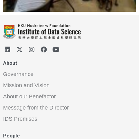
About
Governance
Mission and Vision
About our Benefactor
Message from the Director
IDS Premises
People