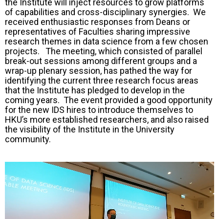
the Institute will inject resources to grow platforms
of capabilities and cross-disciplinary synergies. We
received enthusiastic responses from Deans or
representatives of Faculties sharing impressive
research themes in data science from a few chosen
projects. The meeting, which consisted of parallel
break-out sessions among different groups and a
wrap-up plenary session, has pathed the way for
identifying the current three research focus areas
that the Institute has pledged to develop in the
coming years. The event provided a good opportunity
for the new IDS hires to introduce themselves to
HKU’s more established researchers, and also raised
the visibility of the Institute in the University
community.