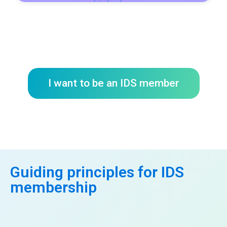
I want to be an IDS member
Guiding principles for IDS
membership