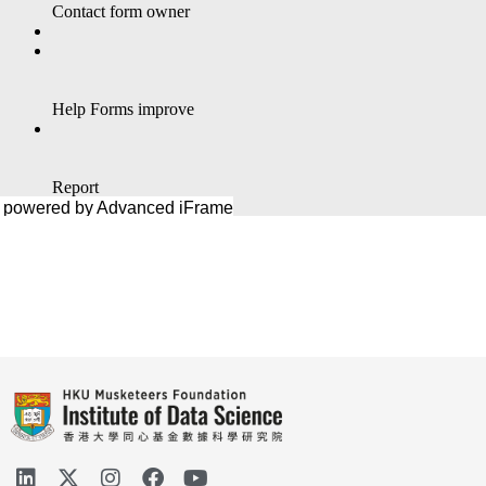
powered by Advanced iFrame