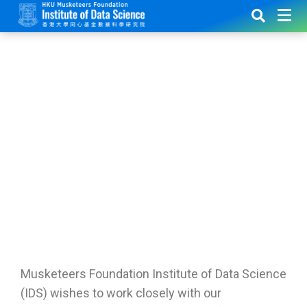
IDS
Membership
Musketeers Foundation Institute of Data Science
(IDS) wishes to work closely with our