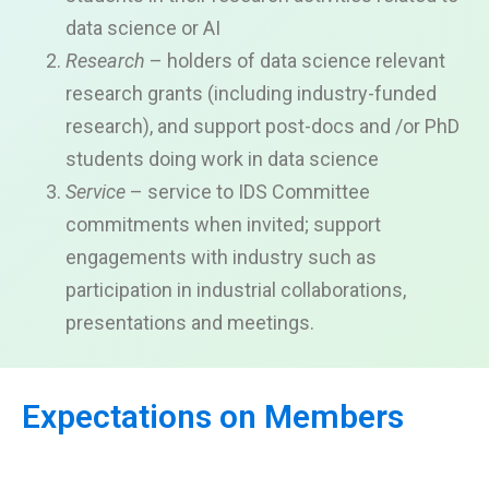
data science or AI
Research
– holders of data science relevant
research grants (including industry-funded
research), and support post-docs and /or PhD
students doing work in data science
Service
– service to IDS Committee
commitments when invited; support
engagements with industry such as
participation in industrial collaborations,
presentations and meetings.
Expectations on Members