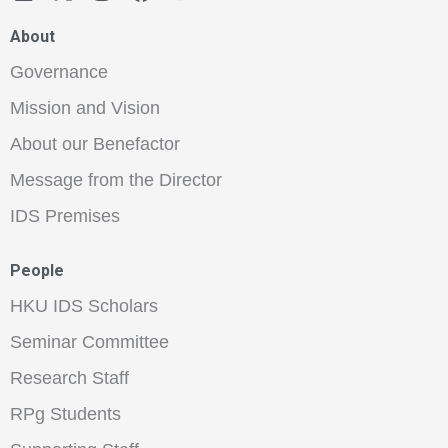
About
Governance
Mission and Vision
About our Benefactor
Message from the Director
IDS Premises
People
HKU IDS Scholars
Seminar Committee
Research Staff
RPg Students