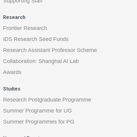
Supporting Staff
Research
Frontier Research
IDS Research Seed Funds
Research Assistant Professor Scheme
Collaboration: Shanghai AI Lab
Awards
Studies
Research Postgraduate Programme
Summer Programme for UG
Summer Programmes for PG