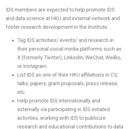
IDS members are expected to help promote IDS
and data science at HKU and external network and
foster research development in the Institute.
Tag IDS activities/ events/ and research in
their personal social media platforms such as
X (formerly Twitter), LinkedIn, WeChat, WeiBo,
or Instagram.
List IDS as one of their HKU affiliations in CV,
talks, papers, grant proposals, press release,
etc.
Help promote IDS internationally and
externally via participating in IDS initiated
activities, working with IDS to publicize
research and educational contributions to data