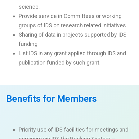
science.
Provide service in Committees or working
groups of IDS on research related initiatives.
Sharing of data in projects supported by IDS
funding
List IDS in any grant applied through IDS and
publication funded by such grant.
Benefits for Members
Priority use of IDS facilities for meetings and
seminars
via IDS the Booking System
–