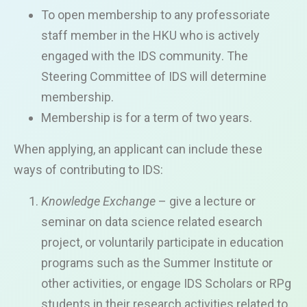
To open membership to
any
professoriate
staff member
in the HKU who is actively
engaged
with the IDS
community
. The
Steering Committee of IDS will determine
membership.
Member
s
hip is for
a term of
two years.
When applying, an applicant can include these
ways of contributing to IDS:
Knowledge Exchange
–
give a lecture or
seminar on
data science related
esearch
project
,
or voluntarily
participate
in
education
programs
such as the Summer Institute or
oth
er activities
, or engage IDS Scholars or
RPg
students in their research activities related to