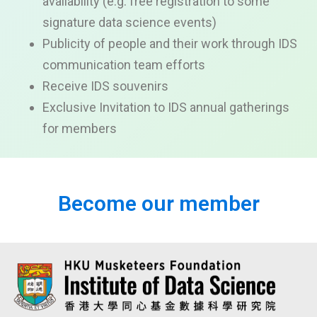
availability
(e.g. free registration to some
signature data science events)
Publicity of people and their work through IDS
communication team efforts
Receive IDS souvenirs
Exclusive
Invitation to IDS annual
gatherings
for members
Become our member