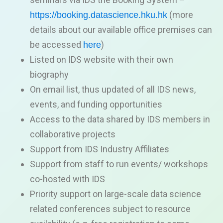
(more
https://booking.datascience.hku.hk
details about our a
vailable office premises can
be accessed
)
here
Listed on IDS website
with their own
biography
On email list, thus updated of all IDS news,
events, and funding opportunities
Access to the data shared by IDS members in
collaborative projects
Support from IDS Industry Affiliates
Support from staff to run
events/ workshops
co-hosted with
IDS
Priority support
on large-scale data science
related conferences subject to resource