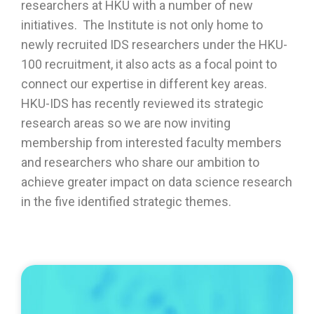
researchers at HKU with a number of new
initiatives.
The Institute is not only home to
newly recruited IDS researchers under the HKU-
100 recruitment, it also acts as a focal point to
connect our expertise in
different
key areas
.
HKU-IDS
has recently
reviewed
i
ts strategic
research areas
so we are
now inviting
membership from interested faculty members
and researchers who share our ambition to
achieve greater impact
on data science research
in the five identified strategic themes.